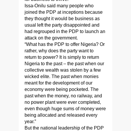
Issa-Onilu said many people who
joined the PDP at inceptions because
they thought it would be business as
usual left the party disappointed and
had regrouped in the PDP to launch an
attack on the government.
“What has the PDP to offer Nigeria? Or
rather, why does the party want to
return to power? It is simply to return
Nigeria to the past – the past when our
collective wealth was stolen by a few
wicked elite. The past when monies
meant for the development of our
economy were being pocketed. The
past when the money, no railway, and
no power plant were ever completed,
even though huge sums of money were
being allocated and released every
year.”
But the national leadership of the PDP