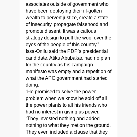
associates outside of government who
have been deploying their ill-gotten
wealth to pervert justice, create a state
of insecurity, propagate falsehood and
promote dissent. It was a callous
strategy design to pull the wool over the
eyes of the people of this country.”
Issa-Onilu said the PDP’s presidential
candidate, Atiku Abubakar, had no plan
for the country as his campaign
manifesto was empty and a repetition of
what the APC government had started
doing.
“He promised to solve the power
problem when we know he sold off all
the power plants to all his friends who
had no interest in giving us power.
“They invested nothing and added
nothing to what they met on the ground.
They even included a clause that they