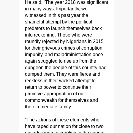
He said, “The year 2018 was significant
in many ways. Importantly, we
witnessed in this past year the
shameful attempt by the political
predators to launch themselves back
into reckoning. Those who were
roundly rejected by Nigerians in 2015
for their grievous crimes of corruption,
impunity, and maladministration once
again struggled to rise up from the
dungeon the people of this country had
dumped them. They were fierce and
reckless in their wicked attempt to
return to power to continue their
primitive appropriation of our
commonwealth for themselves and
their immediate family.
“The actions of these elements who
have raped our nation for close to two
decades were disruptive to the course