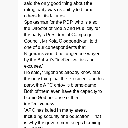
said the only good thing about the
ruling party was its ability to blame
others for its failures.
Spokesman for the PDP, who is also
the Director of Media and Publicity for
the party’s Presidential Campaign
Council, Mr Kola Ologbondiyan, told
one of our correspondents that
Nigerians would no longer be swayed
by the Buhari’s “ineffective lies and
excuses.”
He said, “Nigerians already know that
the only thing that the President and his
party, the APC enjoy is blame-game.
Both of them even have the capacity to
blame God because of their
ineffectiveness.
“APC has failed in many areas,
including security and education. That
is why the government keeps blaming