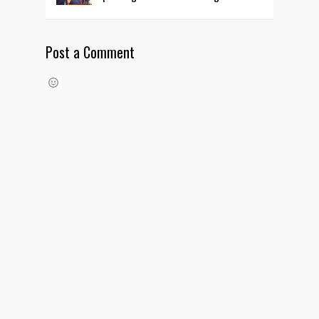
Post a Comment