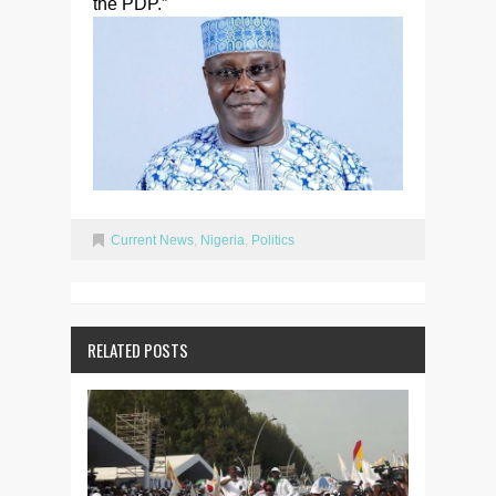
the PDP.”
Current News
,
Nigeria
,
Politics
RELATED POSTS