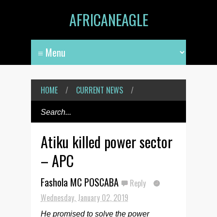
AFRICANEAGLE
HOME
/
CURRENT NEWS
/
Atiku killed power sector
– APC
Fashola MC POSCABA
Reply
Wednesday, January 02, 2019
He promised to solve the power