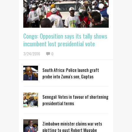
Congo: Opposition says its tally shows
incumbent lost presidential vote
3/24/2016
0
South Africa: Police launch graft
probe into Zuma's son, Guptas
Senegal: Votes in favour of shortening
presidential terms
Zimbabwe minister claims war vets
plotting to oust Robert Mugabe