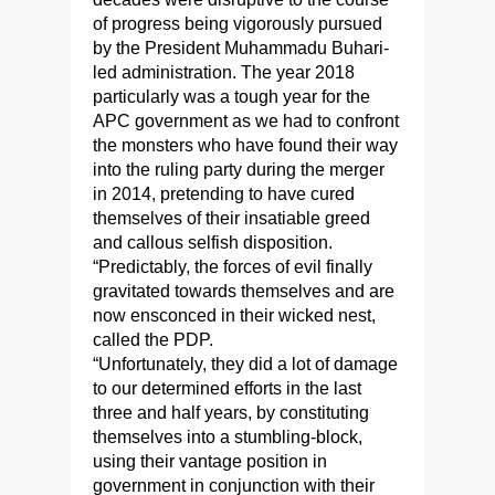
of progress being vigorously pursued
by the President Muhammadu Buhari-
led administration. The year 2018
particularly was a tough year for the
APC government as we had to confront
the monsters who have found their way
into the ruling party during the merger
in 2014, pretending to have cured
themselves of their insatiable greed
and callous selfish disposition.
“Predictably, the forces of evil finally
gravitated towards themselves and are
now ensconced in their wicked nest,
called the PDP.
“Unfortunately, they did a lot of damage
to our determined efforts in the last
three and half years, by constituting
themselves into a stumbling-block,
using their vantage position in
government in conjunction with their