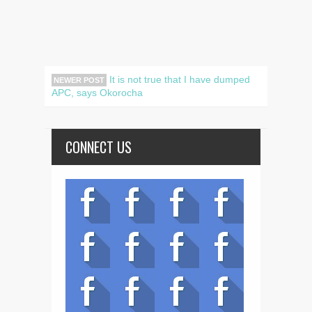
It is not true that I have dumped
NEWER POST
APC, says Okorocha
CONNECT US