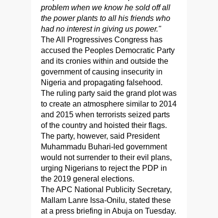
problem when we know he sold off all
the power plants to all his friends who
had no interest in giving us power."
The All Progressives Congress has
accused the Peoples Democratic Party
and its cronies within and outside the
government of causing insecurity in
Nigeria and propagating falsehood.
The ruling party said the grand plot was
to create an atmosphere similar to 2014
and 2015 when terrorists seized parts
of the country and hoisted their flags.
The party, however, said President
Muhammadu Buhari-led government
would not surrender to their evil plans,
urging Nigerians to reject the PDP in
the 2019 general elections.
The APC National Publicity Secretary,
Mallam Lanre Issa-Onilu, stated these
at a press briefing in Abuja on Tuesday.