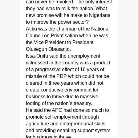
can never be revoked. The only interest
they had was to milk the nation. What
new promise will he make to Nigerians
to improve the power sector?”
Atiku was the chairman of the National
Council on Privatisation when he was
the Vice President to President
Olusegun Obasanjo.
Issa-Onilu said the unemployment
witnessed in the country was a product
of a progressive effect of 16 years of
misrule of the PDP which could not be
cleared in three years which did not
create conducive environment for
business to thrive due to massive
looting of the nation’s treasury.
He said the APC had done so much to
promote self-employment through
agriculture and entrepreneurial skills
and providing enabling support system
for business to thrive.