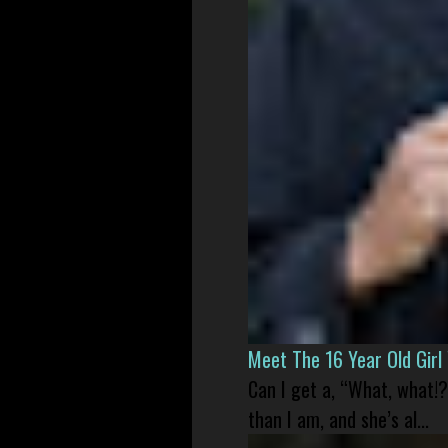
Meet The 16 Year Old Gir
Can I get a, “What, what!?
than I am, and she’s al...