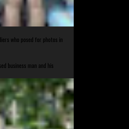
diers who posed for photos in
sed business man and his