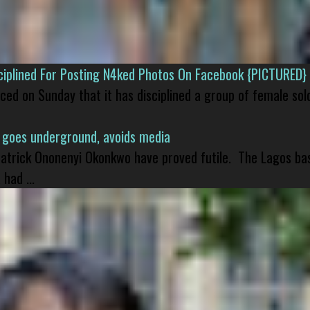
isciplined For Posting N4ked Photos On Facebook {PICTURED}
nced on Sunday that it has disciplined a group of female sol
 goes underground, avoids media
 Patrick Ononenyi Okonkwo have proved futile. The Lagos ba
had ...