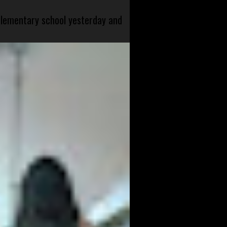
 elementary school yesterday and