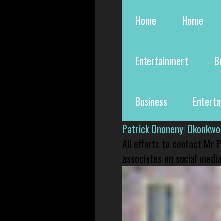
Home
Home
Entertainment
B
Business
Entert
Patrick Ononenyi Okonkwo
All efforts to contact Mr
associates on social media 