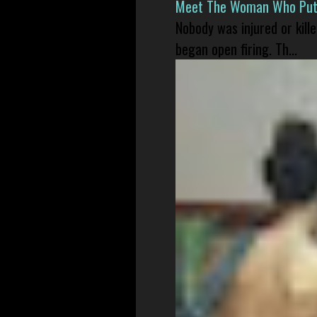
Meet The Woman Who Put H
Nobody was injured or kil
began open firing. Th...