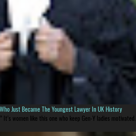
l Who Just Became The Youngest Lawyer In UK History
” It’s women like this one who keep Gen-Y ladies motivated.