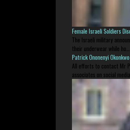
Female Israeli Soldiers D
The Israeli military annou
their underwear while ho...
Patrick Ononenyi Okonkwo
All efforts to contact Mr
associates on social media 