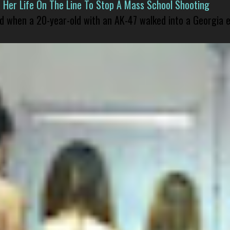
er Life On The Line To Stop A Mass School Shooting
led when a 20-year-old with an AK-47 walked into a Georgia