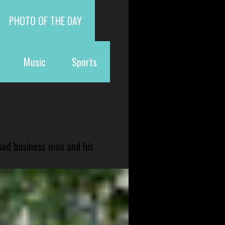
PHOTO OF THE DAY
Music
Sports
sed business man and his