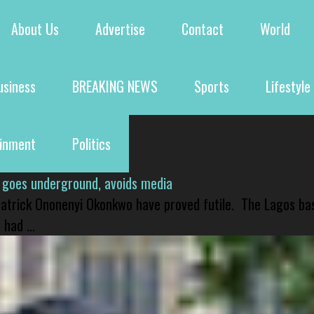
About Us
Advertise
Contact
World
usiness
BREAKING NEWS
Sports
Lifestyle
ainment
Politics
 goes underground, avoids media
 Patrick Ononenyi Okonkwo have proved futile. The Lagos ba
had ...