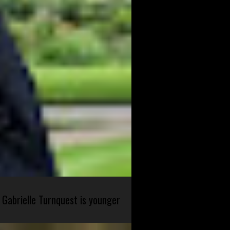
 Gabrielle Turnquest is younger