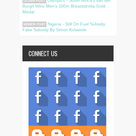
Olympics - South Africa's van der
OLDER POST
Burgh Wins Men's 100m Breaststroke Gold
Medal
Nigeria - Still On Fuel Subsidy,
NEWER POST
Fake Subsidy By Simon Kolawole
CONNECT US