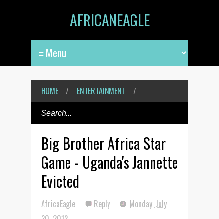
AFRICANEAGLE
HOME
/
ENTERTAINMENT
/
Big Brother Africa Star
Game - Uganda's Jannette
Evicted
AfricaEagle
Reply
Monday, July
30, 2012