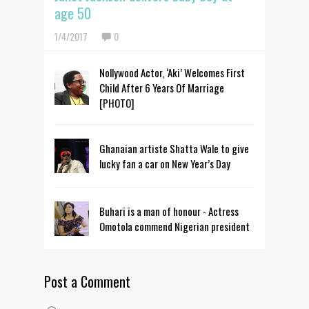
age 50
1/4/2017
0
Nollywood Actor, ‘Aki’ Welcomes First
Child After 6 Years Of Marriage
[PHOTO]
Ghanaian artiste Shatta Wale to give
lucky fan a car on New Year’s Day
Buhari is a man of honour - Actress
Omotola commend Nigerian president
Post a Comment