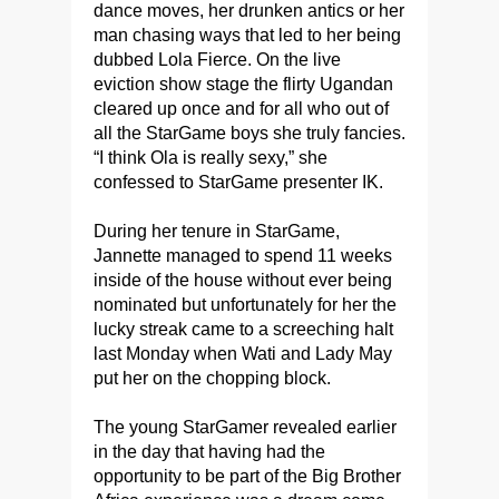
dance moves, her drunken antics or her
man chasing ways that led to her being
dubbed Lola Fierce.
On the live
eviction show stage the flirty Ugandan
cleared up once and for all who out of
all the StarGame boys she truly fancies.
“I think Ola is really sexy,” she
confessed to StarGame presenter IK.
During her tenure in StarGame,
Jannette managed to spend 11 weeks
inside of the house without ever being
nominated but unfortunately for her the
lucky streak came to a screeching halt
last Monday when Wati and Lady May
put her on the chopping block.
The young StarGamer revealed earlier
in the day that having had the
opportunity to be part of the Big Brother