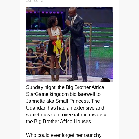
Sunday night, the Big Brother Africa
StarGame kingdom bid farewell to
Jannette aka Small Princess.
The
Ugandan has had an extensive and
sometimes controversial run inside of
the Big Brother Africa Houses.
Who could ever forget her raunchy