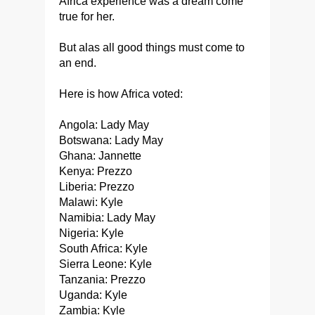
Africa experience was a dream come
true for her.
But alas all good things must come to
an end.
Here is how Africa voted:
Angola: Lady May
Botswana: Lady May
Ghana: Jannette
Kenya: Prezzo
Liberia: Prezzo
Malawi: Kyle
Namibia: Lady May
Nigeria: Kyle
South Africa: Kyle
Sierra Leone: Kyle
Tanzania: Prezzo
Uganda: Kyle
Zambia: Kyle