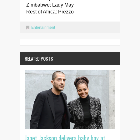
Zimbabwe: Lady May
Rest of Africa: Prezzo
Entertainment
RELATED POSTS
Janet Jackson delivers baby boy at