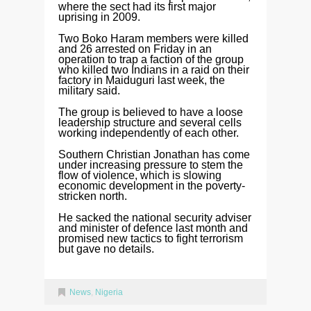
where the sect had its first major
uprising in 2009.
Two Boko Haram members were killed
and 26 arrested on Friday in an
operation to trap a faction of the group
who killed two Indians in a raid on their
factory in Maiduguri last week, the
military said.
The group is believed to have a loose
leadership structure and several cells
working independently of each other.
Southern Christian Jonathan has come
under increasing pressure to stem the
flow of violence, which is slowing
economic development in the poverty-
stricken north.
He sacked the national security adviser
and minister of defence last month and
promised new tactics to fight terrorism
but gave no details.
News
,
Nigeria