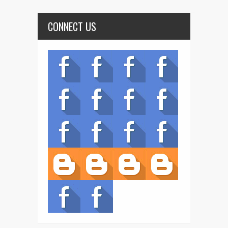
CONNECT US