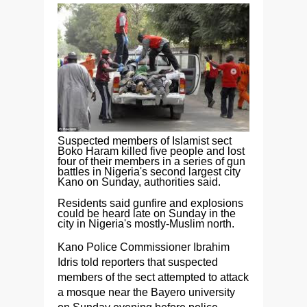
Suspected members of Islamist sect
Boko Haram killed five people and lost
four of their members in a series of gun
battles in Nigeria's second largest city
Kano on Sunday, authorities said.
Residents said gunfire and explosions
could be heard late on Sunday in the
city in Nigeria's mostly-Muslim north.
Kano Police Commissioner Ibrahim
Idris told reporters that suspected
members of the sect attempted to attack
a mosque near the Bayero university