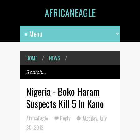
AFRICANEAGLE
HOME
/
NEWS
/
Nigeria - Boko Haram
Suspects Kill 5 In Kano
AfricaEagle
Reply
Monday, July
30, 2012