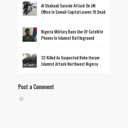
Al Shabaab Suicide Attack On UN
Office In Somali Capital Leaves 16 Dead
Nigeria Military Bans Use Of Satellite
Phones In Islamist Battleground
32 Killed As Suspected Boko Haram
Islamist Attack Northwest Nigeria
Post a Comment