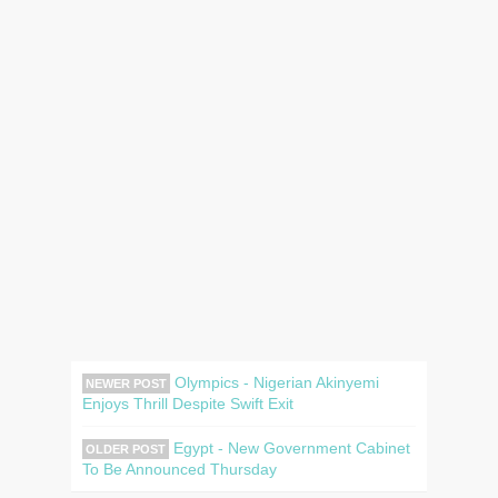
Olympics - Nigerian Akinyemi
NEWER POST
Enjoys Thrill Despite Swift Exit
Egypt - New Government Cabinet
OLDER POST
To Be Announced Thursday