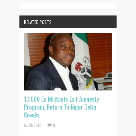
RELATED POSTS
10,000 Ex-Militants Exit Amnesty
Program, Return To Niger Delta
Creeks
6/20/2013
0