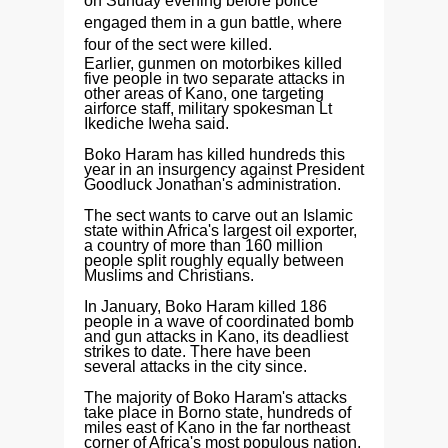
on Sunday evening before police
engaged them in a gun battle, where
four of the sect were killed.
Earlier, gunmen on motorbikes killed
five people in two separate attacks in
other areas of Kano, one targeting
airforce staff, military spokesman Lt
Ikediche Iweha said.
Boko Haram has killed hundreds this
year in an insurgency against President
Goodluck Jonathan's administration.
The sect wants to carve out an Islamic
state within Africa's largest oil exporter,
a country of more than 160 million
people split roughly equally between
Muslims and Christians.
In January, Boko Haram killed 186
people in a wave of coordinated bomb
and gun attacks in Kano, its deadliest
strikes to date. There have been
several attacks in the city since.
The majority of Boko Haram's attacks
take place in Borno state, hundreds of
miles east of Kano in the far northeast
corner of Africa's most populous nation,