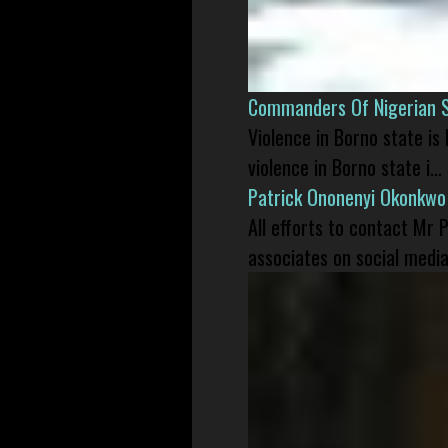
Commanders Of Nigerian 
Violence in Borno state is
violence in Borno state i...
Patrick Ononenyi Okonkwo
All efforts to contact Mr
associates on social media 