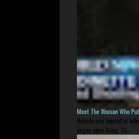
Meet The Woman Who Put H
Nobody was injured or kil
began open firing. Th...