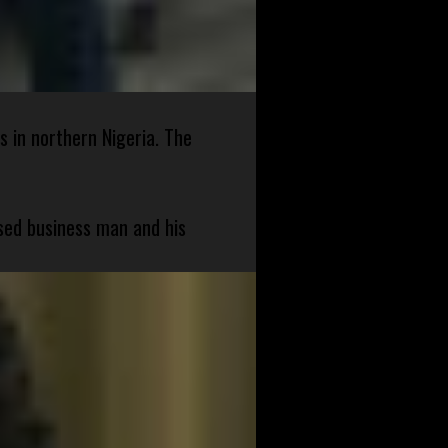
s in northern Nigeria. The
sed business man and his