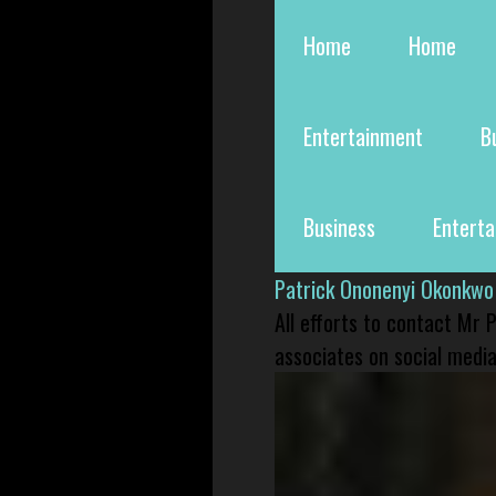
Home
Home
Entertainment
B
Business
Entert
Patrick Ononenyi Okonkwo
All efforts to contact Mr
associates on social media 