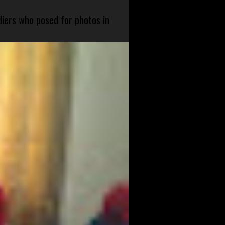
diers who posed for photos in