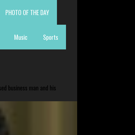
PHOTO OF THE DAY
Music
Sports
sed business man and his