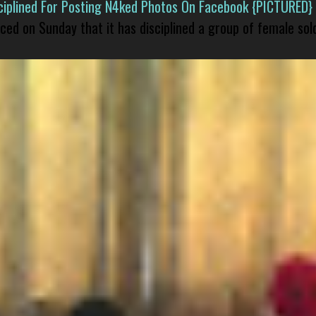
isciplined For Posting N4ked Photos On Facebook {PICTURED}
nced on Sunday that it has disciplined a group of female sol