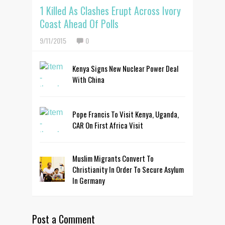
1 Killed As Clashes Erupt Across Ivory
Coast Ahead Of Polls
9/11/2015
0
Kenya Signs New Nuclear Power Deal
With China
Pope Francis To Visit Kenya, Uganda,
CAR On First Africa Visit
Muslim Migrants Convert To
Christianity In Order To Secure Asylum
In Germany
Post a Comment