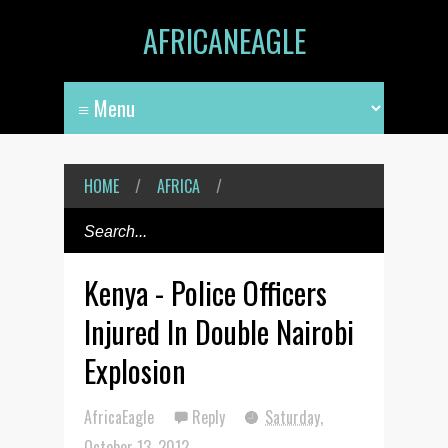
AFRICANEAGLE
HOME
/
AFRICA
/
Kenya - Police Officers
Injured In Double Nairobi
Explosion
AfricaEagle
Reply
Saturday,
October 13, 2012