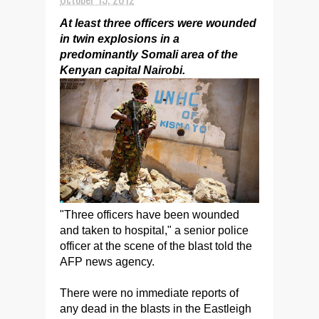
At least three officers were wounded
in twin explosions in a
predominantly Somali area of the
Kenyan capital Nairobi.
"Three officers have been wounded
and taken to hospital," a senior police
officer at the scene of the blast told the
AFP news agency.
There were no immediate reports of
any dead in the blasts in the Eastleigh