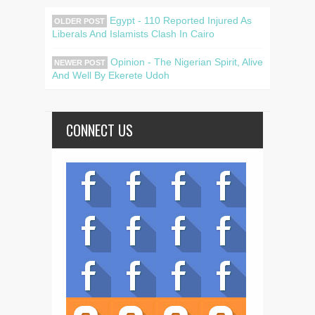
Egypt - 110 Reported Injured As
OLDER POST
Liberals And Islamists Clash In Cairo
Opinion - The Nigerian Spirit, Alive
NEWER POST
And Well By Ekerete Udoh
CONNECT US