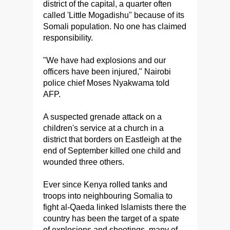
district of the capital, a quarter often
called 'Little Mogadishu" because of its
Somali population. No one has claimed
responsibility.
"We have had explosions and our
officers have been injured," Nairobi
police chief Moses Nyakwama told
AFP.
A suspected grenade attack on a
children's service at a church in a
district that borders on Eastleigh at the
end of September killed one child and
wounded three others.
Ever since Kenya rolled tanks and
troops into neighbouring Somalia to
fight al-Qaeda linked Islamists there the
country has been the target of a spate
of explosions and shootings, many of