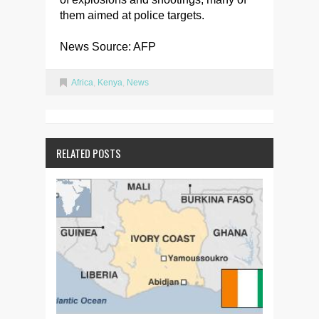
them aimed at police targets.
News Source: AFP
Africa
,
Kenya
,
News
RELATED POSTS