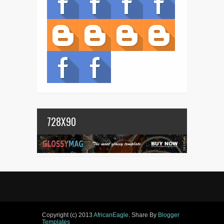
728X90
Copyright (c) 2013
AfricanEagle
. Share By
Blogger
Templates