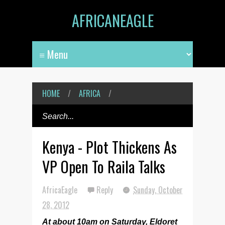
AFRICANEAGLE
HOME
/
AFRICA
/
Kenya - Plot Thickens As
VP Open To Raila Talks
AfricaEagle
Reply
Sunday, October
28, 2012
At about 10am on Saturday, Eldoret