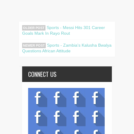
Sports - Messi Hits 301 Career
OLDER POST
Goals Mark In Rayo Rout
Sports - Zambia's Kalusha Bwalya
NEWER POST
Questions African Attitude
CONNECT US