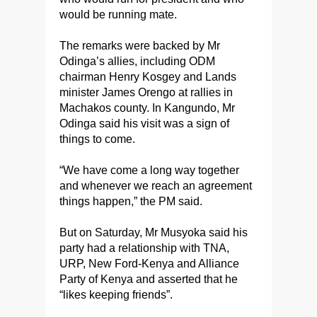
would be running mate.
The remarks were backed by Mr
Odinga’s allies, including ODM
chairman Henry Kosgey and Lands
minister James Orengo at rallies in
Machakos county. In Kangundo, Mr
Odinga said his visit was a sign of
things to come.
“We have come a long way together
and whenever we reach an agreement
things happen,” the PM said.
But on Saturday, Mr Musyoka said his
party had a relationship with TNA,
URP, New Ford-Kenya and Alliance
Party of Kenya and asserted that he
“likes keeping friends”.