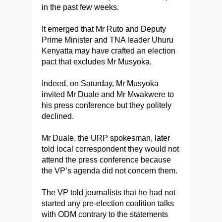
in the past few weeks.
It emerged that Mr Ruto and Deputy
Prime Minister and TNA leader Uhuru
Kenyatta may have crafted an election
pact that excludes Mr Musyoka.
Indeed, on Saturday, Mr Musyoka
invited Mr Duale and Mr Mwakwere to
his press conference but they politely
declined.
Mr Duale, the URP spokesman, later
told local correspondent they would not
attend the press conference because
the VP’s agenda did not concern them.
The VP told journalists that he had not
started any pre-election coalition talks
with ODM contrary to the statements