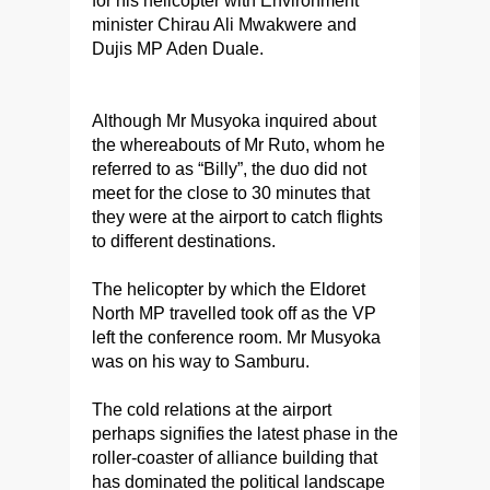
for his helicopter with Environment
minister Chirau Ali Mwakwere and
Dujis MP Aden Duale.
Although Mr Musyoka inquired about
the whereabouts of Mr Ruto, whom he
referred to as “Billy”, the duo did not
meet for the close to 30 minutes that
they were at the airport to catch flights
to different destinations.
The helicopter by which the Eldoret
North MP travelled took off as the VP
left the conference room. Mr Musyoka
was on his way to Samburu.
The cold relations at the airport
perhaps signifies the latest phase in the
roller-coaster of alliance building that
has dominated the political landscape