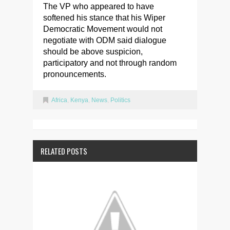
The VP who appeared to have
softened his stance that his Wiper
Democratic Movement would not
negotiate with ODM said dialogue
should be above suspicion,
participatory and not through random
pronouncements.
Africa
,
Kenya
,
News
,
Politics
RELATED POSTS