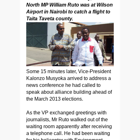
North MP William Ruto was at Wilson
Airport in Nairobi to catch a flight to
Taita Taveta county.
Some 15 minutes later, Vice-President
Kalonzo Musyoka arrived to address a
news conference he had called to
speak about alliance building ahead of
the March 2013 elections.
As the VP exchanged greetings with
journalists, Mr Ruto walked out of the
waiting room apparently after receiving
a telephone call. He had been waiting