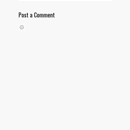
Post a Comment