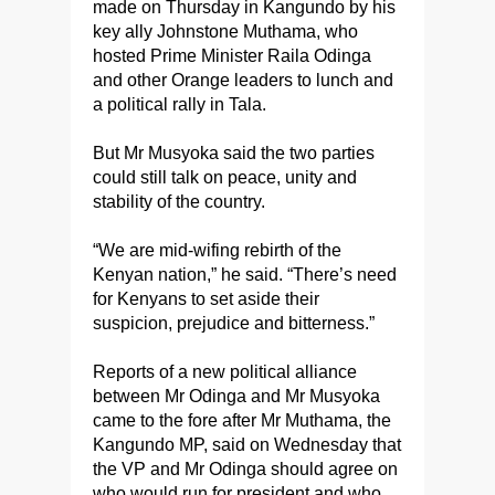
made on Thursday in Kangundo by his
key ally Johnstone Muthama, who
hosted Prime Minister Raila Odinga
and other Orange leaders to lunch and
a political rally in Tala.
But Mr Musyoka said the two parties
could still talk on peace, unity and
stability of the country.
“We are mid-wifing rebirth of the
Kenyan nation,” he said. “There’s need
for Kenyans to set aside their
suspicion, prejudice and bitterness.”
Reports of a new political alliance
between Mr Odinga and Mr Musyoka
came to the fore after Mr Muthama, the
Kangundo MP, said on Wednesday that
the VP and Mr Odinga should agree on
who would run for president and who