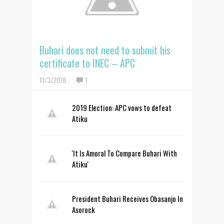
Buhari does not need to submit his
certificate to INEC – APC
11/3/2018
1
2019 Election: APC vows to defeat
Atiku
'It Is Amoral To Compare Buhari With
Atiku'
President Buhari Receives Obasanjo In
Asorock