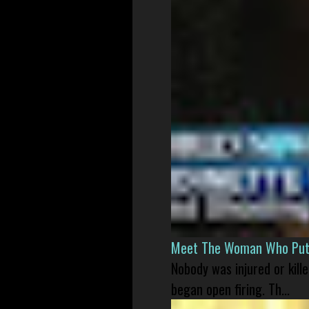
Meet The Woman Who Put H
Nobody was injured or kil
began open firing. Th...