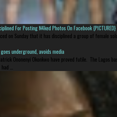
isciplined For Posting N4ked Photos On Facebook {PICTURED}
nced on Sunday that it has disciplined a group of female sol
 goes underground, avoids media
 Patrick Ononenyi Okonkwo have proved futile. The Lagos ba
had ...