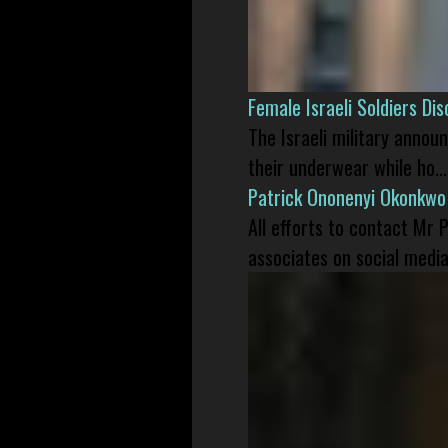
Female Israeli Soldiers D
The Israeli military annou
their underwear while ho...
Patrick Ononenyi Okonkwo
All efforts to contact Mr
associates on social media 