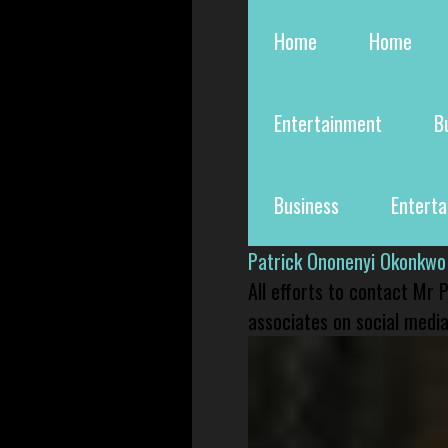
Home
Home
Entertainment
B
Business
Entert
Patrick Ononenyi Okonkwo
All efforts to contact Mr
associates on social media 