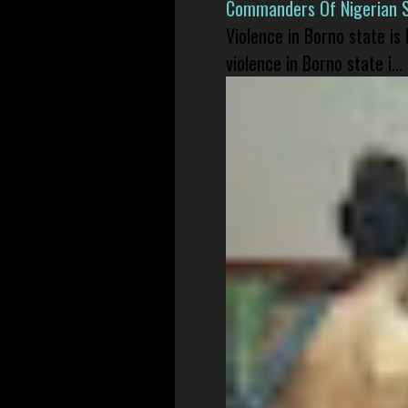
Commanders Of Nigerian 
Violence in Borno state is
violence in Borno state i...