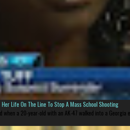
er Life On The Line To Stop A Mass School Shooting
led when a 20-year-old with an AK-47 walked into a Georgia