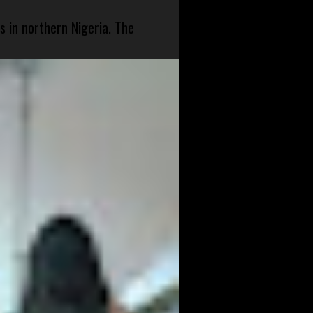
s in northern Nigeria. The