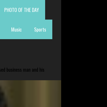
PHOTO OF THE DAY
Music
Sports
sed business man and his