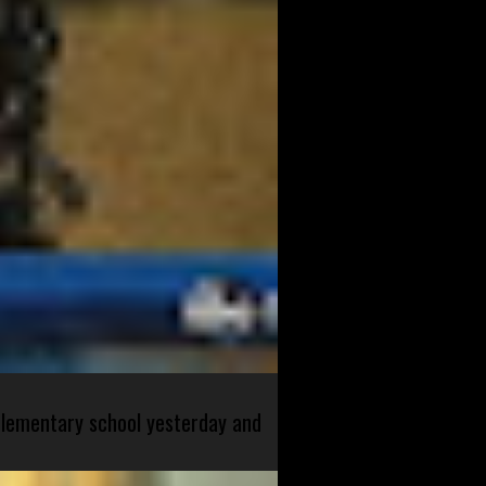
 elementary school yesterday and