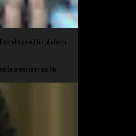
diers who posed for photos in
sed business man and his