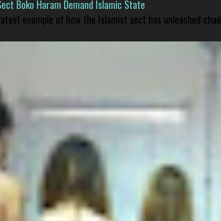
Sect Boko Haram Demand Islamic State
 latest example of how the Islamist sect has unleashed chao