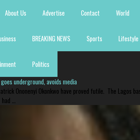
About Us
Advertise
Contact
World
usiness
BREAKING NEWS
Sports
Lifestyle
ainment
Politics
 goes underground, avoids media
 Patrick Ononenyi Okonkwo have proved futile. The Lagos ba
had ...