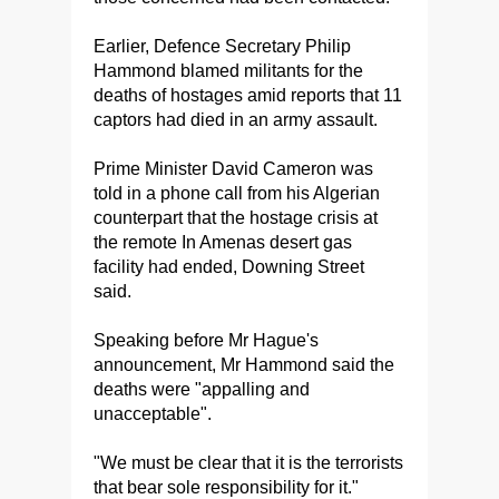
Earlier, Defence Secretary Philip
Hammond blamed militants for the
deaths of hostages amid reports that 11
captors had died in an army assault.
Prime Minister David Cameron was
told in a phone call from his Algerian
counterpart that the hostage crisis at
the remote In Amenas desert gas
facility had ended, Downing Street
said.
Speaking before Mr Hague's
announcement, Mr Hammond said the
deaths were "appalling and
unacceptable".
"We must be clear that it is the terrorists
that bear sole responsibility for it."