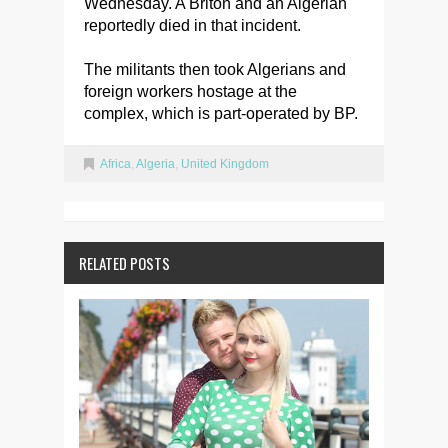
Wednesday. A Briton and an Algerian
reportedly died in that incident.
The militants then took Algerians and
foreign workers hostage at the
complex, which is part-operated by BP.
Africa
,
Algeria
,
United Kingdom
RELATED POSTS