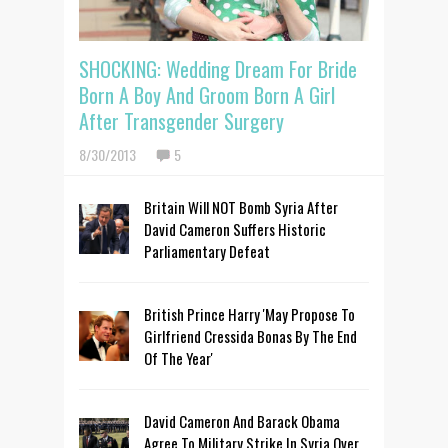
SHOCKING: Wedding Dream For Bride
Born A Boy And Groom Born A Girl
After Transgender Surgery
8/30/2013
5
Britain Will NOT Bomb Syria After
David Cameron Suffers Historic
Parliamentary Defeat
British Prince Harry 'May Propose To
Girlfriend Cressida Bonas By The End
Of The Year'
David Cameron And Barack Obama
Agree To Military Strike In Syria Over