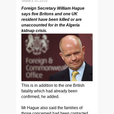
Foreign Secretary William Hague
says five Britons and one UK
resident have been killed or are
unaccounted for in the Algeria
kidnap crisis.
This is in addition to the one British
fatality which had already been
confirmed, he added.
Mr Hague also said the families of
those concerned had been contacted.