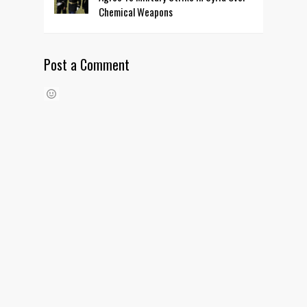
Chemical Weapons
Post a Comment