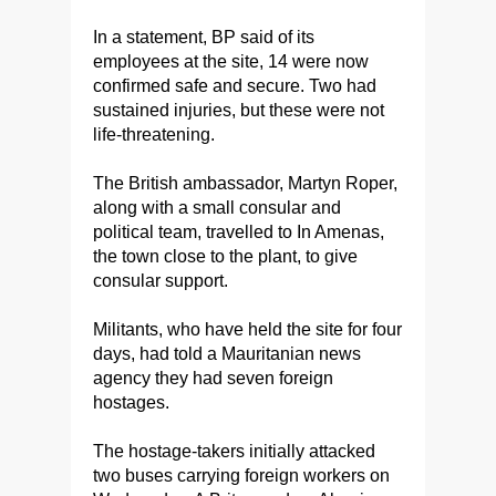
In a statement, BP said of its
employees at the site, 14 were now
confirmed safe and secure. Two had
sustained injuries, but these were not
life-threatening.
The British ambassador, Martyn Roper,
along with a small consular and
political team, travelled to In Amenas,
the town close to the plant, to give
consular support.
Militants, who have held the site for four
days, had told a Mauritanian news
agency they had seven foreign
hostages.
The hostage-takers initially attacked
two buses carrying foreign workers on