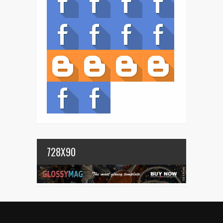
728X90