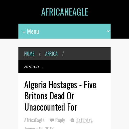
AFRICANEAGLE
HOME
/
AFRICA
/
Algeria Hostages - Five
Britons Dead Or
Unaccounted For
AfricaEagle
Reply
Saturday,
January 19, 2013