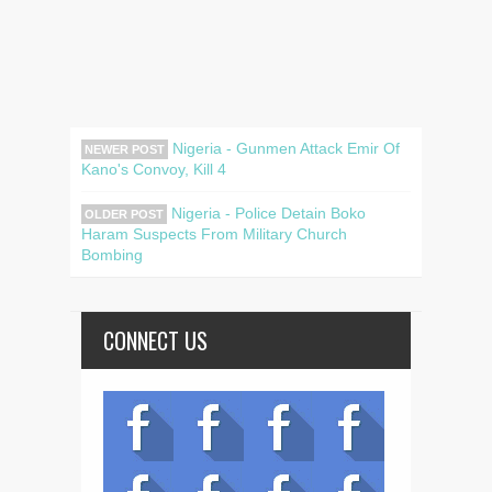
Nigeria - Gunmen Attack Emir Of
NEWER POST
Kano's Convoy, Kill 4
Nigeria - Police Detain Boko
OLDER POST
Haram Suspects From Military Church
Bombing
CONNECT US