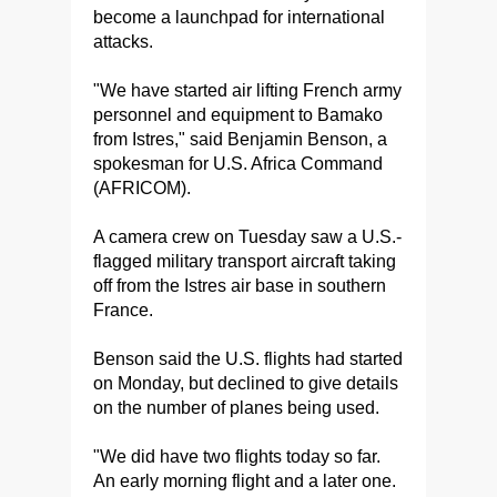
become a launchpad for international
attacks.
"We have started air lifting French army
personnel and equipment to Bamako
from Istres," said Benjamin Benson, a
spokesman for U.S. Africa Command
(AFRICOM).
A camera crew on Tuesday saw a U.S.-
flagged military transport aircraft taking
off from the Istres air base in southern
France.
Benson said the U.S. flights had started
on Monday, but declined to give details
on the number of planes being used.
"We did have two flights today so far.
An early morning flight and a later one.