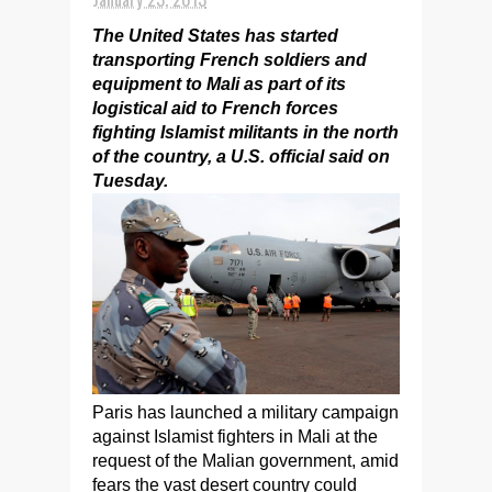
The United States has started
transporting French soldiers and
equipment to Mali as part of its
logistical aid to French forces
fighting Islamist militants in the north
of the country, a U.S. official said on
Tuesday.
Paris has launched a military campaign
against Islamist fighters in Mali at the
request of the Malian government, amid
fears the vast desert country could