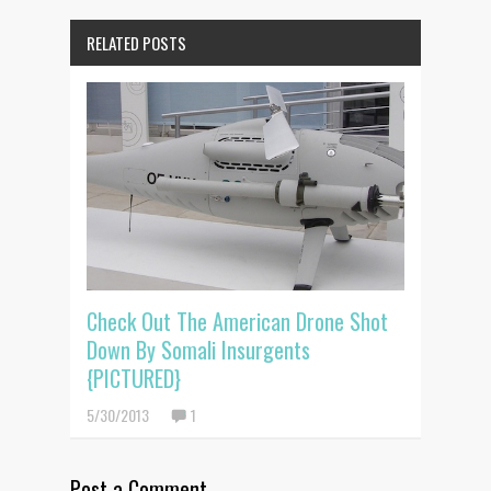
RELATED POSTS
Check Out The American Drone Shot
Down By Somali Insurgents
{PICTURED}
5/30/2013
1
Post a Comment