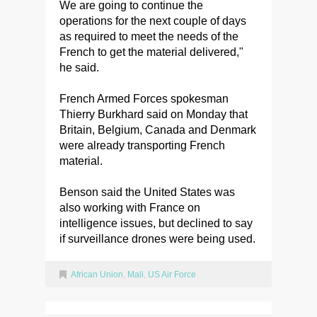
We are going to continue the
operations for the next couple of days
as required to meet the needs of the
French to get the material delivered,"
he said.
French Armed Forces spokesman
Thierry Burkhard said on Monday that
Britain, Belgium, Canada and Denmark
were already transporting French
material.
Benson said the United States was
also working with France on
intelligence issues, but declined to say
if surveillance drones were being used.
African Union
,
Mali
,
US Air Force