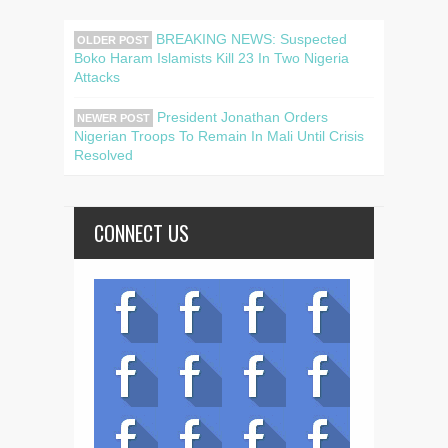
BREAKING NEWS: Suspected
OLDER POST
Boko Haram Islamists Kill 23 In Two Nigeria
Attacks
President Jonathan Orders
NEWER POST
Nigerian Troops To Remain In Mali Until Crisis
Resolved
CONNECT US