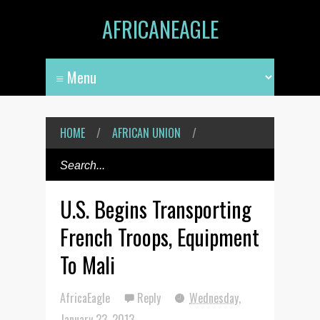
AFRICANEAGLE
HOME
/
AFRICAN UNION
/
U.S. Begins Transporting
French Troops, Equipment
To Mali
AfricaEagle
Reply
Wednesday,
January 23, 2013