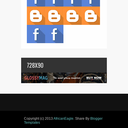
728X90
Copyright (c) 2013
AfricanEagle
. Share By
Blogger
Templates