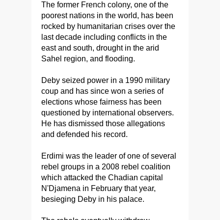
The former French colony, one of the
poorest nations in the world, has been
rocked by humanitarian crises over the
last decade including conflicts in the
east and south, drought in the arid
Sahel region, and flooding.
Deby seized power in a 1990 military
coup and has since won a series of
elections whose fairness has been
questioned by international observers.
He has dismissed those allegations
and defended his record.
Erdimi was the leader of one of several
rebel groups in a 2008 rebel coalition
which attacked the Chadian capital
N'Djamena in February that year,
besieging Deby in his palace.