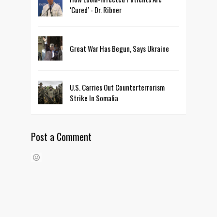
‘Cured’ - Dr. Ribner
Great War Has Begun, Says Ukraine
U.S. Carries Out Counterterrorism
Strike In Somalia
Post a Comment