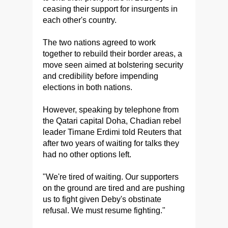
ceasing their support for insurgents in
each other's country.
The two nations agreed to work
together to rebuild their border areas, a
move seen aimed at bolstering security
and credibility before impending
elections in both nations.
However, speaking by telephone from
the Qatari capital Doha, Chadian rebel
leader Timane Erdimi told Reuters that
after two years of waiting for talks they
had no other options left.
"We're tired of waiting. Our supporters
on the ground are tired and are pushing
us to fight given Deby's obstinate
refusal. We must resume fighting."