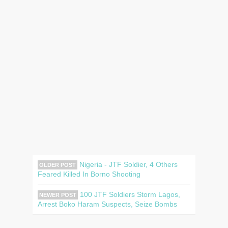
Nigeria - JTF Soldier, 4 Others
OLDER POST
Feared Killed In Borno Shooting
100 JTF Soldiers Storm Lagos,
NEWER POST
Arrest Boko Haram Suspects, Seize Bombs