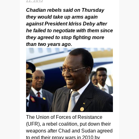
Chadian rebels said on Thursday
they would take up arms again
against President Idriss Deby after
he failed to negotiate with them since
they agreed to stop fighting more
than two years ago.
The Union of Forces of Resistance
(UFR), a rebel coalition, put down their
weapons after Chad and Sudan agreed
to end their proxy wars in 2010 by