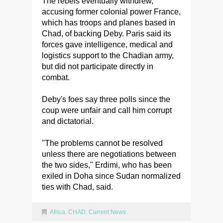
The rebels eventually withdrew,
accusing former colonial power France,
which has troops and planes based in
Chad, of backing Deby. Paris said its
forces gave intelligence, medical and
logistics support to the Chadian army,
but did not participate directly in
combat.
Deby's foes say three polls since the
coup were unfair and call him corrupt
and dictatorial.
"The problems cannot be resolved
unless there are negotiations between
the two sides," Erdimi, who has been
exiled in Doha since Sudan normalized
ties with Chad, said.
Africa
,
CHAD
,
Current News