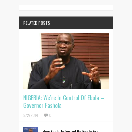
RELATED POSTS
NIGERIA: We’re In Control Of Ebola –
Governor Fashola
9/2/2014
0
How Ebola-Infected Patients Are