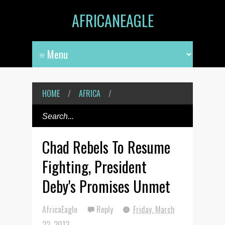
AFRICANEAGLE
HOME
/
AFRICA
/
Chad Rebels To Resume
Fighting, President
Deby's Promises Unmet
AfricaEagle
Reply
Friday, March
22, 2013