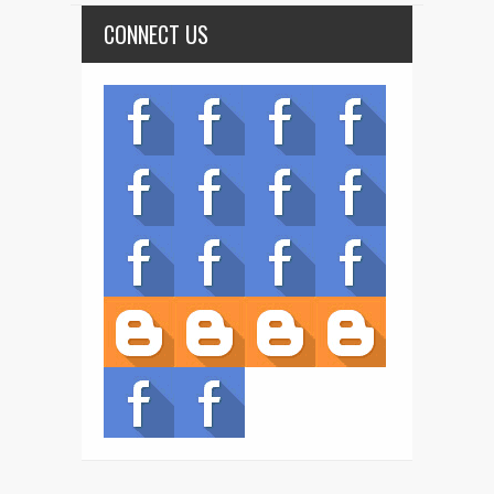
CONNECT US