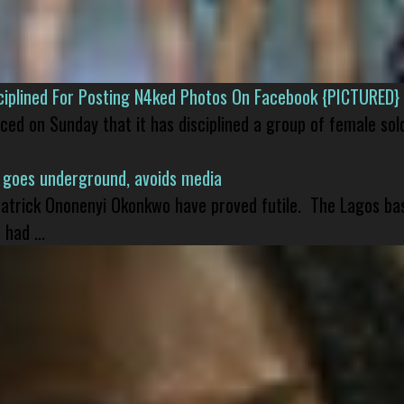
isciplined For Posting N4ked Photos On Facebook {PICTURED}
nced on Sunday that it has disciplined a group of female sol
 goes underground, avoids media
 Patrick Ononenyi Okonkwo have proved futile. The Lagos ba
had ...