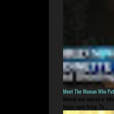
Meet The Woman Who Put H
Nobody was injured or kil
began open firing. Th...