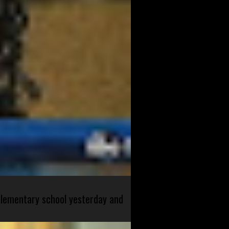
 elementary school yesterday and