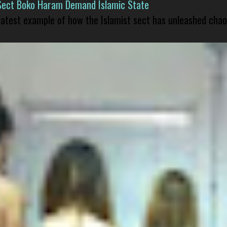
Sect Boko Haram Demand Islamic State
 latest example of how the Islamist sect has unleashed chao