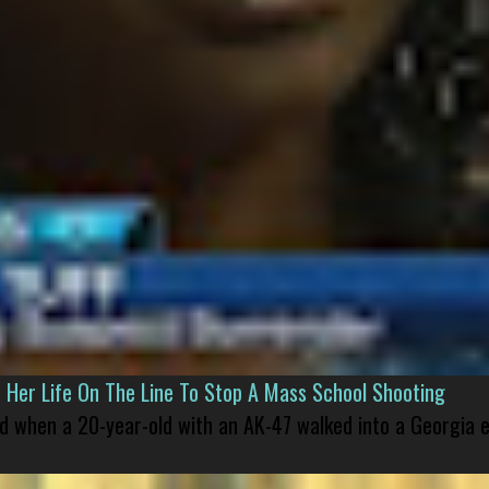
er Life On The Line To Stop A Mass School Shooting
led when a 20-year-old with an AK-47 walked into a Georgia