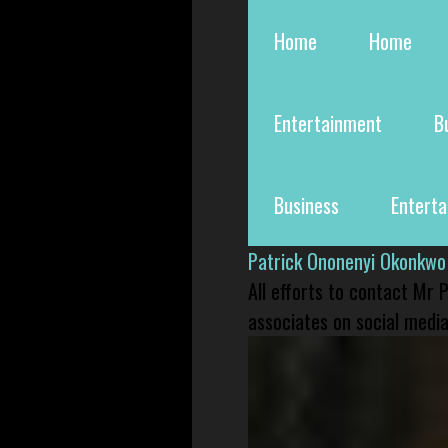
Home
Home
Entertainment
B
Business
Entert
Patrick Ononenyi Okonkwo
All efforts to contact Mr
associates on social media 