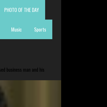
PHOTO OF THE DAY
Music
Sports
sed business man and his