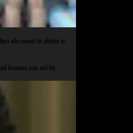
diers who posed for photos in
sed business man and his