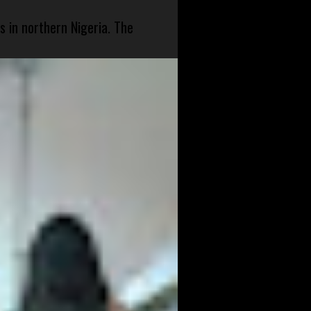
s in northern Nigeria. The