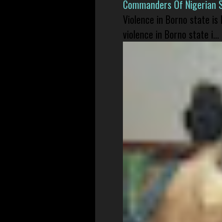
Commanders Of Nigerian 
Violence in Borno state is
violence in Borno state i...