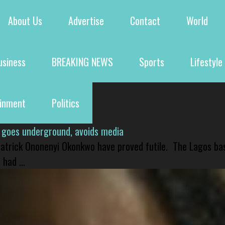
About Us
Advertise
Contact
World
usiness
BREAKING NEWS
Sports
Lifestyle
ainment
Politics
 goes underground, avoids media
 Patrick Ononenyi Okonkwo have proved futile. The Lagos ba
had ...