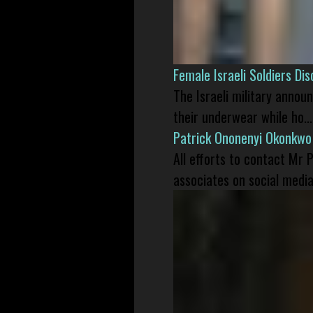
Female Israeli Soldiers D
The Israeli military annou
their underwear while ho...
Patrick Ononenyi Okonkwo
All efforts to contact Mr
associates on social media 