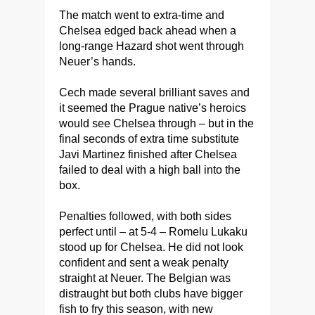
The match went to extra-time and
Chelsea edged back ahead when a
long-range Hazard shot went through
Neuer’s hands.
Cech made several brilliant saves and
it seemed the Prague native’s heroics
would see Chelsea through – but in the
final seconds of extra time substitute
Javi Martinez finished after Chelsea
failed to deal with a high ball into the
box.
Penalties followed, with both sides
perfect until – at 5-4 – Romelu Lukaku
stood up for Chelsea. He did not look
confident and sent a weak penalty
straight at Neuer. The Belgian was
distraught but both clubs have bigger
fish to fry this season, with new