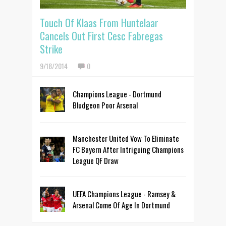
Touch Of Klaas From Huntelaar
Cancels Out First Cesc Fabregas
Strike
9/18/2014
0
Champions League - Dortmund
Bludgeon Poor Arsenal
Manchester United Vow To Eliminate
FC Bayern After Intriguing Champions
League QF Draw
UEFA Champions League - Ramsey &
Arsenal Come Of Age In Dortmund