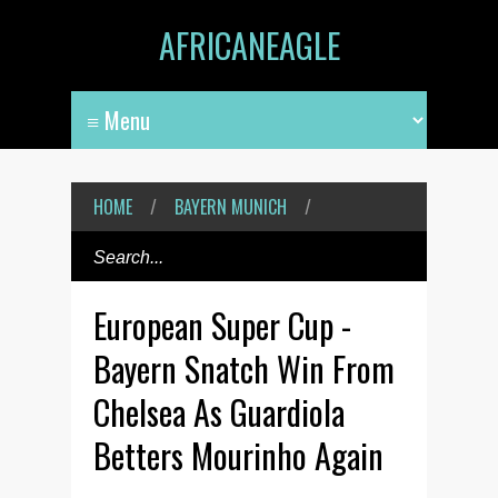
AFRICANEAGLE
HOME
/
BAYERN MUNICH
/
European Super Cup -
Bayern Snatch Win From
Chelsea As Guardiola
Betters Mourinho Again