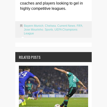
coaches and players looking to gel in
highly competitive leagues.
Bayern Munich
,
Chelsea
,
Current News
,
FIFA
,
Jose Mourinho
,
Sports
,
UEFA Champions
League
RELATED POSTS