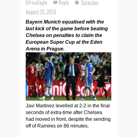
AfricaEagle
Reply
Saturday,
August 31, 2013
Bayern Munich equalised with the
last kick of the game before beating
Chelsea on penalties to claim the
European Super Cup at the Eden
Arena in Prague.
Javi Martinez levelled at 2-2 in the final
seconds of extra-time after Chelsea
had moved in front, despite the sending
off of Ramires on 86 minutes.