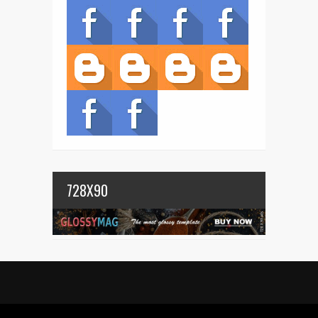
728X90