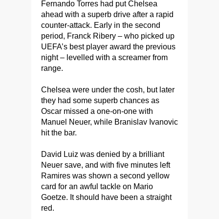
Fernando Torres had put Chelsea
ahead with a superb drive after a rapid
counter-attack. Early in the second
period, Franck Ribery – who picked up
UEFA’s best player award the previous
night – levelled with a screamer from
range.
Chelsea were under the cosh, but later
they had some superb chances as
Oscar missed a one-on-one with
Manuel Neuer, while Branislav Ivanovic
hit the bar.
David Luiz was denied by a brilliant
Neuer save, and with five minutes left
Ramires was shown a second yellow
card for an awful tackle on Mario
Goetze. It should have been a straight
red.