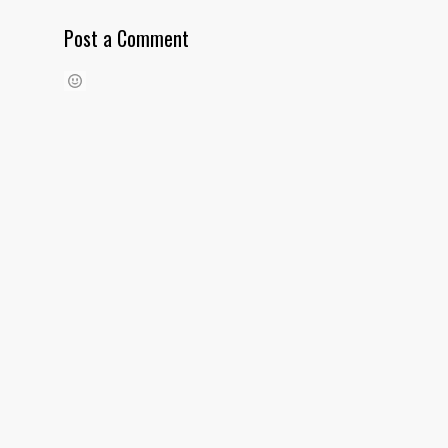
Post a Comment