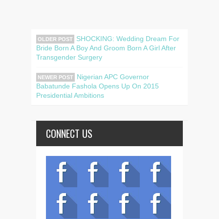
SHOCKING: Wedding Dream For
OLDER POST
Bride Born A Boy And Groom Born A Girl After
Transgender Surgery
Nigerian APC Governor
NEWER POST
Babatunde Fashola Opens Up On 2015
Presidential Ambitions
CONNECT US