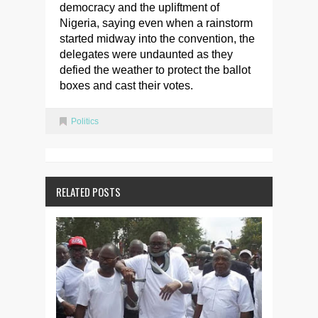
democracy and the upliftment of
Nigeria, saying even when a rainstorm
started midway into the convention, the
delegates were undaunted as they
defied the weather to protect the ballot
boxes and cast their votes.
Politics
RELATED POSTS