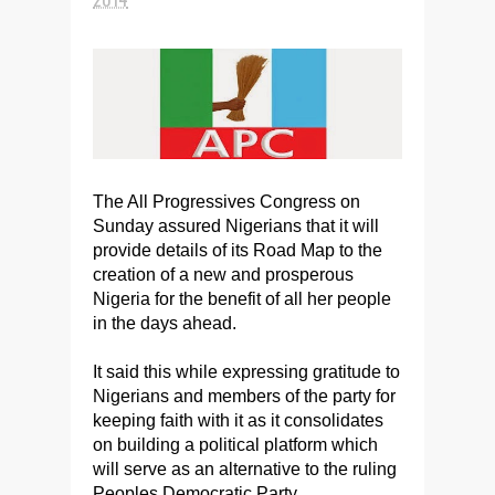
The All Progressives Congress on
Sunday assured Nigerians that it will
provide details of its Road Map to the
creation of a new and prosperous
Nigeria for the benefit of all her people
in the days ahead.
It said this while expressing gratitude to
Nigerians and members of the party for
keeping faith with it as it consolidates
on building a political platform which
will serve as an alternative to the ruling
Peoples Democratic Party.