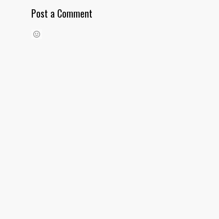
Post a Comment