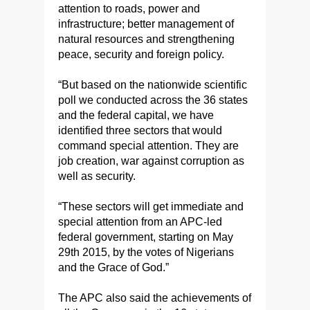
attention to roads, power and
infrastructure; better management of
natural resources and strengthening
peace, security and foreign policy.
“But based on the nationwide scientific
poll we conducted across the 36 states
and the federal capital, we have
identified three sectors that would
command special attention. They are
job creation, war against corruption as
well as security.
“These sectors will get immediate and
special attention from an APC-led
federal government, starting on May
29th 2015, by the votes of Nigerians
and the Grace of God.”
The APC also said the achievements of