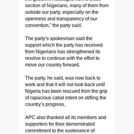
section of Nigerians, many of them from
outside our party, especially on the
openness and transparency of our
convention,” the party said.
The party’s spokesman said the
support which the party has received
from Nigerians has strengthened its
resolve to continue with the effort to
move our country forward.
The party, he said, was now back to
work and that it will not look back until
Nigeria has been rescued from the grip
of rapacious cabal intent on stifling the
country’s progress.
APC also thanked all its members and
supporters for their demonstrated
commitment to the sustenance of