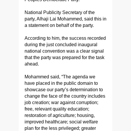
National Publicity Secretary of the
party, Alhaji Lai Mohammed, said this in
a statement on behalf of the party.
According to him, the success recorded
during the just concluded inaugural
national convention was a clear signal
that the party was prepared for the task
ahead.
Mohammed said, “The agenda we
have placed in the public domain to
showcase our party’s determination to
change the face of the country includes
job creation; war against corruption;
free, relevant quality education;
restoration of agriculture; housing,
improved healthcare; social welfare
plan for the less privileged; greater