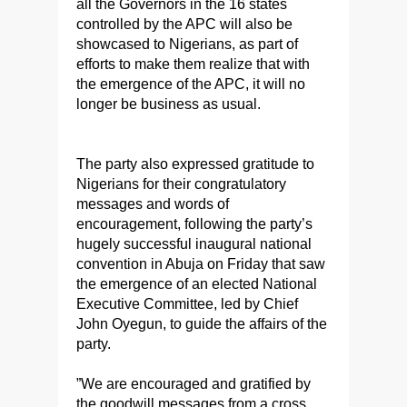
all the Governors in the 16 states
controlled by the APC will also be
showcased to Nigerians, as part of
efforts to make them realize that with
the emergence of the APC, it will no
longer be business as usual.
The party also expressed gratitude to
Nigerians for their congratulatory
messages and words of
encouragement, following the party’s
hugely successful inaugural national
convention in Abuja on Friday that saw
the emergence of an elected National
Executive Committee, led by Chief
John Oyegun, to guide the affairs of the
party.
”We are encouraged and gratified by
the goodwill messages from a cross