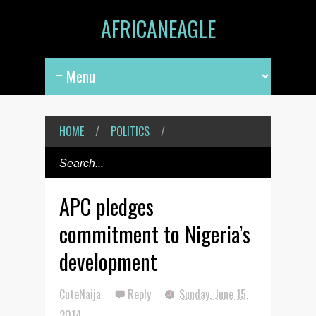
AFRICANEAGLE
HOME
/
POLITICS
/
APC pledges
commitment to Nigeria’s
development
CuteNaija
Reply
Sunday, June 15,
2014