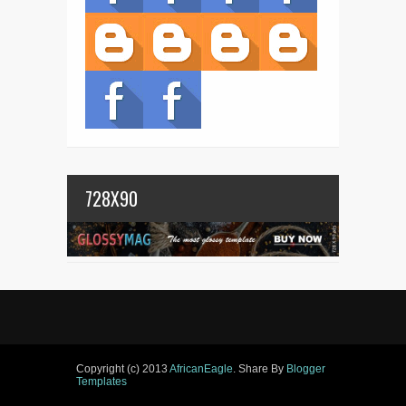
728X90
Copyright (c) 2013
AfricanEagle
. Share By
Blogger
Templates