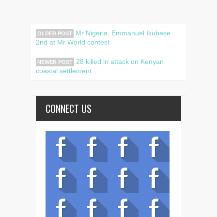
Mr Nigeria, Emmanuel Ikubese
OLDER POST
2nd at Mr World contest
28 killed in attack on Kenyan
NEWER POST
coastal settlement
CONNECT US