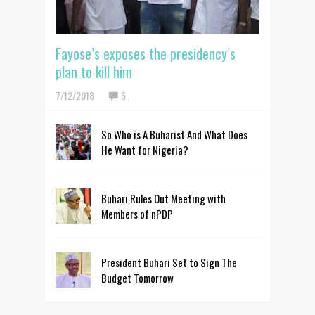
Fayose’s exposes the presidency’s
plan to kill him
7/12/2018
5
So Who is A Buharist And What Does
He Want for Nigeria?
Buhari Rules Out Meeting with
Members of nPDP
President Buhari Set to Sign The
Budget Tomorrow