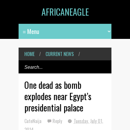
AFRICANEAGLE
HOME
/
CURRENT NEWS
/
One dead as bomb
explodes near Egypt’s
presidential palace
CuteNaija
Reply
Tuesday, July 01,
2014