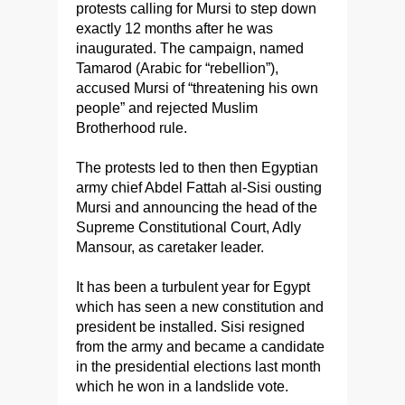
protests calling for Mursi to step down
exactly 12 months after he was
inaugurated. The campaign, named
Tamarod (Arabic for “rebellion”),
accused Mursi of “threatening his own
people” and rejected Muslim
Brotherhood rule.
The protests led to then then Egyptian
army chief Abdel Fattah al-Sisi ousting
Mursi and announcing the head of the
Supreme Constitutional Court, Adly
Mansour, as caretaker leader.
It has been a turbulent year for Egypt
which has seen a new constitution and
president be installed. Sisi resigned
from the army and became a candidate
in the presidential elections last month
which he won in a landslide vote.