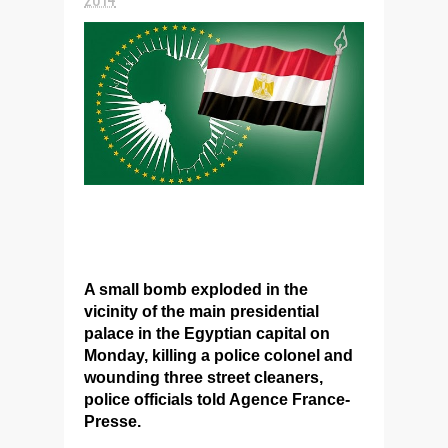
A small bomb exploded in the
vicinity of the main presidential
palace in the Egyptian capital on
Monday, killing a police colonel and
wounding three street cleaners,
police officials told Agence France-
Presse.