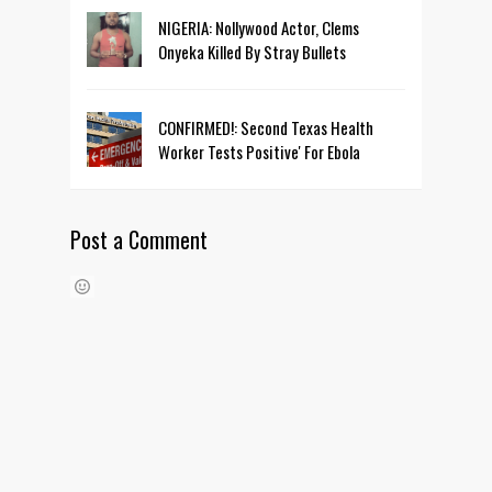
NIGERIA: Nollywood Actor, Clems
Onyeka Killed By Stray Bullets
CONFIRMED!: Second Texas Health
Worker Tests Positive' For Ebola
Post a Comment