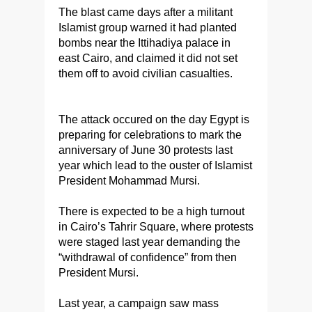
The blast came days after a militant
Islamist group warned it had planted
bombs near the Ittihadiya palace in
east Cairo, and claimed it did not set
them off to avoid civilian casualties.
The attack occured on the day Egypt is
preparing for celebrations to mark the
anniversary of June 30 protests last
year which lead to the ouster of Islamist
President Mohammad Mursi.
There is expected to be a high turnout
in Cairo’s Tahrir Square, where protests
were staged last year demanding the
“withdrawal of confidence” from then
President Mursi.
Last year, a campaign saw mass