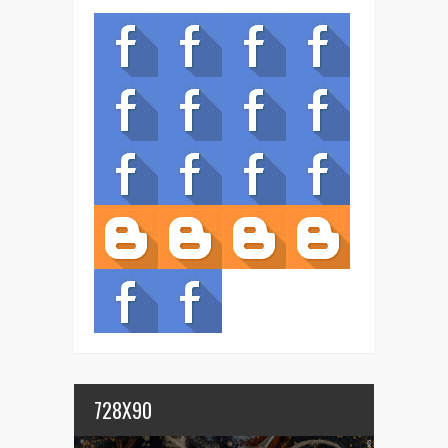
728X90