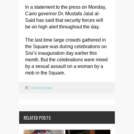
In a statement to the press on Monday,
Cairo governor Dr. Mustafa Jalal al-
Said has said that security forces will
be on high alert throughout the day.
The last time large crowds gathered in
the Square was during celebrations on
Sisi’s inauguration day earlier this
month. But the celebrations were mired
by a sexual assault on a woman by a
mob in the Square.
Current News
RELATED POSTS