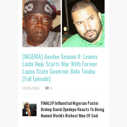
[NIGERIA] Ayedee Season II: Leaves
Linda Ikeji, Starts War With Former
Lagos State Governor Bola Tinubu
[Full Episode]
10/15/2014
6
FINALLY! Influential Nigerian Pastor
Bishop David Oyedepo Reacts To Being
Named World's Richest Man Of God