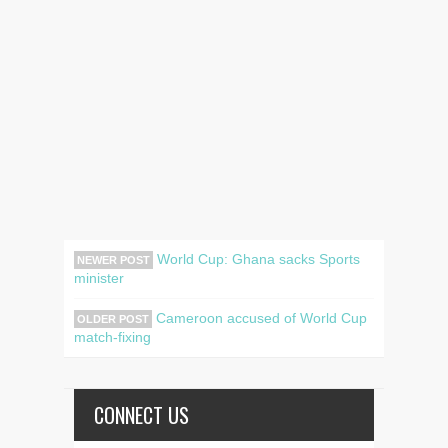
World Cup: Ghana sacks Sports
NEWER POST
minister
Cameroon accused of World Cup
OLDER POST
match-fixing
CONNECT US