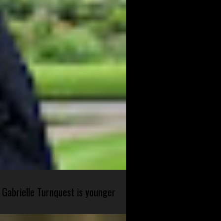
 Gabrielle Turnquest is younger