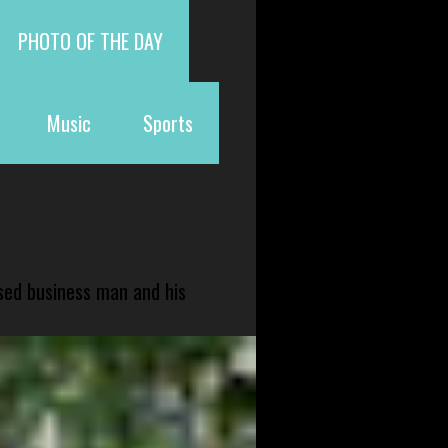
PHOTO OF THE DAY
Music
Sports
sed business man and his