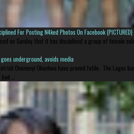
isciplined For Posting N4ked Photos On Facebook {PICTURED}
nced on Sunday that it has disciplined a group of female sol
 goes underground, avoids media
 Patrick Ononenyi Okonkwo have proved futile. The Lagos ba
had ...