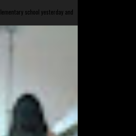
 elementary school yesterday and