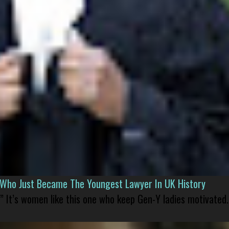
l Who Just Became The Youngest Lawyer In UK History
” It’s women like this one who keep Gen-Y ladies motivated.