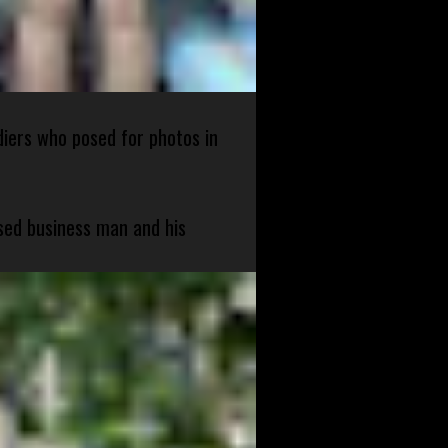
diers who posed for photos in
sed business man and his