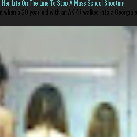
er Life On The Line To Stop A Mass School Shooting
led when a 20-year-old with an AK-47 walked into a Georgia