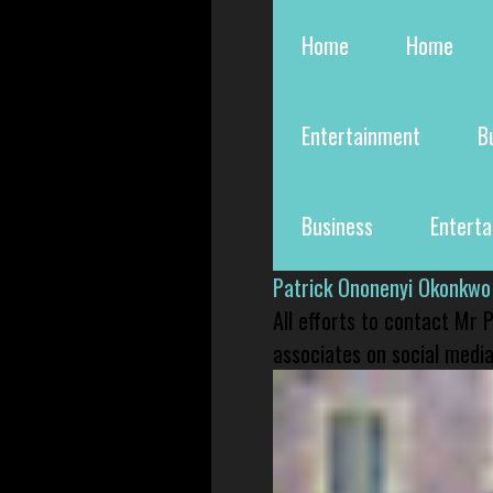
Home
Home
Entertainment
B
Business
Entert
Patrick Ononenyi Okonkwo
All efforts to contact Mr
associates on social media 