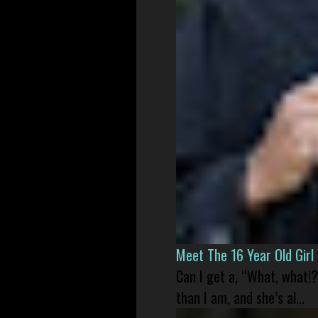
Meet The 16 Year Old Gir
Can I get a, “What, what!?
than I am, and she’s al...