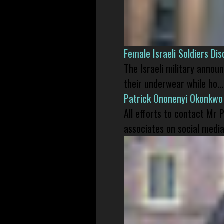
Female Israeli Soldiers D
The Israeli military annou
their underwear while ho...
Patrick Ononenyi Okonkwo
All efforts to contact Mr
associates on social media 