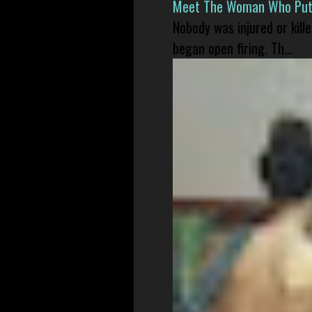
Meet The Woman Who Put H
Nobody was injured or kil
began open firing. Th...