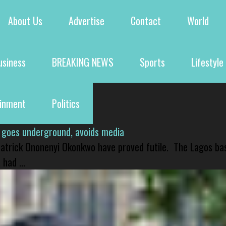
About Us
Advertise
Contact
World
usiness
BREAKING NEWS
Sports
Lifestyle
ainment
Politics
 goes underground, avoids media
 Patrick Ononenyi Okonkwo have proved futile. The Lagos ba
had ...