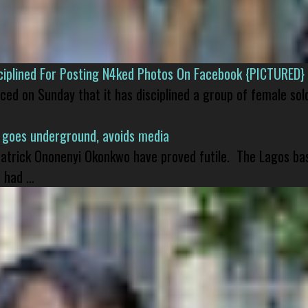
isciplined For Posting N4ked Photos On Facebook {PICTURED}
nced on Sunday that it has disciplined a group of female sol
 goes underground, avoids media
 Patrick Ononenyi Okonkwo have proved futile. The Lagos ba
had ...