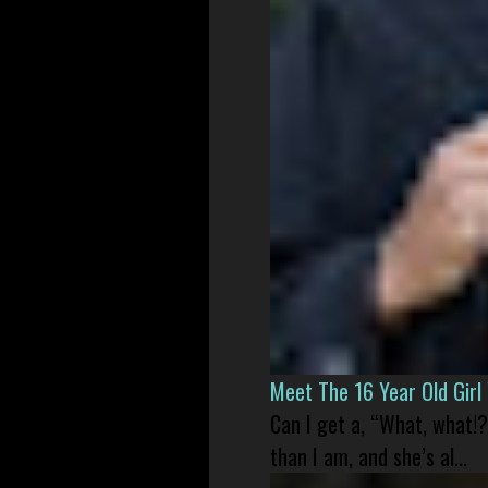
Meet The 16 Year Old Gir
Can I get a, “What, what!?
than I am, and she’s al...