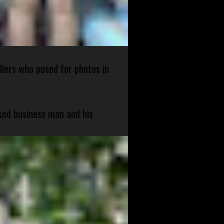
diers who posed for photos in
sed business man and his