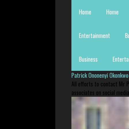
Home
Home
Entertainment
B
Business
Entert
Patrick Ononenyi Okonkwo
All efforts to contact Mr
associates on social media 