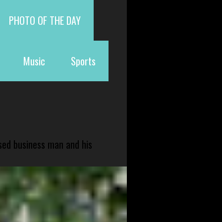
PHOTO OF THE DAY
Music
Sports
sed business man and his