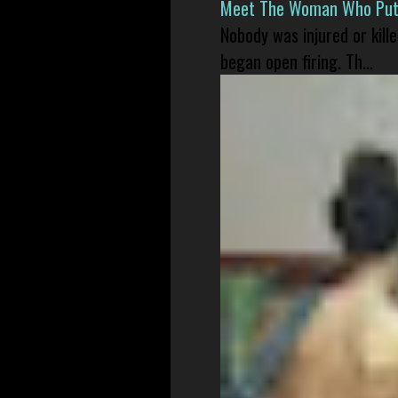
Meet The Woman Who Put H
Nobody was injured or kil
began open firing. Th...