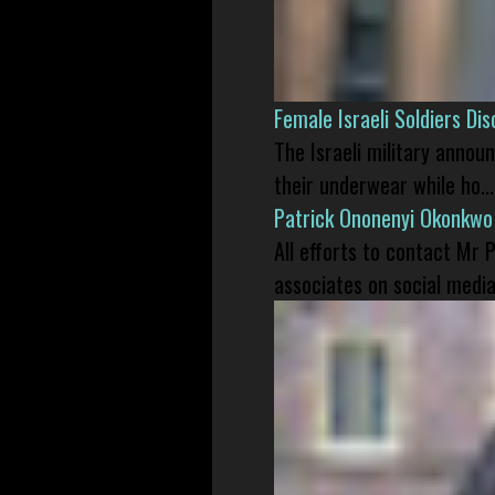
Female Israeli Soldiers D
The Israeli military annou
their underwear while ho...
Patrick Ononenyi Okonkwo
All efforts to contact Mr
associates on social media 