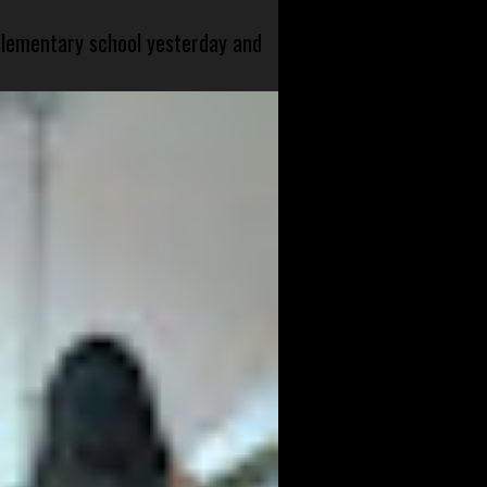
 elementary school yesterday and