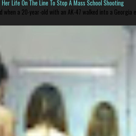
er Life On The Line To Stop A Mass School Shooting
led when a 20-year-old with an AK-47 walked into a Georgia