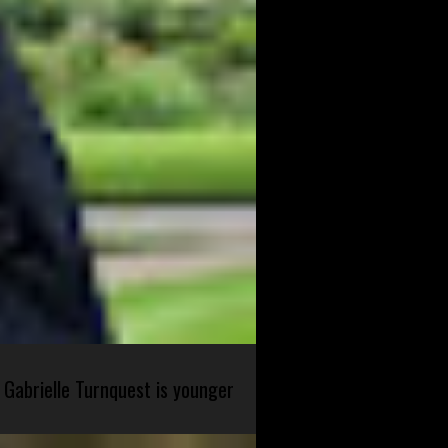
 Gabrielle Turnquest is younger