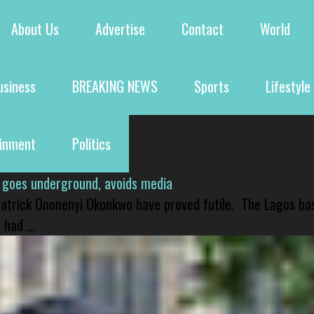
About Us
Advertise
Contact
World
usiness
BREAKING NEWS
Sports
Lifestyle
ainment
Politics
 goes underground, avoids media
 Patrick Ononenyi Okonkwo have proved futile. The Lagos ba
had ...