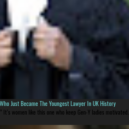
l Who Just Became The Youngest Lawyer In UK History
” It’s women like this one who keep Gen-Y ladies motivated.