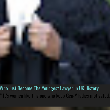
l Who Just Became The Youngest Lawyer In UK History
” It’s women like this one who keep Gen-Y ladies motivated.