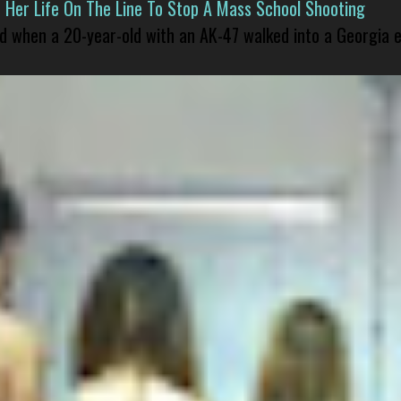
er Life On The Line To Stop A Mass School Shooting
led when a 20-year-old with an AK-47 walked into a Georgia