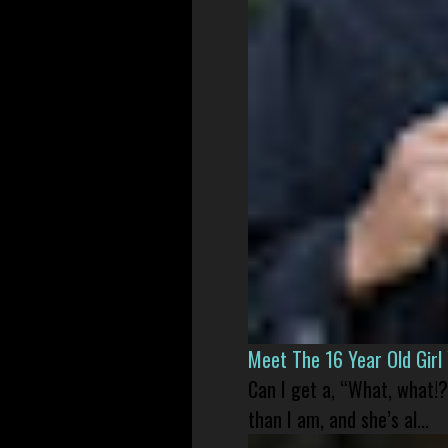
Meet The 16 Year Old Gir
Can I get a, “What, what!?
than I am, and she’s al...