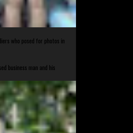
diers who posed for photos in
sed business man and his