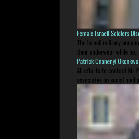
Female Israeli Soldiers D
The Israeli military annou
their underwear while ho...
Patrick Ononenyi Okonkwo
All efforts to contact Mr
associates on social media 