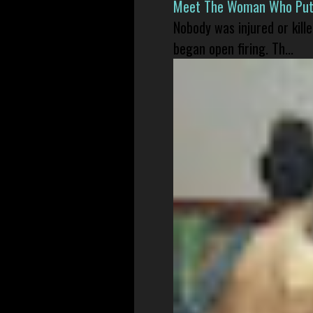
Meet The Woman Who Put H
Nobody was injured or kil
began open firing. Th...