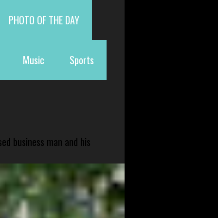
PHOTO OF THE DAY
Music
Sports
sed business man and his