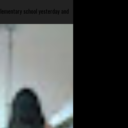
 elementary school yesterday and