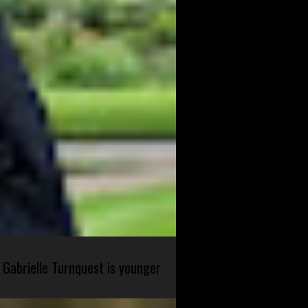
 Gabrielle Turnquest is younger