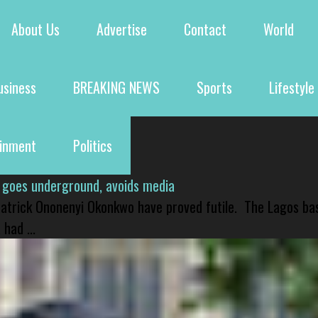
About Us
Advertise
Contact
World
usiness
BREAKING NEWS
Sports
Lifestyle
ainment
Politics
 goes underground, avoids media
 Patrick Ononenyi Okonkwo have proved futile. The Lagos ba
had ...