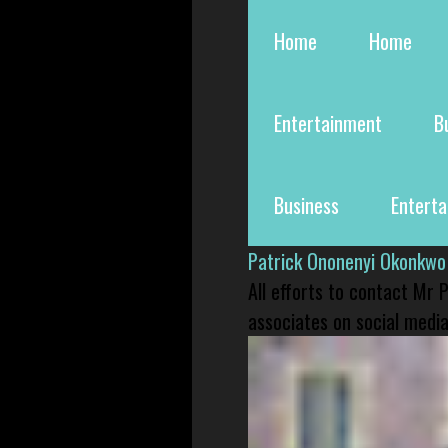
Home
Home
Entertainment
B
Business
Entert
Patrick Ononenyi Okonkwo
All efforts to contact Mr
associates on social media 