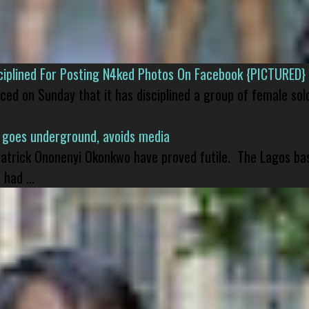
isciplined For Posting N4ked Photos On Facebook {PICTURED}
nced on Sunday that it has disciplined a group of female sol
 goes underground, avoids media
 Patrick Ononenyi Okonkwo have proved futile. The Lagos ba
had ...