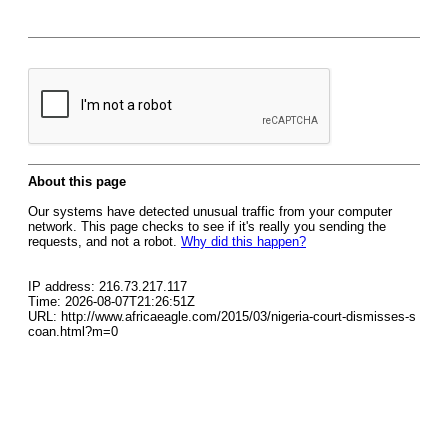
About this page
Our systems have detected unusual traffic from your computer
network. This page checks to see if it's really you sending the
requests, and not a robot.
Why did this happen?
IP address: 216.73.217.117
Time: 2026-08-07T21:26:51Z
URL: http://www.africaeagle.com/2015/03/nigeria-court-dismisses-s
coan.html?m=0