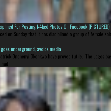
isciplined For Posting N4ked Photos On Facebook {PICTURED}
nced on Sunday that it has disciplined a group of female sol
 goes underground, avoids media
 Patrick Ononenyi Okonkwo have proved futile. The Lagos ba
had ...