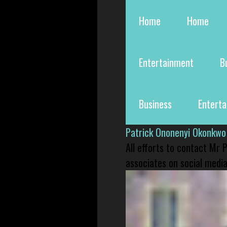
Home
Home
Entertainment
B
Business
Entert
Patrick Ononenyi Okonkwo
All efforts to contact Mr
associates on social media 