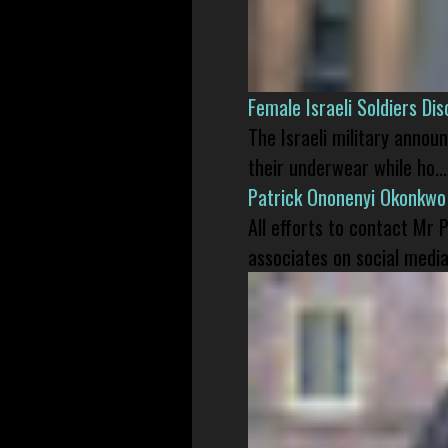
Female Israeli Soldiers D
The Israeli military annou
their underwear while ho...
Patrick Ononenyi Okonkwo
All efforts to contact Mr
associates on social media 