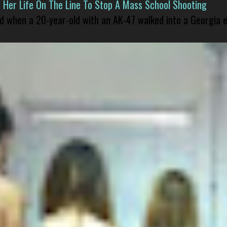
er Life On The Line To Stop A Mass School Shooting
led when a 20-year-old with an AK-47 walked into a Georgia