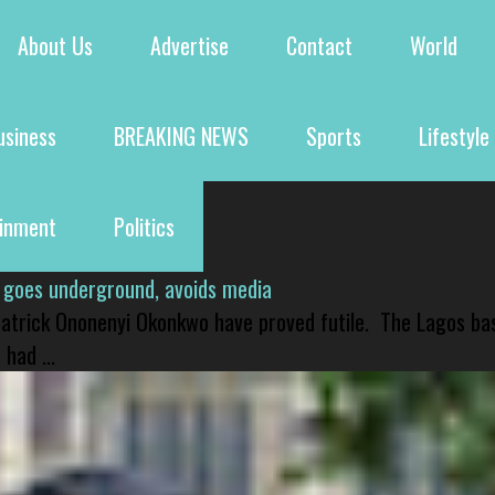
About Us
Advertise
Contact
World
usiness
BREAKING NEWS
Sports
Lifestyle
ainment
Politics
 goes underground, avoids media
 Patrick Ononenyi Okonkwo have proved futile. The Lagos ba
had ...