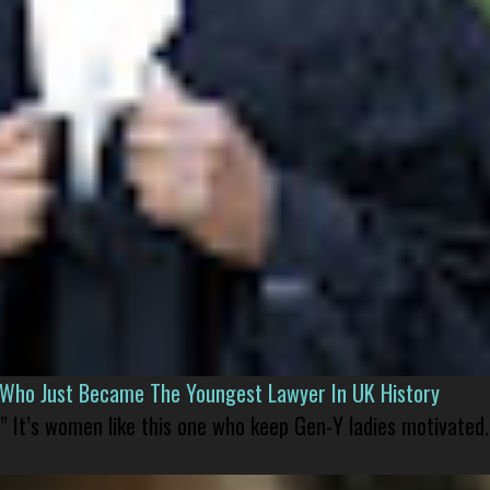
l Who Just Became The Youngest Lawyer In UK History
” It’s women like this one who keep Gen-Y ladies motivated.