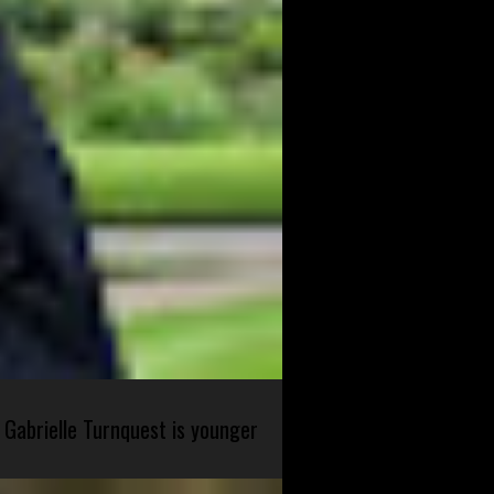
 Gabrielle Turnquest is younger