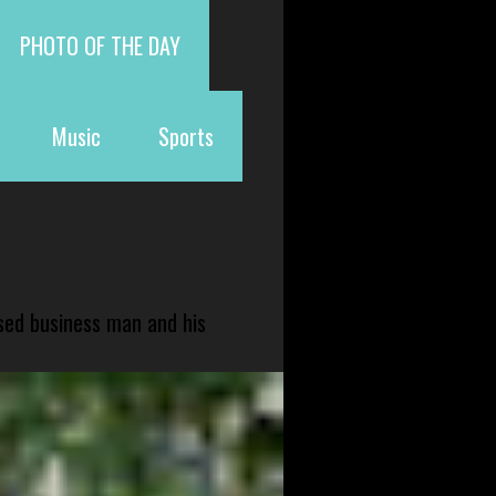
PHOTO OF THE DAY
Music
Sports
sed business man and his