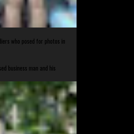
diers who posed for photos in
sed business man and his