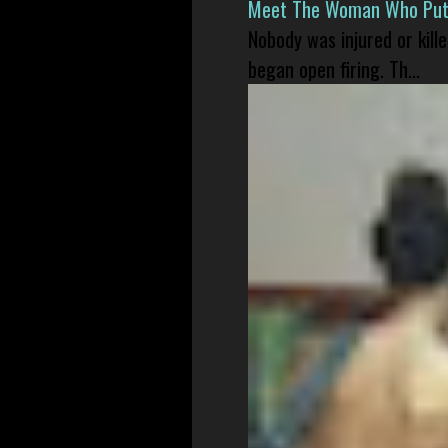
Meet The Woman Who Put H
Nobody was injured or kil
began open firing. Th...