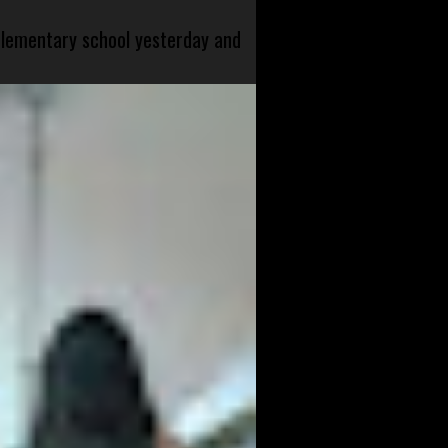
 elementary school yesterday and