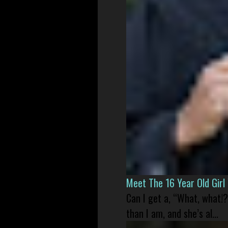
Meet The 16 Year Old Gir
Can I get a, “What, what!?
than I am, and she’s al...