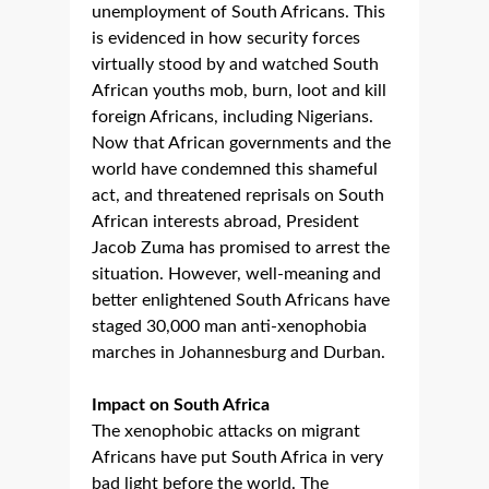
unemployment of South Africans. This
is evidenced in how security forces
virtually stood by and watched South
African youths mob, burn, loot and kill
foreign Africans, including Nigerians.
Now that African governments and the
world have condemned this shameful
act, and threatened reprisals on South
African interests abroad, President
Jacob Zuma has promised to arrest the
situation. However, well-meaning and
better enlightened South Africans have
staged 30,000 man anti-xenophobia
marches in Johannesburg and Durban.
Impact on South Africa
The xenophobic attacks on migrant
Africans have put South Africa in very
bad light before the world. The