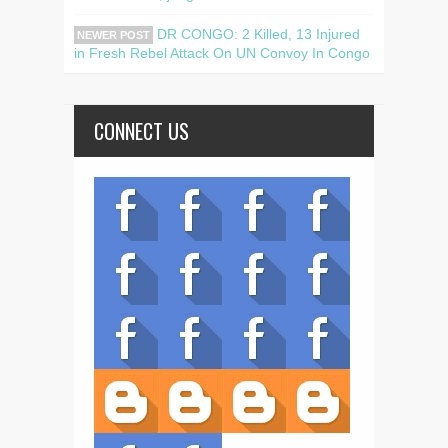
DR CONGO: 2 Killed, 13 Injured
NEWER POST
in Fresh Rebel Attack On UN Convoy In Congo
CONNECT US