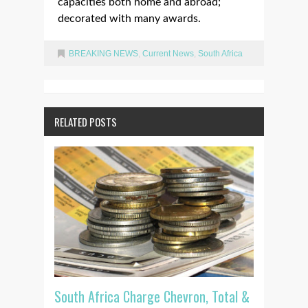
capacities both home and abroad;
decorated with many awards.
BREAKING NEWS
,
Current News
,
South Africa
RELATED POSTS
South Africa Charge Chevron, Total &