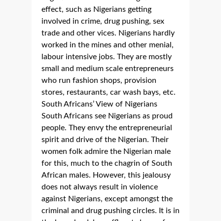
effect, such as Nigerians getting
involved in crime, drug pushing, sex
trade and other vices. Nigerians hardly
worked in the mines and other menial,
labour intensive jobs. They are mostly
small and medium scale entrepreneurs
who run fashion shops, provision
stores, restaurants, car wash bays, etc.
South Africans’ View of Nigerians
South Africans see Nigerians as proud
people. They envy the entrepreneurial
spirit and drive of the Nigerian. Their
women folk admire the Nigerian male
for this, much to the chagrin of South
African males. However, this jealousy
does not always result in violence
against Nigerians, except amongst the
criminal and drug pushing circles. It is in