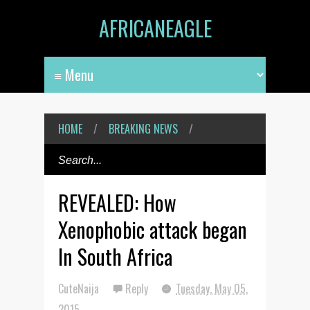
AFRICANEAGLE
HOME
/
BREAKING NEWS
/
REVEALED: How
Xenophobic attack began
In South Africa
CuteNaija
Reply
Tuesday, May 05,
2015