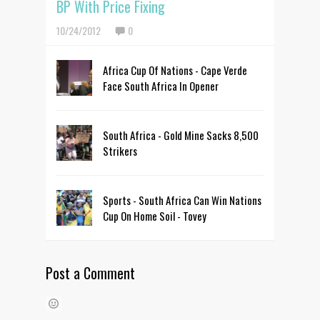
BP With Price Fixing
10/24/2012
0
Africa Cup Of Nations - Cape Verde
Face South Africa In Opener
South Africa - Gold Mine Sacks 8,500
Strikers
Sports - South Africa Can Win Nations
Cup On Home Soil - Tovey
Post a Comment