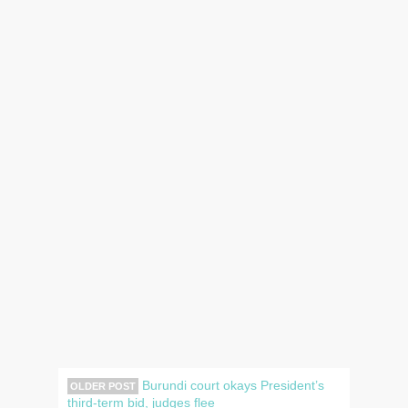
Burundi court okays President’s
OLDER POST
third-term bid, judges flee