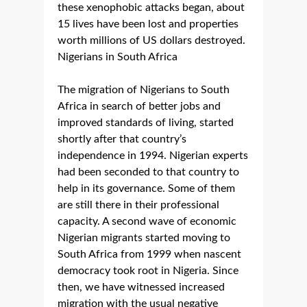
these xenophobic attacks began, about
15 lives have been lost and properties
worth millions of US dollars destroyed.
Nigerians in South Africa
The migration of Nigerians to South
Africa in search of better jobs and
improved standards of living, started
shortly after that country’s
independence in 1994. Nigerian experts
had been seconded to that country to
help in its governance. Some of them
are still there in their professional
capacity. A second wave of economic
Nigerian migrants started moving to
South Africa from 1999 when nascent
democracy took root in Nigeria. Since
then, we have witnessed increased
migration with the usual negative