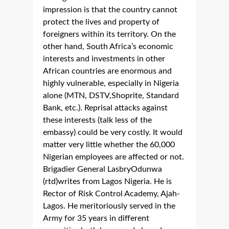
impression is that the country cannot
protect the lives and property of
foreigners within its territory. On the
other hand, South Africa’s economic
interests and investments in other
African countries are enormous and
highly vulnerable, especially in Nigeria
alone (MTN, DSTV,Shoprite, Standard
Bank, etc.). Reprisal attacks against
these interests (talk less of the
embassy) could be very costly. It would
matter very little whether the 60,000
Nigerian employees are affected or not.
Brigadier General LasbryOdunwa
(rtd)writes from Lagos Nigeria. He is
Rector of Risk Control Academy, Ajah-
Lagos. He meritoriously served in the
Army for 35 years in different