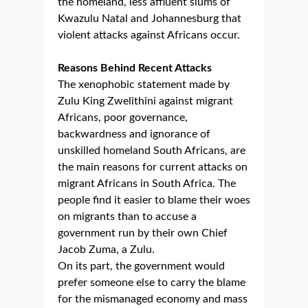
the homeland, less affluent slums of
Kwazulu Natal and Johannesburg that
violent attacks against Africans occur.
Reasons Behind Recent Attacks
The xenophobic statement made by
Zulu King Zwelithini against migrant
Africans, poor governance,
backwardness and ignorance of
unskilled homeland South Africans, are
the main reasons for current attacks on
migrant Africans in South Africa. The
people find it easier to blame their woes
on migrants than to accuse a
government run by their own Chief
Jacob Zuma, a Zulu.
On its part, the government would
prefer someone else to carry the blame
for the mismanaged economy and mass