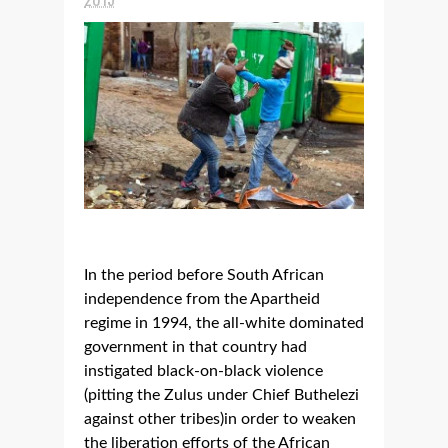
In the period before South African
independence from the Apartheid
regime in 1994, the all-white dominated
government in that country had
instigated black-on-black violence
(pitting the Zulus under Chief Buthelezi
against other tribes)in order to weaken
the liberation efforts of the African