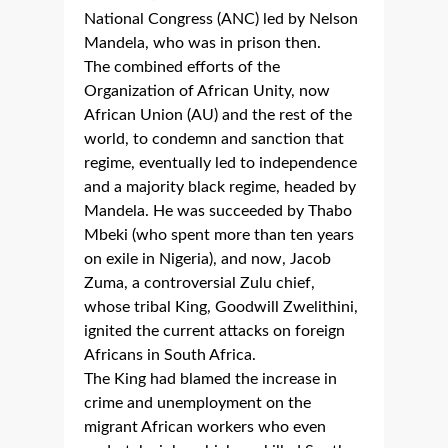
National Congress (ANC) led by Nelson
Mandela, who was in prison then.
The combined efforts of the
Organization of African Unity, now
African Union (AU) and the rest of the
world, to condemn and sanction that
regime, eventually led to independence
and a majority black regime, headed by
Mandela. He was succeeded by Thabo
Mbeki (who spent more than ten years
on exile in Nigeria), and now, Jacob
Zuma, a controversial Zulu chief,
whose tribal King, Goodwill Zwelithini,
ignited the current attacks on foreign
Africans in South Africa.
The King had blamed the increase in
crime and unemployment on the
migrant African workers who even