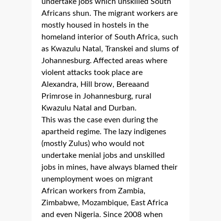
undertake jobs which unskilled South
Africans shun. The migrant workers are
mostly housed in hostels in the
homeland interior of South Africa, such
as Kwazulu Natal, Transkei and slums of
Johannesburg. Affected areas where
violent attacks took place are
Alexandra, Hill brow, Bereaand
Primrose in Johannesburg, rural
Kwazulu Natal and Durban.
This was the case even during the
apartheid regime. The lazy indigenes
(mostly Zulus) who would not
undertake menial jobs and unskilled
jobs in mines, have always blamed their
unemployment woes on migrant
African workers from Zambia,
Zimbabwe, Mozambique, East Africa
and even Nigeria. Since 2008 when