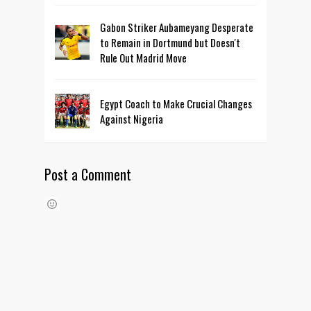
Gabon Striker Aubameyang Desperate
to Remain in Dortmund but Doesn't
Rule Out Madrid Move
Egypt Coach to Make Crucial Changes
Against Nigeria
Post a Comment