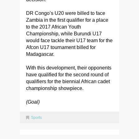
DR Congo’s U20 were billed to face
Zambia in the first qualifier for a place
to the 2017 African Youth
Championship, while Burundi U17
would face tackle their U17 team for the
Afcon U17 tournament billed for
Madagascar.
With this development, their opponents
have qualified for the second round of
qualifiers for the biennial African cadet
championship showpiece.
(Goal)
Sports