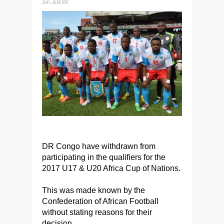
DR Congo have withdrawn from
participating in the qualifiers for the
2017 U17 & U20 Africa Cup of Nations.
This was made known by the
Confederation of African Football
without stating reasons for their
decision.