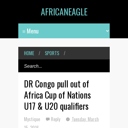
AFRICANEAGLE
HOME
/
SPORTS
/
DR Congo pull out of
Africa Cup of Nations
U17 & U20 qualifiers
Mystique
Reply
Tuesday, March
15, 2016