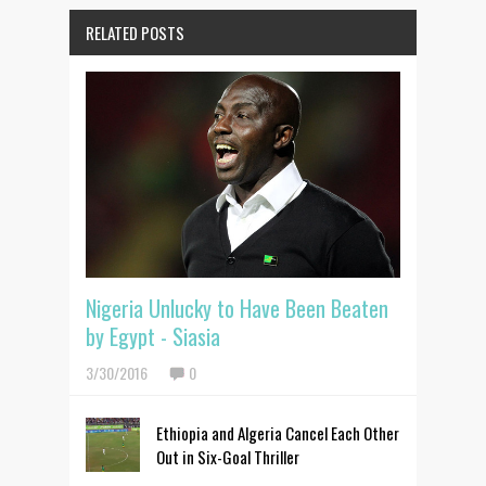
RELATED POSTS
Nigeria Unlucky to Have Been Beaten
by Egypt - Siasia
3/30/2016
0
Ethiopia and Algeria Cancel Each Other
Out in Six-Goal Thriller