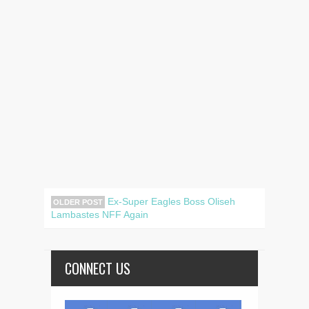
Ex-Super Eagles Boss Oliseh
OLDER POST
Lambastes NFF Again
CONNECT US