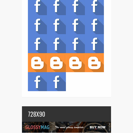
728X90