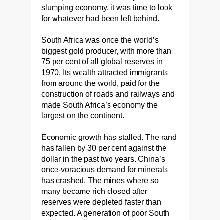
slumping economy, it was time to look
for whatever had been left behind.
South Africa was once the world’s
biggest gold producer, with more than
75 per cent of all global reserves in
1970. Its wealth attracted immigrants
from around the world, paid for the
construction of roads and railways and
made South Africa’s economy the
largest on the continent.
Economic growth has stalled. The rand
has fallen by 30 per cent against the
dollar in the past two years. China’s
once-voracious demand for minerals
has crashed. The mines where so
many became rich closed after
reserves were depleted faster than
expected. A generation of poor South