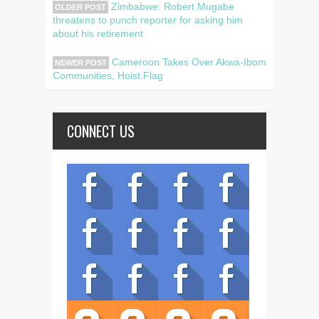
Zimbabwe: Robert Mugabe
OLDER POST
threatens to punch reporter for asking him
about his retirement
Cameroon Takes Over Akwa-Ibom
NEWER POST
Communities, Hoist Flag
CONNECT US