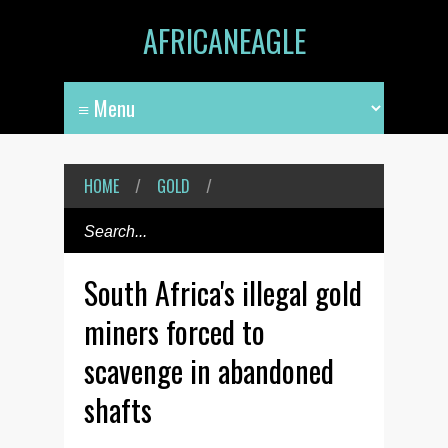
AFRICANEAGLE
HOME
/
GOLD
/
South Africa's illegal gold
miners forced to
scavenge in abandoned
shafts