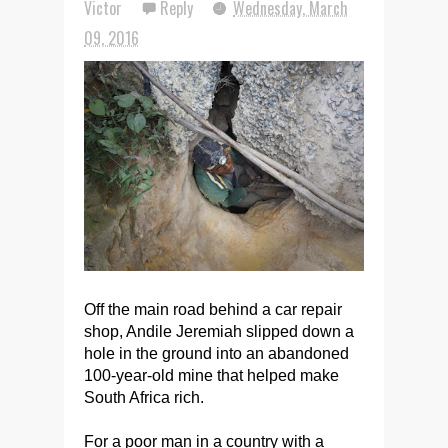
Victor
Reply
Wednesday, March
09, 2016
Off the main road behind a car repair
shop, Andile Jeremiah slipped down a
hole in the ground into an abandoned
100-year-old mine that helped make
South Africa rich.
For a poor man in a country with a