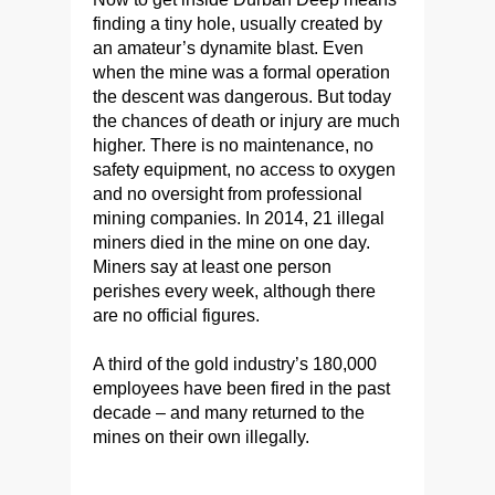
finding a tiny hole, usually created by
an amateur’s dynamite blast. Even
when the mine was a formal operation
the descent was dangerous. But today
the chances of death or injury are much
higher. There is no maintenance, no
safety equipment, no access to oxygen
and no oversight from professional
mining companies. In 2014, 21 illegal
miners died in the mine on one day.
Miners say at least one person
perishes every week, although there
are no official figures.
A third of the gold industry’s 180,000
employees have been fired in the past
decade – and many returned to the
mines on their own illegally.