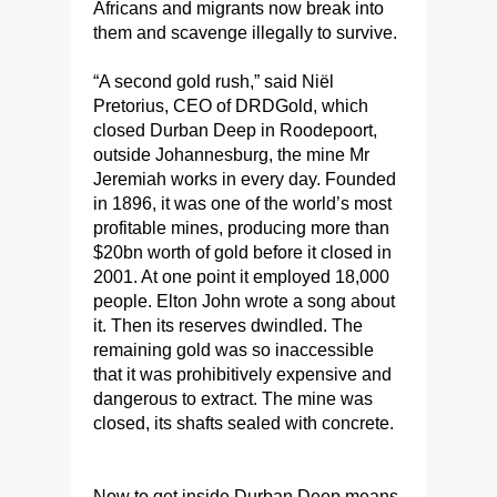
Africans and migrants now break into
them and scavenge illegally to survive.
“A second gold rush,” said Niël
Pretorius, CEO of DRDGold, which
closed Durban Deep in Roodepoort,
outside Johannesburg, the mine Mr
Jeremiah works in every day. Founded
in 1896, it was one of the world’s most
profitable mines, producing more than
$20bn worth of gold before it closed in
2001. At one point it employed 18,000
people. Elton John wrote a song about
it. Then its reserves dwindled. The
remaining gold was so inaccessible
that it was prohibitively expensive and
dangerous to extract. The mine was
closed, its shafts sealed with concrete.
Now to get inside Durban Deep means