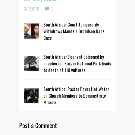
3/9/2016
0
South Africa: Court Temporarily
Withdraws Mandela Grandson Rape
Case
South Africa: Elephant poisoned by
poachers in Kruger National Park leads
to death of 110 vultures
South Africa: Pastor Pours Hot Water
on Church Members to Demonstrate
Miracle
Post a Comment