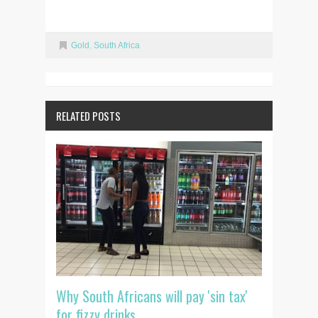
Gold
,
South Africa
RELATED POSTS
Why South Africans will pay 'sin tax'
for fizzy drinks