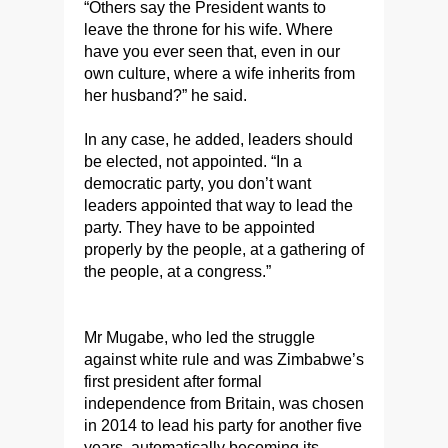
“Others say the President wants to
leave the throne for his wife. Where
have you ever seen that, even in our
own culture, where a wife inherits from
her husband?” he said.
In any case, he added, leaders should
be elected, not appointed. “In a
democratic party, you don’t want
leaders appointed that way to lead the
party. They have to be appointed
properly by the people, at a gathering of
the people, at a congress.”
Mr Mugabe, who led the struggle
against white rule and was Zimbabwe’s
first president after formal
independence from Britain, was chosen
in 2014 to lead his party for another five
years, automatically becoming its