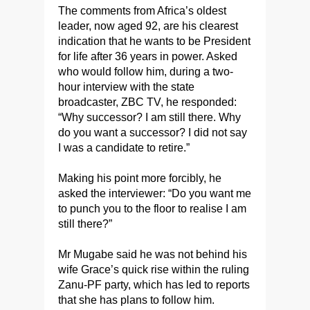
The comments from Africa’s oldest
leader, now aged 92, are his clearest
indication that he wants to be President
for life after 36 years in power. Asked
who would follow him, during a two-
hour interview with the state
broadcaster, ZBC TV, he responded:
“Why successor? I am still there. Why
do you want a successor? I did not say
I was a candidate to retire.”
Making his point more forcibly, he
asked the interviewer: “Do you want me
to punch you to the floor to realise I am
still there?”
Mr Mugabe said he was not behind his
wife Grace’s quick rise within the ruling
Zanu-PF party, which has led to reports
that she has plans to follow him.