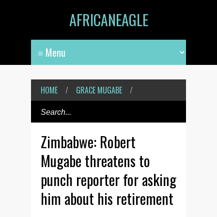
AFRICANEAGLE
HOME
/
GRACE MUGABE
/
Zimbabwe: Robert
Mugabe threatens to
punch reporter for asking
him about his retirement