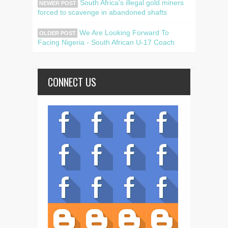
South Africa's illegal gold miners
NEWER POST
forced to scavenge in abandoned shafts
We Are Looking Forward To
OLDER POST
Facing Nigeria - South African U-17 Coach
CONNECT US