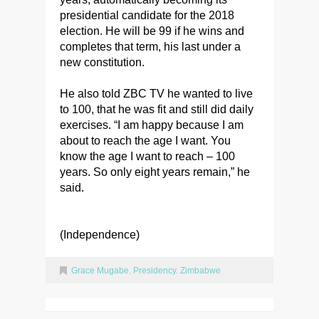
presidential candidate for the 2018
election. He will be 99 if he wins and
completes that term, his last under a
new constitution.
He also told ZBC TV he wanted to live
to 100, that he was fit and still did daily
exercises. “I am happy because I am
about to reach the age I want. You
know the age I want to reach – 100
years. So only eight years remain,” he
said.
(Independence)
Grace Mugabe
,
Presidency. Zimbabwe