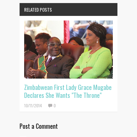
RELATED POSTS
Zimbabwean First Lady Grace Mugabe
Declares She Wants "The Throne"
10/11/2014
0
Post a Comment