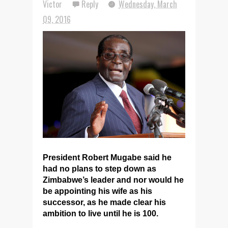
Victor
Reply
Wednesday, March
09, 2016
President Robert Mugabe said he
had no plans to step down as
Zimbabwe’s leader and nor would he
be appointing his wife as his
successor, as he made clear his
ambition to live until he is 100.