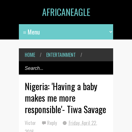
AFRICANEAGLE
HOME
/
ENTERTAINMENT
/
Nigeria: 'Having a baby
makes me more
responsible'- Tiwa Savage
Victor
Reply
Friday, April 22,
2016