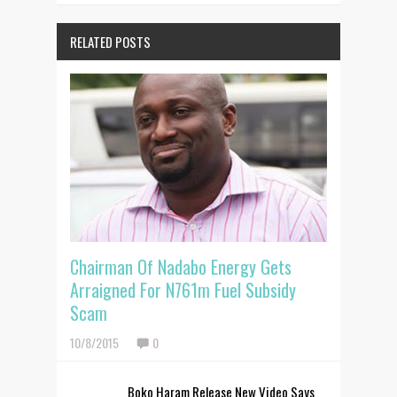
RELATED POSTS
Chairman Of Nadabo Energy Gets
Arraigned For N761m Fuel Subsidy
Scam
10/8/2015
0
Boko Haram Release New Video Says