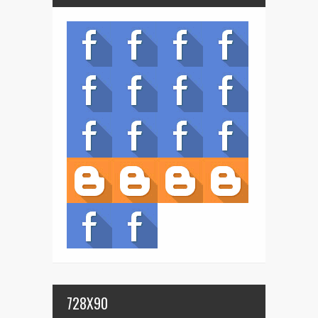
728X90