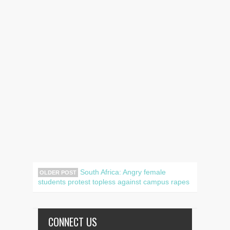
South Africa: Angry female
OLDER POST
students protest topless against campus rapes
CONNECT US