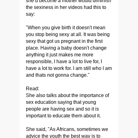
she’d become a mother would diminish
the sexiness in her videos had this to
say:
"When you give birth it doesn't mean
you stop being sexy at all. It was being
sexy that got us pregnant in the first
place. Having a baby doesn't change
anything it just makes me more
responsible, I have a lot to live for, I
have a lot to work for. I am still who I am
and thats not gonna change."
Read:
She also talks about the importance of
sex education saying that young
people are having sex and so it is
important to educate them about it.
She said, "As Africans, sometimes we
advice the youth the best way is to