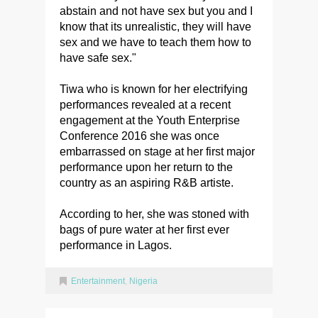
abstain and not have sex but you and I
know that its unrealistic, they will have
sex and we have to teach them how to
have safe sex."
Tiwa who is known for her electrifying
performances revealed at a recent
engagement at the Youth Enterprise
Conference 2016 she was once
embarrassed on stage at her first major
performance upon her return to the
country as an aspiring R&B artiste.
According to her, she was stoned with
bags of pure water at her first ever
performance in Lagos.
Entertainment
,
Nigeria