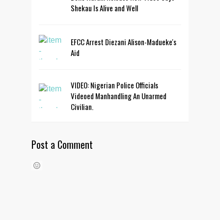
Shekau Is Alive and Well
EFCC Arrest Diezani Alison-Madueke's
Aid
VIDEO: Nigerian Police Officials
Videoed Manhandling An Unarmed
Civilian.
Post a Comment