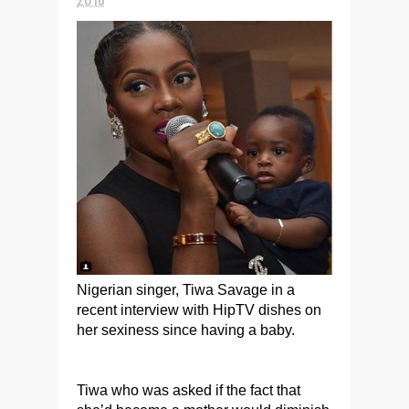
Nigerian singer, Tiwa Savage in a
recent interview with HipTV dishes on
her sexiness since having a baby.
Tiwa who was asked if the fact that