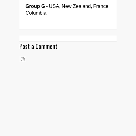
Group G
- USA, New Zealand, France,
Columbia
Post a Comment