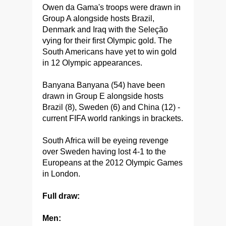
Owen da Gama's troops were drawn in
Group A alongside hosts Brazil,
Denmark and Iraq with the Seleção
vying for their first Olympic gold. The
South Americans have yet to win gold
in 12 Olympic appearances.
Banyana Banyana (54) have been
drawn in Group E alongside hosts
Brazil (8), Sweden (6) and China (12) -
current FIFA world rankings in brackets.
South Africa will be eyeing revenge
over Sweden having lost 4-1 to the
Europeans at the 2012 Olympic Games
in London.
Full draw:
Men: