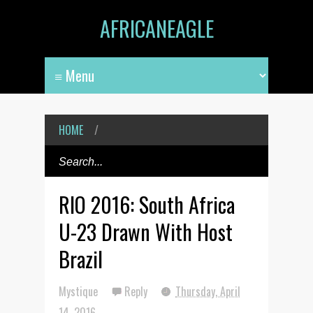
AFRICANEAGLE
HOME
/
RIO 2016: South Africa
U-23 Drawn With Host
Brazil
Mystique
Reply
Thursday, April
14, 2016