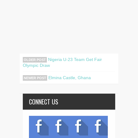
Nigeria U-23 Team Get Fair
OLDER POST
Olympic Draw
Elmina Castle, Ghana
NEWER POST
CONNECT US