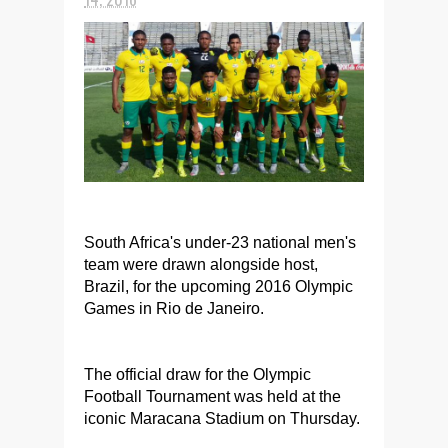
South Africa's under-23 national men's
team were drawn alongside host,
Brazil, for the upcoming 2016 Olympic
Games in Rio de Janeiro.
The official draw for the Olympic
Football Tournament was held at the
iconic Maracana Stadium on Thursday.