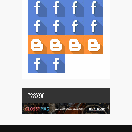
728X90