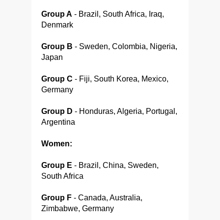
Group A
- Brazil, South Africa, Iraq,
Denmark
Group B
- Sweden, Colombia, Nigeria,
Japan
Group C
- Fiji, South Korea, Mexico,
Germany
Group D
- Honduras, Algeria, Portugal,
Argentina
Women:
Group E
- Brazil, China, Sweden,
South Africa
Group F
- Canada, Australia,
Zimbabwe, Germany