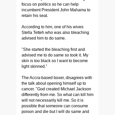
focus on politics so he can help
incumbent President John Mahama to
retain his seat.
According to him, one of his wives
Stella Tetteh who was also bleaching
advised him to do same.
"She started the bleaching first and
advised me to do same so took it. My
skin is too black so I want to become
light skinned."
The Accra-based boxer, disagrees with
the talk about opening himself up to
cancer. "God created Michael Jackson
differently from me. So what can kill him
will not necessarily kill me. So it is
possible that someone can consume
poison and die but I will do same and