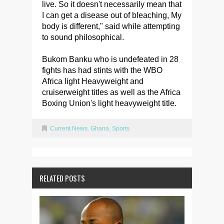
live. So it doesn't necessarily mean that
I can get a disease out of bleaching, My
body is different," said while attempting
to sound philosophical.
Bukom Banku who is undefeated in 28
fights has had stints with the WBO
Africa light Heavyweight and
cruiserweight titles as well as the Africa
Boxing Union's light heavyweight title.
Current News
,
Ghana
,
Sports
RELATED POSTS