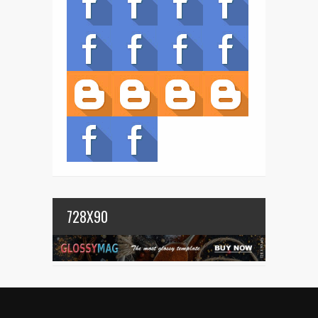
728X90