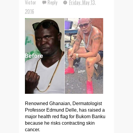
Victor
Reply
Friday, May 13,
2016
Renowned Ghanaian, Dermatologist
Professor Edmund Delle, has raised a
major health red flag for Bukom Banku
because he risks contracting skin
cancer.