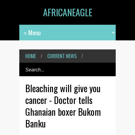
AFRICANEAGLE
HOME
/
CURRENT NEWS
/
Bleaching will give you
cancer - Doctor tells
Ghanaian boxer Bukom
Banku