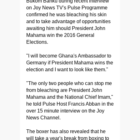
Bukom Banku during recent interview
on Joy News TV's Pulse Programme
confirmed he was bleaching his skin
and to take advantage of opportunities
awaiting him should President John
Mahama win the 2016 General
Elections.
"I will become Ghana's Ambassador to
Germany if President Mahama wins the
election and I want to look like them."
"The only two people who can stop me
from bleaching are President John
Mahama and the National Chief Imam,"
he told Pulse Host Francis Abban in the
over 15 minute interview on the Joy
News Channel.
The boxer has also revealed that he
will take a year's break from boxing to