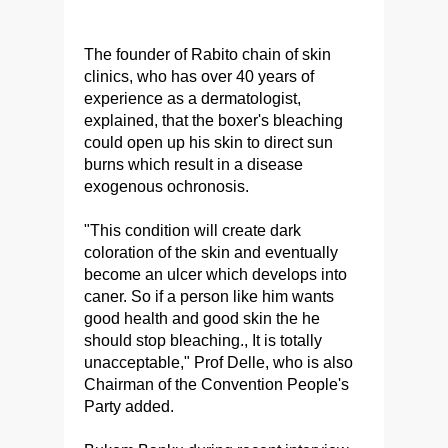
The founder of Rabito chain of skin
clinics, who has over 40 years of
experience as a dermatologist,
explained, that the boxer's bleaching
could open up his skin to direct sun
burns which result in a disease
exogenous ochronosis.
"This condition will create dark
coloration of the skin and eventually
become an ulcer which develops into
caner. So if a person like him wants
good health and good skin the he
should stop bleaching., It is totally
unacceptable," Prof Delle, who is also
Chairman of the Convention People's
Party added.