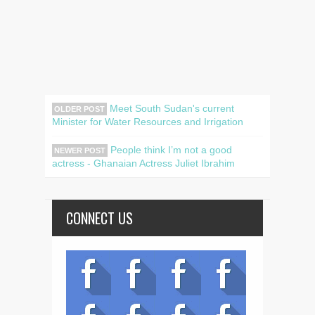
Meet South Sudan's current
OLDER POST
Minister for Water Resources and Irrigation
People think I’m not a good
NEWER POST
actress - Ghanaian Actress Juliet Ibrahim
CONNECT US