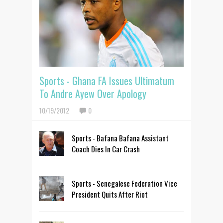
Sports - Ghana FA Issues Ultimatum
To Andre Ayew Over Apology
10/19/2012
0
Sports - Bafana Bafana Assistant
Coach Dies In Car Crash
Sports - Senegalese Federation Vice
President Quits After Riot