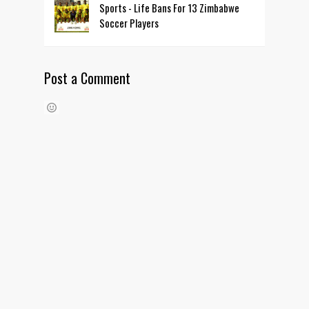
Sports - Life Bans For 13 Zimbabwe
Soccer Players
Post a Comment