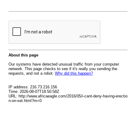
About this page
Our systems have detected unusual traffic from your computer
network. This page checks to see if it's really you sending the
requests, and not a robot.
Why did this happen?
IP address: 216.73.216.156
Time: 2026-08-07T18:50:58Z
URL: http://www.africaeagle.com/2016/05/i-cant-deny-having-erectio
n-on-set.html?m=0