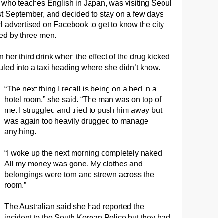
 who teaches English in Japan, was visiting Seoul
ast September, and decided to stay on a few days
l advertised on Facebook to get to know the city
ped by three men.
 her third drink when the effect of the drug kicked
uled into a taxi heading where she didn’t know.
“The next thing I recall is being on a bed in a
hotel room,” she said. “The man was on top of
me. I struggled and tried to push him away but
was again too heavily drugged to manage
anything.
“I woke up the next morning completely naked.
All my money was gone. My clothes and
belongings were torn and strewn across the
room.”
The Australian said she had reported the
incident to the South Korean Police but they had