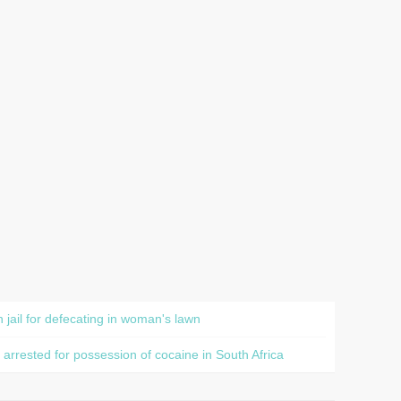
jail for defecating in woman's lawn
rested for possession of cocaine in South Africa