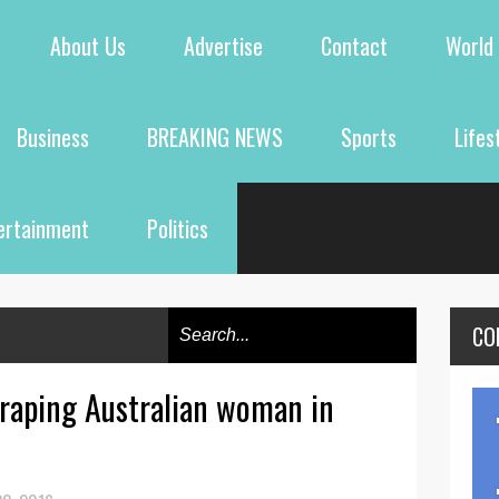
About Us
Advertise
Contact
World
Business
BREAKING NEWS
Sports
Lifes
ertainment
Politics
CO
 raping Australian woman in