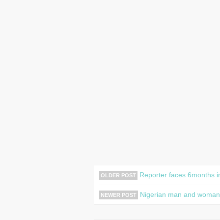
Reporter faces 6months in 
OLDER POST
Nigerian man and woman ar
NEWER POST