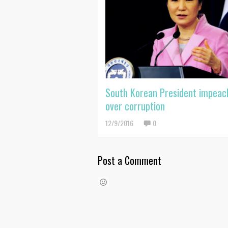
South Korean President impeac
over corruption
12/9/2016
0
Post a Comment