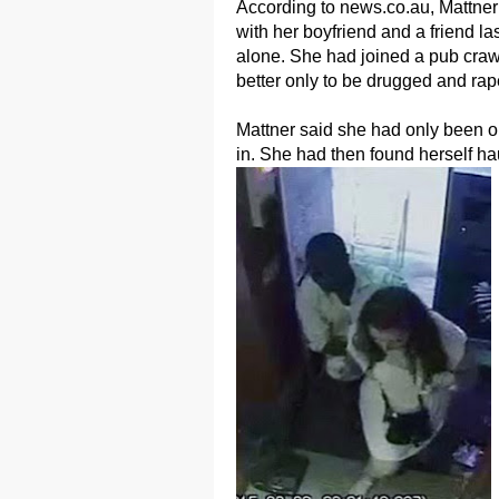
According to news.co.au, Mattner
with her boyfriend and a friend l
alone. She had joined a pub craw
better only to be drugged and ra
Mattner said she had only been on
in. She had then found herself ha