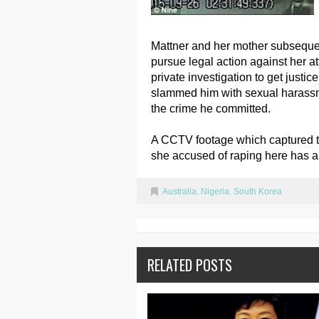
Mattner and her mother subseque
pursue legal action against her a
private investigation to get justic
slammed him with sexual harassme
the crime he committed.
A CCTV footage which captured 
she accused of raping here has a
Australia
,
Nigeria
,
South Korea
RELATED POSTS