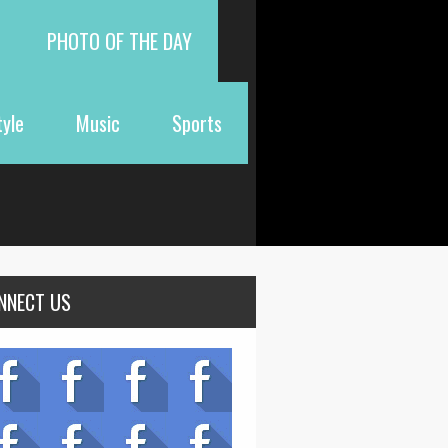
PHOTO OF THE DAY
tyle
Music
Sports
NNECT US