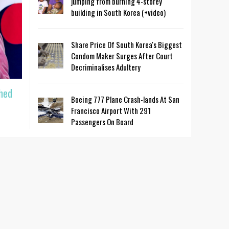
jumping from burning 4-storey
building in South Korea (+video)
Share Price Of South Korea's Biggest
Condom Maker Surges After Court
Decriminalises Adultery
hed
Boeing 777 Plane Crash-lands At San
Francisco Airport With 291
Passengers On Board