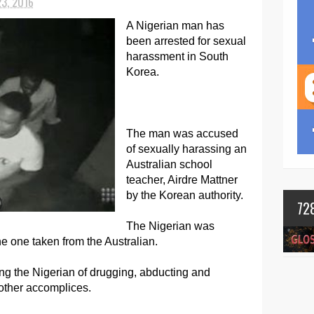
23, 2016
A Nigerian man has
been arrested for sexual
harassment in South
Korea.
The man was accused
of sexually harassing an
Australian school
teacher, Airdre Mattner
by the Korean authority.
72
The Nigerian was
e one taken from the Australian.
ng the Nigerian of drugging, abducting and
other accomplices.