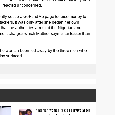
reacted unconcerned.
ntly set up a GoFundMe page to raise money to
ttackers. It was only after she began her own
e that the authorities arrested the Nigerian and
nt charges which Mattner says is far lesser than
the woman been led away by the three men who
lso surfaced.
Nigerian woman, 3 kids survive after