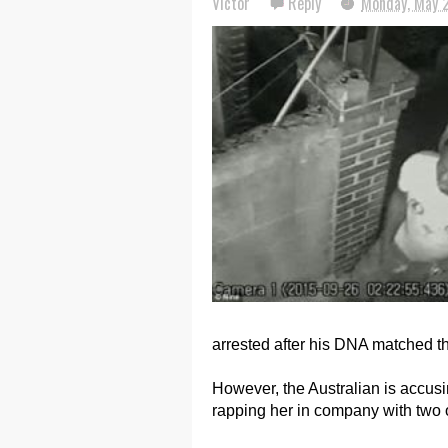
Victor
Reply
Monday, May 
arrested after his DNA matched th
However, the Australian is accusi
rapping her in company with two 