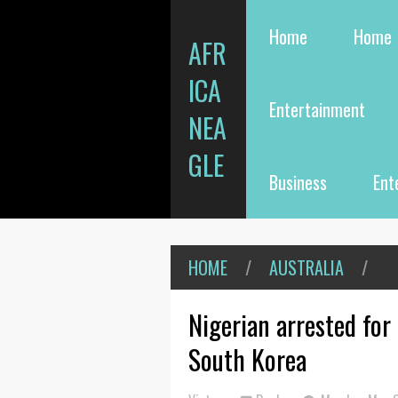
Home
Home
AFR
ICA
Entertainment
NEA
GLE
Business
Ent
HOME
/
AUSTRALIA
/
Nigerian arrested for
South Korea