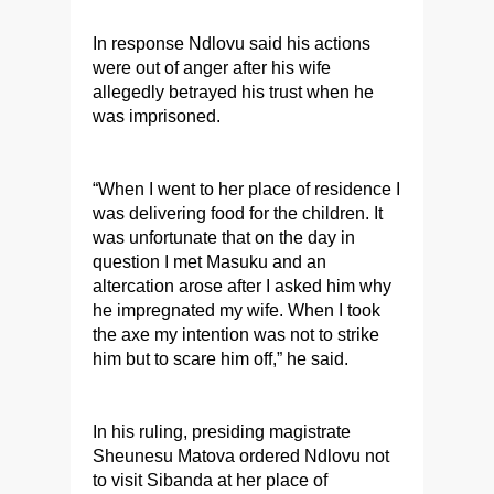
In response Ndlovu said his actions
were out of anger after his wife
allegedly betrayed his trust when he
was imprisoned.
“When I went to her place of residence I
was delivering food for the children. It
was unfortunate that on the day in
question I met Masuku and an
altercation arose after I asked him why
he impregnated my wife. When I took
the axe my intention was not to strike
him but to scare him off,” he said.
In his ruling, presiding magistrate
Sheunesu Matova ordered Ndlovu not
to visit Sibanda at her place of