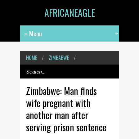
AFRICANEAGLE
HOME
/
ZIMBABWE
/
Zimbabwe: Man finds
wife pregnant with
another man after
serving prison sentence