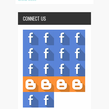
CONNECT US