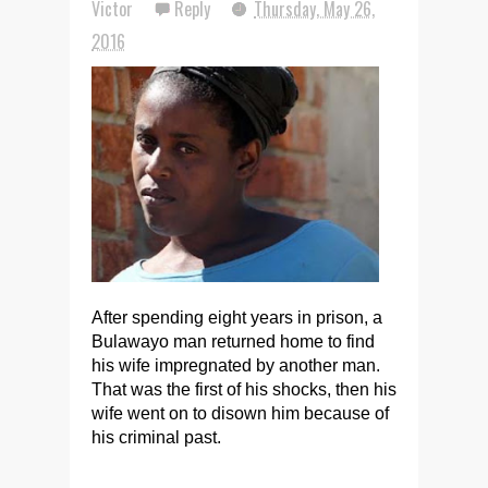
Victor
Reply
Thursday, May 26,
2016
After spending eight years in prison, a
Bulawayo man returned home to find
his wife impregnated by another man.
That was the first of his shocks, then his
wife went on to disown him because of
his criminal past.