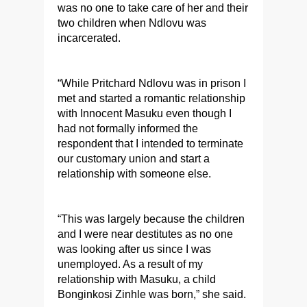
was no one to take care of her and their
two children when Ndlovu was
incarcerated.
“While Pritchard Ndlovu was in prison I
met and started a romantic relationship
with Innocent Masuku even though I
had not formally informed the
respondent that I intended to terminate
our customary union and start a
relationship with someone else.
“This was largely because the children
and I were near destitutes as no one
was looking after us since I was
unemployed. As a result of my
relationship with Masuku, a child
Bonginkosi Zinhle was born,” she said.