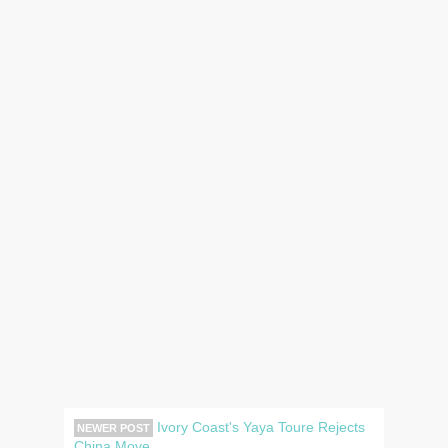
Ivory Coast's Yaya Toure Rejects
NEWER POST
China Move