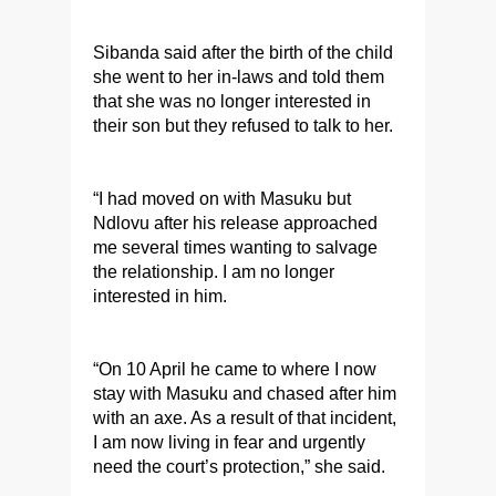
Sibanda said after the birth of the child
she went to her in-laws and told them
that she was no longer interested in
their son but they refused to talk to her.
“I had moved on with Masuku but
Ndlovu after his release approached
me several times wanting to salvage
the relationship. I am no longer
interested in him.
“On 10 April he came to where I now
stay with Masuku and chased after him
with an axe. As a result of that incident,
I am now living in fear and urgently
need the court’s protection,” she said.