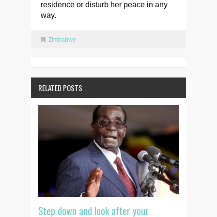
residence or disturb her peace in any
way.
Zimbabwe
RELATED POSTS
Step down and look after your