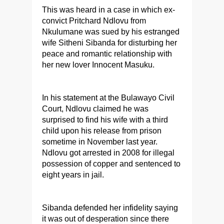
This was heard in a case in which ex-
convict Pritchard Ndlovu from
Nkulumane was sued by his estranged
wife Sitheni Sibanda for disturbing her
peace and romantic relationship with
her new lover Innocent Masuku.
In his statement at the Bulawayo Civil
Court, Ndlovu claimed he was
surprised to find his wife with a third
child upon his release from prison
sometime in November last year.
Ndlovu got arrested in 2008 for illegal
possession of copper and sentenced to
eight years in jail.
Sibanda defended her infidelity saying
it was out of desperation since there