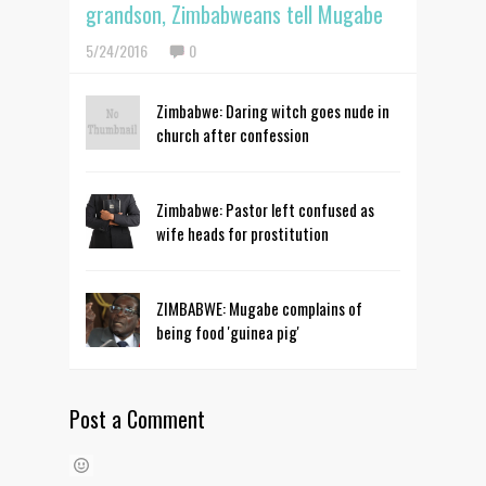
grandson, Zimbabweans tell Mugabe
5/24/2016
0
Zimbabwe: Daring witch goes nude in
church after confession
Zimbabwe: Pastor left confused as
wife heads for prostitution
ZIMBABWE: Mugabe complains of
being food 'guinea pig'
Post a Comment