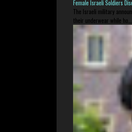
Female Israeli Soldiers D
The Israeli military annou
their underwear while ho...