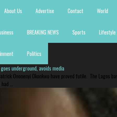
About Us
Advertise
Contact
World
usiness
BREAKING NEWS
Sports
Lifestyle
ainment
Politics
 goes underground, avoids media
 Patrick Ononenyi Okonkwo have proved futile. The Lagos ba
had ...