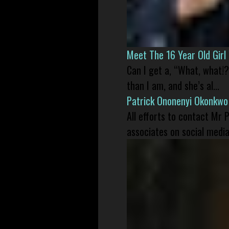
Meet The 16 Year Old Gir
Can I get a, “What, what!?
than I am, and she’s al...
Patrick Ononenyi Okonkwo
All efforts to contact Mr
associates on social media 