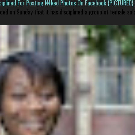
isciplined For Posting N4ked Photos On Facebook {PICTURED}
nced on Sunday that it has disciplined a group of female sol