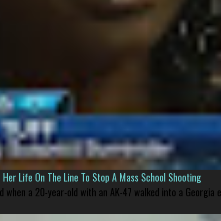
er Life On The Line To Stop A Mass School Shooting
led when a 20-year-old with an AK-47 walked into a Georgia