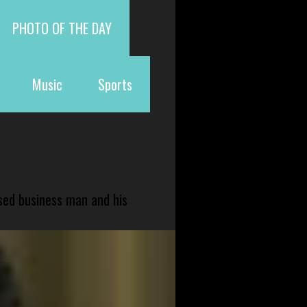
PHOTO OF THE DAY
Music
Sports
sed business man and his