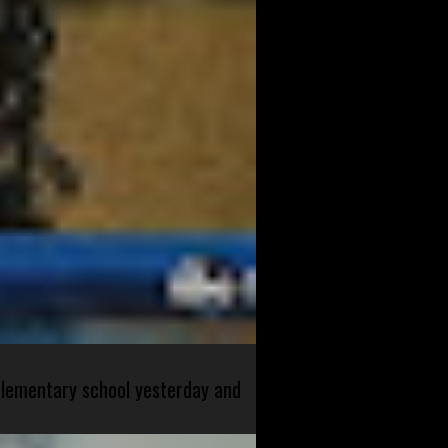
 elementary school yesterday and