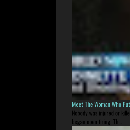
Meet The Woman Who Put H
Nobody was injured or kil
began open firing. Th...