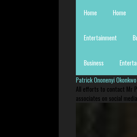
Home
Home
Entertainment
B
Business
Entert
Patrick Ononenyi Okonkwo
All efforts to contact Mr
associates on social media 