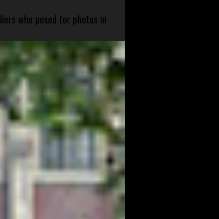
diers who posed for photos in