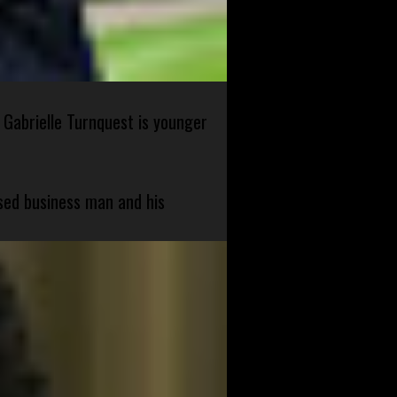
 Gabrielle Turnquest is younger
sed business man and his