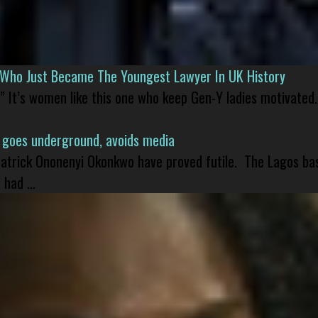
l Who Just Became The Youngest Lawyer In UK History
” It’s women like this one who keep Gen-Y ladies motivated.
 goes underground, avoids media
 Patrick Ononenyi Okonkwo have proved futile. The Lagos ba
had ...