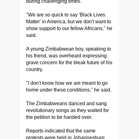
during challenging times.
"We are so quick to say 'Black Lives
Matter' in America, but we don't want to
show support to our fellow Africans," he
said.
A young Zimbabwean boy, speaking to
his friend, was overheard expressing
grave concern for the bleak future of his
country.
"I don't know how we are meant to go
home under these conditions," he said.
The Zimbabweans danced and sang
revolutionary songs as they waited for
the petition to be handed over.
Reports indicated that the same
protests were held in Johannesburg