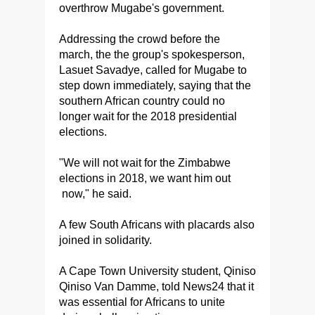
overthrow Mugabe's government.
Addressing the crowd before the
march, the the group's spokesperson,
Lasuet Savadye, called for Mugabe to
step down immediately, saying that the
southern African country could no
longer wait for the 2018 presidential
elections.
"We will not wait for the Zimbabwe
elections in 2018, we want him out
now," he said.
A few South Africans with placards also
joined in solidarity.
A Cape Town University student, Qiniso
Qiniso Van Damme, told News24 that it
was essential for Africans to unite