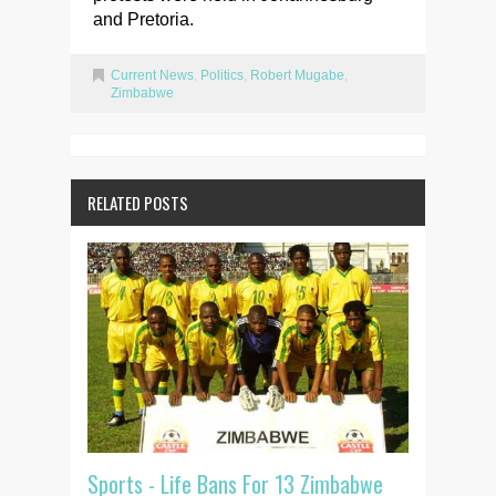
and Pretoria.
Current News
,
Politics
,
Robert Mugabe
,
Zimbabwe
RELATED POSTS
Sports - Life Bans For 13 Zimbabwe