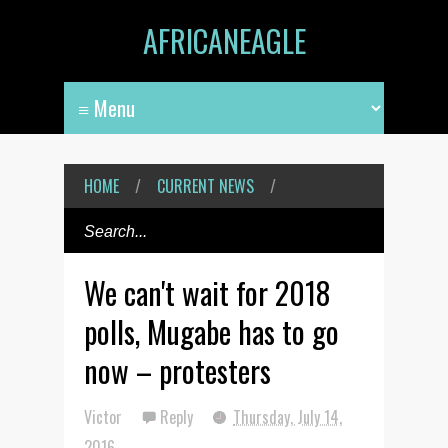
AFRICANEAGLE
HOME
/
CURRENT NEWS
/
We can't wait for 2018
polls, Mugabe has to go
now – protesters
Victor
Reply
Thursday, July 14,
2016