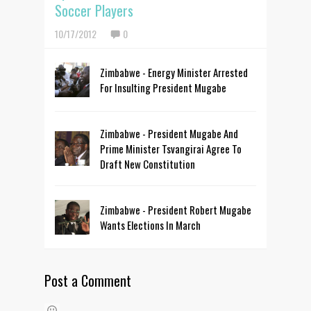
Soccer Players
10/17/2012
0
Zimbabwe - Energy Minister Arrested
For Insulting President Mugabe
Zimbabwe - President Mugabe And
Prime Minister Tsvangirai Agree To
Draft New Constitution
Zimbabwe - President Robert Mugabe
Wants Elections In March
Post a Comment