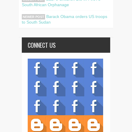
South African Orphanage
Barack Obama orders US troops
NEWER POST
to South Sudan
CONNECT US