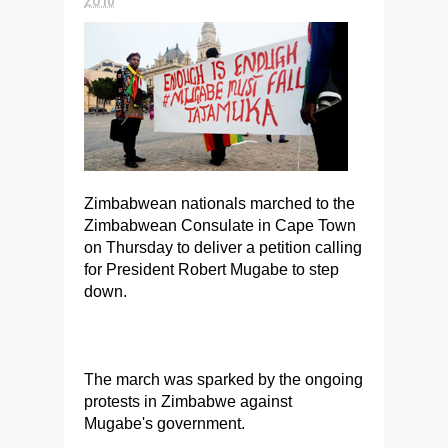
Zimbabwean nationals marched to the
Zimbabwean Consulate in Cape Town
on Thursday to deliver a petition calling
for President Robert Mugabe to step
down.
The march was sparked by the ongoing
protests in Zimbabwe against
Mugabe's government.