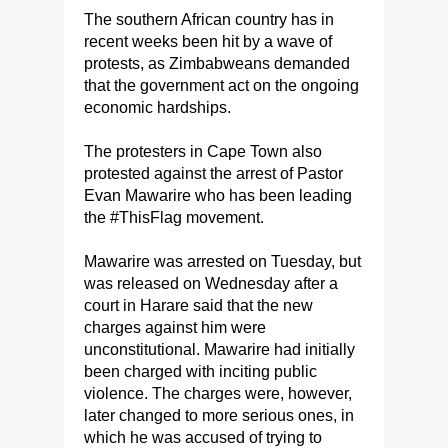
The southern African country has in
recent weeks been hit by a wave of
protests, as Zimbabweans demanded
that the government act on the ongoing
economic hardships.
The protesters in Cape Town also
protested against the arrest of Pastor
Evan Mawarire who has been leading
the #ThisFlag movement.
Mawarire was arrested on Tuesday, but
was released on Wednesday after a
court in Harare said that the new
charges against him were
unconstitutional. Mawarire had initially
been charged with inciting public
violence. The charges were, however,
later changed to more serious ones, in
which he was accused of trying to