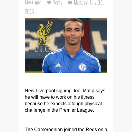
Mystique
Reply
Monday, July 04,
2016
New Liverpool signing Joel Matip says
he will have to work on his fitness
because he expects a tough physical
challenge in the Premier League.
The Cameroonian joined the Reds on a