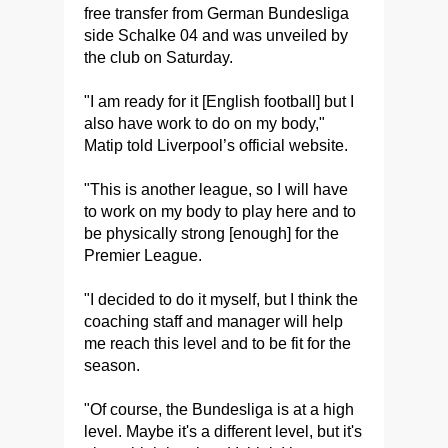
free transfer from German Bundesliga
side Schalke 04 and was unveiled by
the club on Saturday.
"I am ready for it [English football] but I
also have work to do on my body,"
Matip told Liverpool’s official website.
"This is another league, so I will have
to work on my body to play here and to
be physically strong [enough] for the
Premier League.
"I decided to do it myself, but I think the
coaching staff and manager will help
me reach this level and to be fit for the
season.
"Of course, the Bundesliga is at a high
level. Maybe it's a different level, but it's