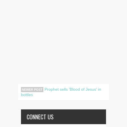
Prophet sells 'Blood of Jesus' in
NEWER POST
bottles
CONNECT US