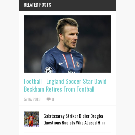
RELATED POSTS
Football - England Soccer Star David
Beckham Retires From Football
5/16/2013
0
Galatasaray Striker Didier Drogba
Questions Racists Who Abused Him