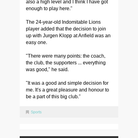
also a high level and I think I have got
enough to play here."
The 24-year-old Indomitable Lions
player added that the decision to join
up with Jurgen Klopp at Anfield was an
easy one.
"There were many points: the coach,
the club, the supporters ... everything
was good," he said.
"It was a good and simple decision for
me. It's a great pleasure and honour to
be a part of this big club."
Sports