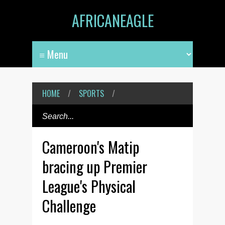
AFRICANEAGLE
HOME
/
SPORTS
/
Cameroon's Matip
bracing up Premier
League's Physical
Challenge