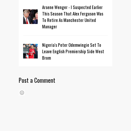
Arsene Wenger - I Suspected Earlier
This Season That Alex Ferguson Was
To Retire As Manchester United
Manager
Nigeria's Peter Odemwingie Set To
Leave English Premiership Side West
Brom
Post a Comment