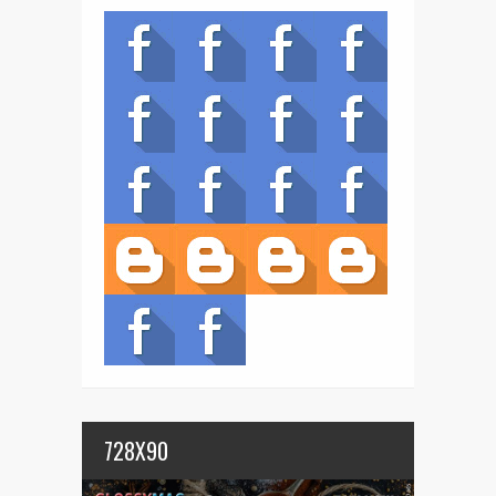
728X90