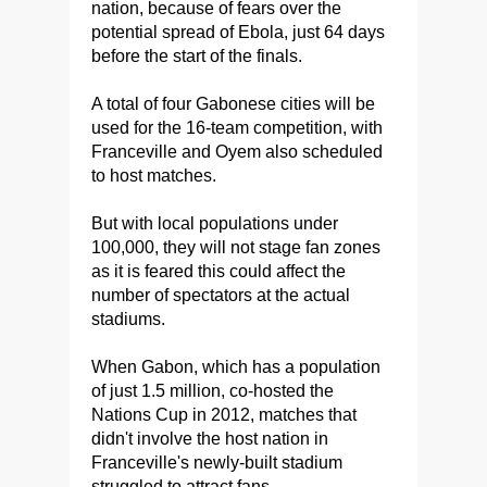
nation, because of fears over the
potential spread of Ebola, just 64 days
before the start of the finals.
A total of four Gabonese cities will be
used for the 16-team competition, with
Franceville and Oyem also scheduled
to host matches.
But with local populations under
100,000, they will not stage fan zones
as it is feared this could affect the
number of spectators at the actual
stadiums.
When Gabon, which has a population
of just 1.5 million, co-hosted the
Nations Cup in 2012, matches that
didn't involve the host nation in
Franceville's newly-built stadium
struggled to attract fans.