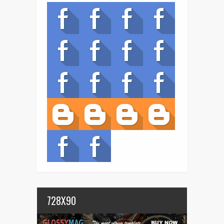
728X90