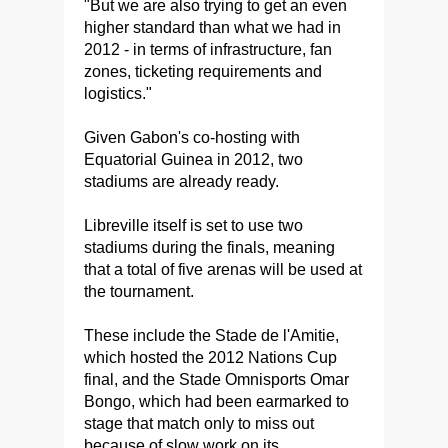
"But we are also trying to get an even
higher standard than what we had in
2012 - in terms of infrastructure, fan
zones, ticketing requirements and
logistics."
Given Gabon's co-hosting with
Equatorial Guinea in 2012, two
stadiums are already ready.
Libreville itself is set to use two
stadiums during the finals, meaning
that a total of five arenas will be used at
the tournament.
These include the Stade de l'Amitie,
which hosted the 2012 Nations Cup
final, and the Stade Omnisports Omar
Bongo, which had been earmarked to
stage that match only to miss out
because of slow work on its