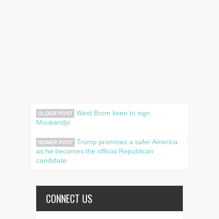
West Brom keen to sign
OLDER POST
Moukandjo
Trump promises a safer America
NEWER POST
as he becomes the official Republican
candidate
CONNECT US