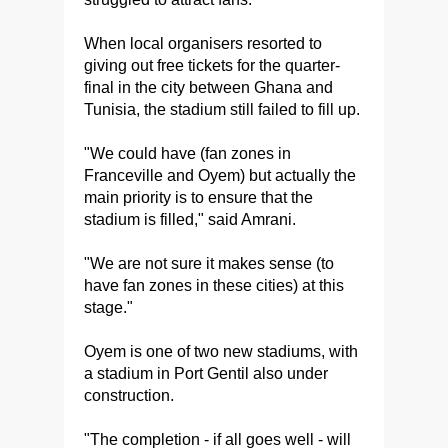
When local organisers resorted to
giving out free tickets for the quarter-
final in the city between Ghana and
Tunisia, the stadium still failed to fill up.
"We could have (fan zones in
Franceville and Oyem) but actually the
main priority is to ensure that the
stadium is filled," said Amrani.
"We are not sure it makes sense (to
have fan zones in these cities) at this
stage."
Oyem is one of two new stadiums, with
a stadium in Port Gentil also under
construction.
"The completion - if all goes well - will