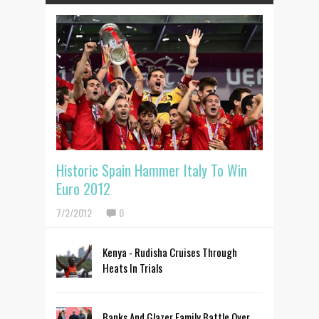
Historic Spain Hammer Italy To Win
Euro 2012
7/2/2012
0
Kenya - Rudisha Cruises Through
Heats In Trials
Banks And Glazer Family Battle Over