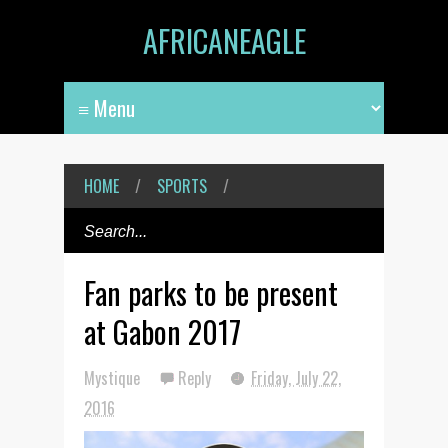
AFRICANEAGLE
HOME
/
SPORTS
/
Fan parks to be present
at Gabon 2017
Mystique
Reply
Friday, July 22,
2016