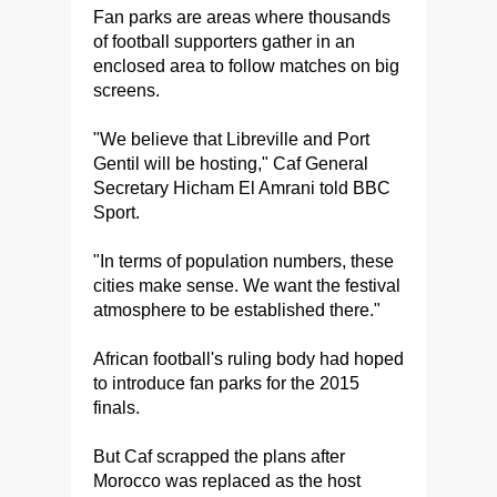
Fan parks are areas where thousands
of football supporters gather in an
enclosed area to follow matches on big
screens.
"We believe that Libreville and Port
Gentil will be hosting," Caf General
Secretary Hicham El Amrani told BBC
Sport.
"In terms of population numbers, these
cities make sense. We want the festival
atmosphere to be established there."
African football's ruling body had hoped
to introduce fan parks for the 2015
finals.
But Caf scrapped the plans after
Morocco was replaced as the host