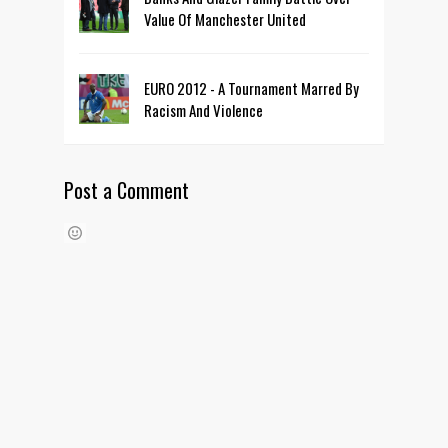
Value Of Manchester United
EURO 2012 - A Tournament Marred By
Racism And Violence
Post a Comment