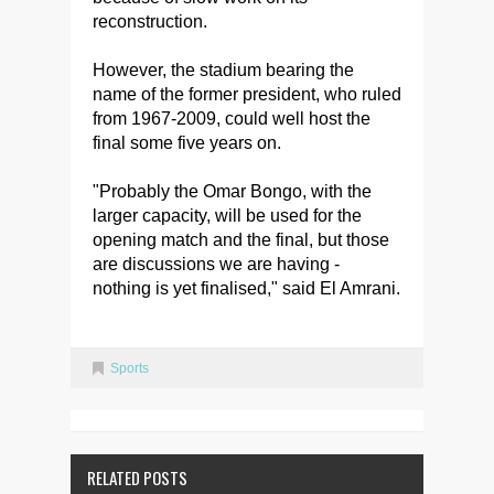
reconstruction.
However, the stadium bearing the
name of the former president, who ruled
from 1967-2009, could well host the
final some five years on.
"Probably the Omar Bongo, with the
larger capacity, will be used for the
opening match and the final, but those
are discussions we are having -
nothing is yet finalised," said El Amrani.
Sports
RELATED POSTS