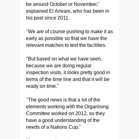
be around October or November,"
explained El Amrani, who has been in
his post since 2011.
"We are of course pushing to make it as
early as possible so that we have the
relevant matches to test the facilities.
"But based on what we have seen,
because we are doing regular
inspection visits, it looks pretty good in
terms of the time line and that it will be
ready on time."
"The good news is that a lot of the
elements working with the Organising
Committee worked on 2012, so they
have a good understanding of the
needs of a Nations Cup."