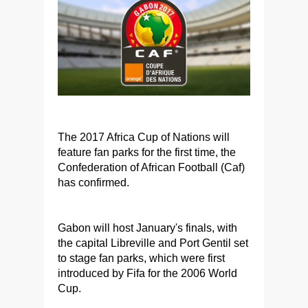
The 2017 Africa Cup of Nations will
feature fan parks for the first time, the
Confederation of African Football (Caf)
has confirmed.
Gabon will host January's finals, with
the capital Libreville and Port Gentil set
to stage fan parks, which were first
introduced by Fifa for the 2006 World
Cup.