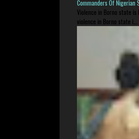
Commanders Of Nigerian 
Violence in Borno state is
violence in Borno state i...