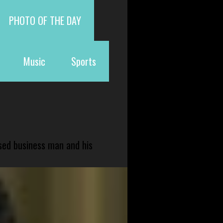
PHOTO OF THE DAY
Music
Sports
sed business man and his