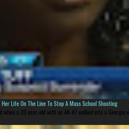
er Life On The Line To Stop A Mass School Shooting
led when a 20-year-old with an AK-47 walked into a Georgia