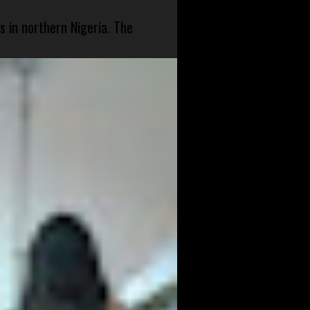
s in northern Nigeria. The