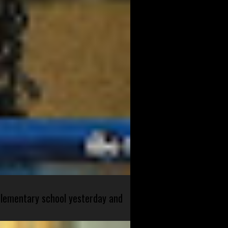
 elementary school yesterday and