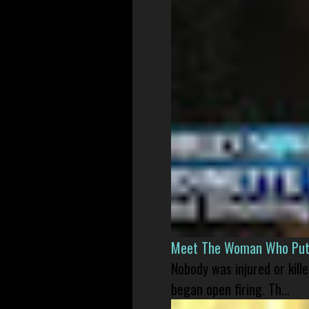
Meet The Woman Who Put H
Nobody was injured or kil
began open firing. Th...