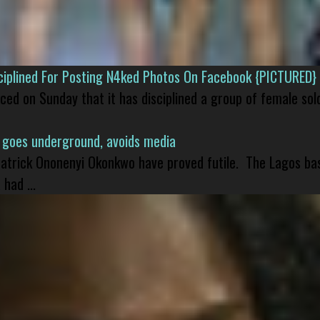
isciplined For Posting N4ked Photos On Facebook {PICTURED}
nced on Sunday that it has disciplined a group of female sol
 goes underground, avoids media
 Patrick Ononenyi Okonkwo have proved futile. The Lagos ba
had ...