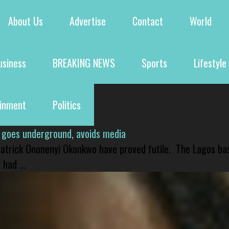
About Us
Advertise
Contact
World
usiness
BREAKING NEWS
Sports
Lifestyle
ainment
Politics
 goes underground, avoids media
 Patrick Ononenyi Okonkwo have proved futile. The Lagos ba
had ...