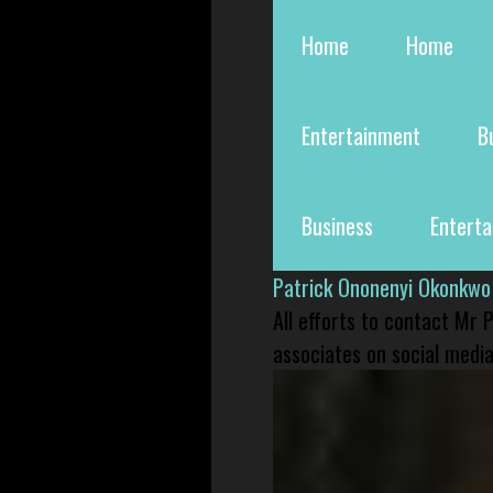
Home
Home
Entertainment
B
Business
Entert
Patrick Ononenyi Okonkwo
All efforts to contact Mr
associates on social media 