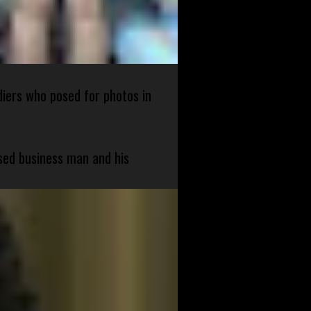
diers who posed for photos in
sed business man and his