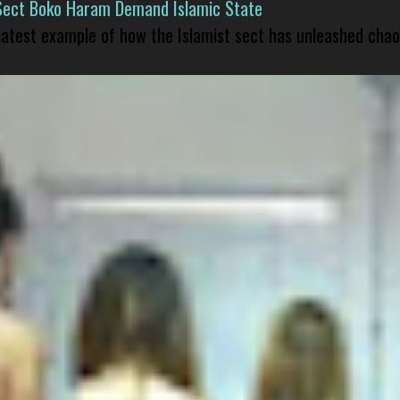
Sect Boko Haram Demand Islamic State
 latest example of how the Islamist sect has unleashed chao