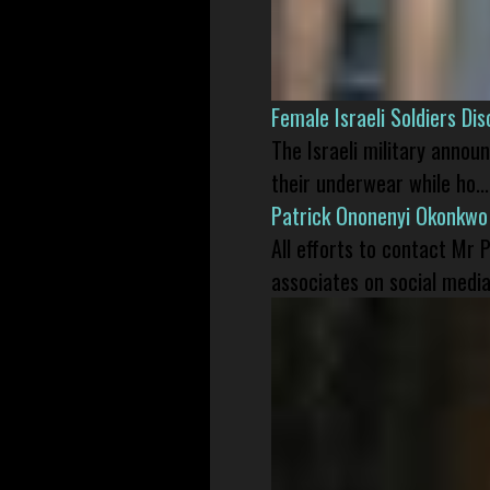
Female Israeli Soldiers D
The Israeli military annou
their underwear while ho...
Patrick Ononenyi Okonkwo
All efforts to contact Mr
associates on social media 