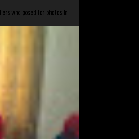
diers who posed for photos in