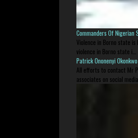
Commanders Of Nigerian 
Violence in Borno state is
violence in Borno state i...
Patrick Ononenyi Okonkwo
All efforts to contact Mr
associates on social media 