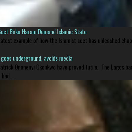
Sect Boko Haram Demand Islamic State
 latest example of how the Islamist sect has unleashed chao
 goes underground, avoids media
 Patrick Ononenyi Okonkwo have proved futile. The Lagos ba
had ...