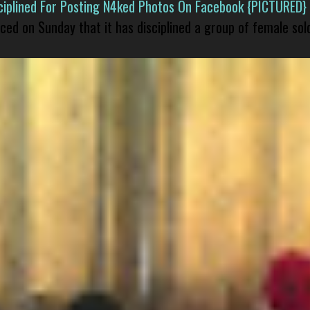
isciplined For Posting N4ked Photos On Facebook {PICTURED}
nced on Sunday that it has disciplined a group of female sol