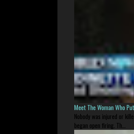
Meet The Woman Who Put H
Nobody was injured or kil
began open firing. Th...