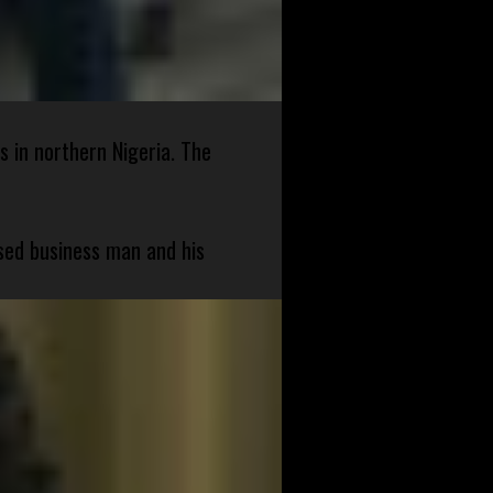
s in northern Nigeria. The
sed business man and his