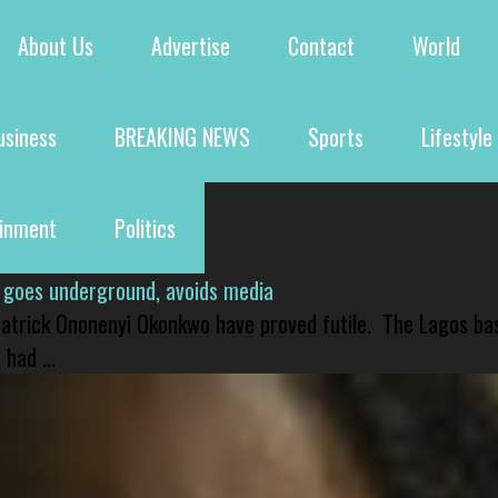
About Us
Advertise
Contact
World
usiness
BREAKING NEWS
Sports
Lifestyle
ainment
Politics
 goes underground, avoids media
 Patrick Ononenyi Okonkwo have proved futile. The Lagos ba
had ...