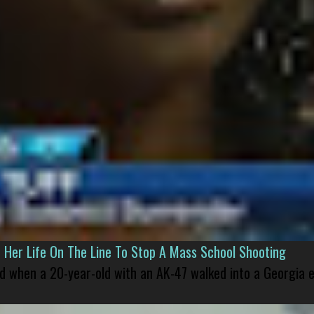
er Life On The Line To Stop A Mass School Shooting
led when a 20-year-old with an AK-47 walked into a Georgia