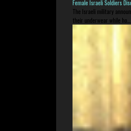
Female Israeli Soldiers D
The Israeli military annou
their underwear while ho...