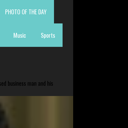
PHOTO OF THE DAY
Music
Sports
sed business man and his