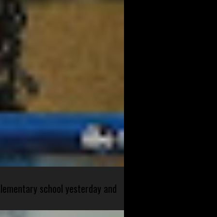
 elementary school yesterday and