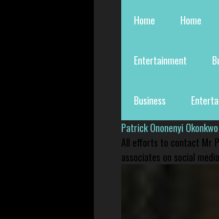
Home
Home
Entertainment
B
Business
Entert
Patrick Ononenyi Okonkwo
All efforts to contact Mr
associates on social media 