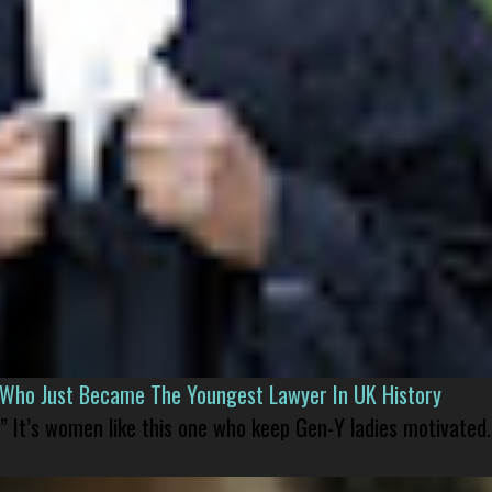
l Who Just Became The Youngest Lawyer In UK History
” It’s women like this one who keep Gen-Y ladies motivated.