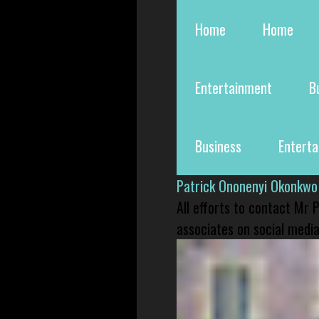
Home
Home
Entertainment
B
Business
Entert
Patrick Ononenyi Okonkwo
All efforts to contact Mr
associates on social media 