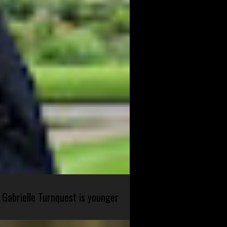
 Gabrielle Turnquest is younger