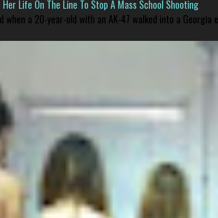
er Life On The Line To Stop A Mass School Shooting
led when a 20-year-old with an AK-47 walked into a Georgia