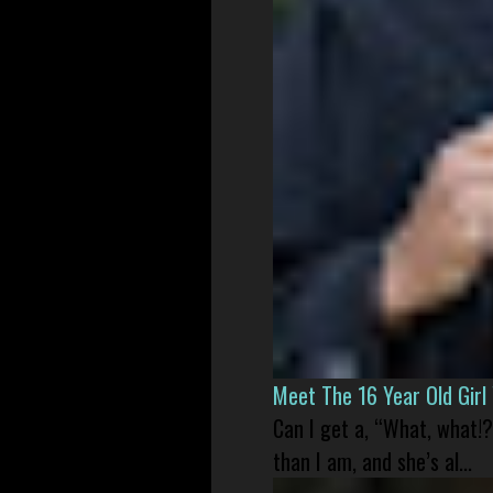
Meet The 16 Year Old Gir
Can I get a, “What, what!?
than I am, and she’s al...