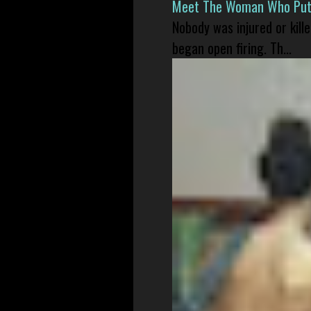
Meet The Woman Who Put H
Nobody was injured or kil
began open firing. Th...