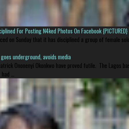
isciplined For Posting N4ked Photos On Facebook {PICTURED}
nced on Sunday that it has disciplined a group of female sol
 goes underground, avoids media
 Patrick Ononenyi Okonkwo have proved futile. The Lagos ba
had ...