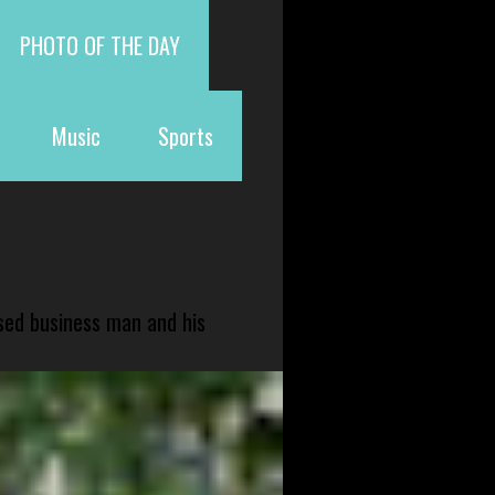
PHOTO OF THE DAY
Music
Sports
sed business man and his