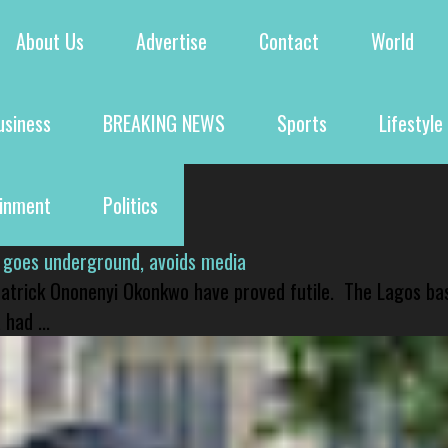
About Us
Advertise
Contact
World
usiness
BREAKING NEWS
Sports
Lifestyle
ainment
Politics
 goes underground, avoids media
 Patrick Ononenyi Okonkwo have proved futile. The Lagos ba
had ...