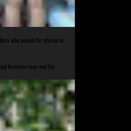
diers who posed for photos in
sed business man and his