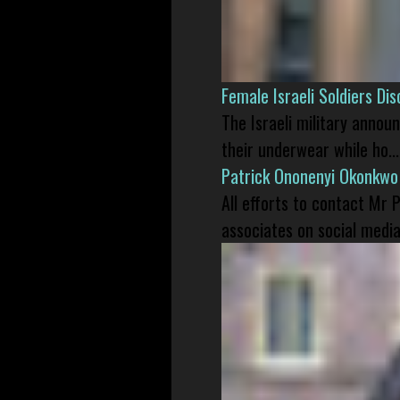
Female Israeli Soldiers D
The Israeli military annou
their underwear while ho...
Patrick Ononenyi Okonkwo
All efforts to contact Mr
associates on social media 