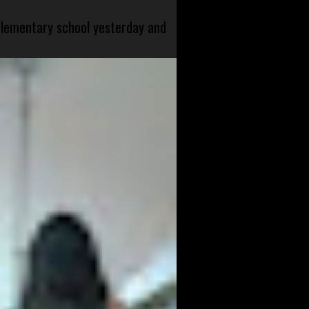
 elementary school yesterday and