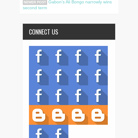
Gabon’s Ali Bongo narrowly wins
NEWER POST
second term
CONNECT US