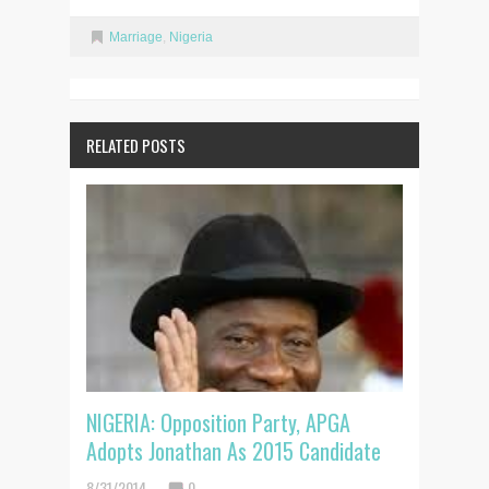
Marriage
,
Nigeria
RELATED POSTS
NIGERIA: Opposition Party, APGA
Adopts Jonathan As 2015 Candidate
8/31/2014
0