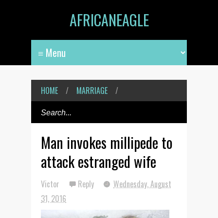
AFRICANEAGLE
HOME
/
MARRIAGE
/
Man invokes millipede to
attack estranged wife
Victor
Reply
Wednesday, August
31, 2016