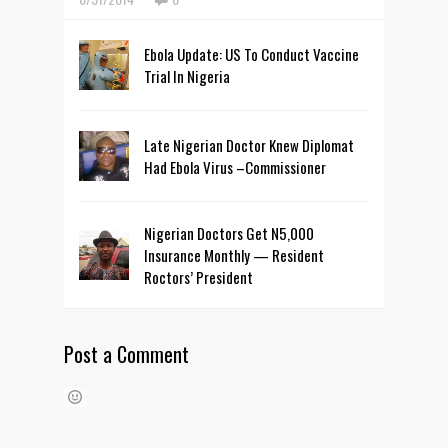
Ebola Update: US To Conduct Vaccine
Trial In Nigeria
Late Nigerian Doctor Knew Diplomat
Had Ebola Virus –Commissioner
Nigerian Doctors Get N5,000
Insurance Monthly — Resident
Roctors’ President
Post a Comment