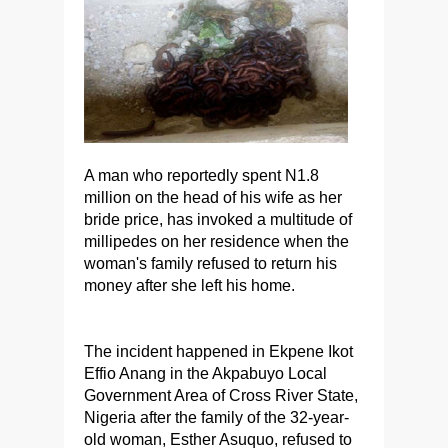
A man who reportedly spent N1.8
million on the head of his wife as her
bride price, has invoked a multitude of
millipedes on her residence when the
woman's family refused to return his
money after she left his home.
The incident happened in Ekpene Ikot
Effio Anang in the Akpabuyo Local
Government Area of Cross River State,
Nigeria after the family of the 32-year-
old woman, Esther Asuquo, refused to