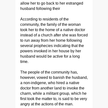
allow her to go back to her estranged
husband following their
According to residents of the
community, the family of the woman
took her to the home of a native doctor
instead of a church after she was forced
to run away from her home following
several prophecies indicating that the
powers invoked in her house by her
husband would be active for a long
time.
The people of the community has,
however, vowed to banish the husband,
a non-indigene, who hired a native
doctor from another land to invoke the
charm, while a militant group, which he
first took the matter to, is said to be very
angry at the actions of the man.