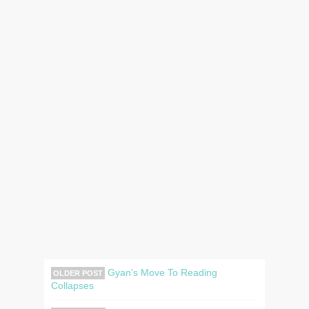
Gyan’s Move To Reading
OLDER POST
Collapses