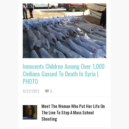
Innocents Children Among Over 1,000
Civilians Gassed To Death In Syria |
PHOTO
8/22/2013
0
Meet The Woman Who Put Her Life On
The Line To Stop A Mass School
Shooting