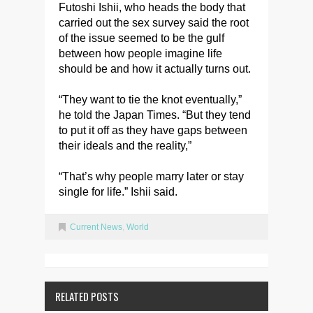
Futoshi Ishii, who heads the body that
carried out the sex survey said the root
of the issue seemed to be the gulf
between how people imagine life
should be and how it actually turns out.
“They want to tie the knot eventually,”
he told the Japan Times. “But they tend
to put it off as they have gaps between
their ideals and the reality,”
“That’s why people marry later or stay
single for life.” Ishii said.
Current News
,
World
RELATED POSTS