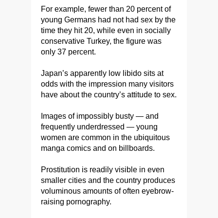
For example, fewer than 20 percent of
young Germans had not had sex by the
time they hit 20, while even in socially
conservative Turkey, the figure was
only 37 percent.
Japan’s apparently low libido sits at
odds with the impression many visitors
have about the country’s attitude to sex.
Images of impossibly busty — and
frequently underdressed — young
women are common in the ubiquitous
manga comics and on billboards.
Prostitution is readily visible in even
smaller cities and the country produces
voluminous amounts of often eyebrow-
raising pornography.