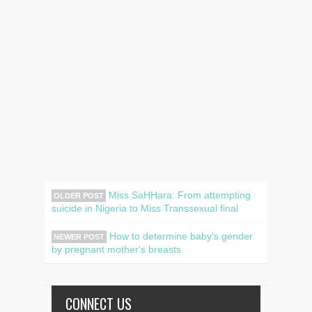
Miss SaHHara: From attempting
OLDER POST
suicide in Nigeria to Miss Transsexual final
How to determine baby's gender
NEWER POST
by pregnant mother's breasts
CONNECT US