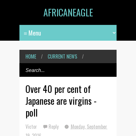
AFRICANEAGLE
HOME
/
CURRENT NEWS
/
Over 40 per cent of
Japanese are virgins -
poll
Victor
Reply
Monday, September
19, 2016