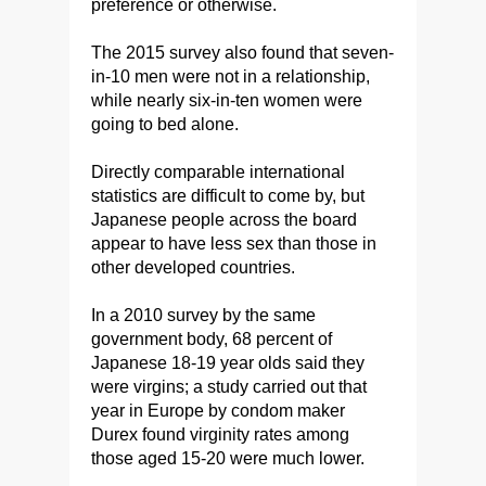
preference or otherwise.
The 2015 survey also found that seven-
in-10 men were not in a relationship,
while nearly six-in-ten women were
going to bed alone.
Directly comparable international
statistics are difficult to come by, but
Japanese people across the board
appear to have less sex than those in
other developed countries.
In a 2010 survey by the same
government body, 68 percent of
Japanese 18-19 year olds said they
were virgins; a study carried out that
year in Europe by condom maker
Durex found virginity rates among
those aged 15-20 were much lower.