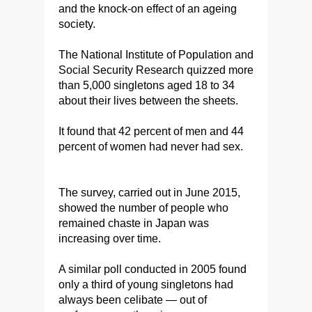
and the knock-on effect of an ageing
society.
The National Institute of Population and
Social Security Research quizzed more
than 5,000 singletons aged 18 to 34
about their lives between the sheets.
It found that 42 percent of men and 44
percent of women had never had sex.
The survey, carried out in June 2015,
showed the number of people who
remained chaste in Japan was
increasing over time.
A similar poll conducted in 2005 found
only a third of young singletons had
always been celibate — out of