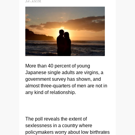
More than 40 percent of young
Japanese single adults are virgins, a
government survey has shown, and
almost three-quarters of men are not in
any kind of relationship.
The poll reveals the extent of
sexlessness in a country where
policymakers worry about low birthrates