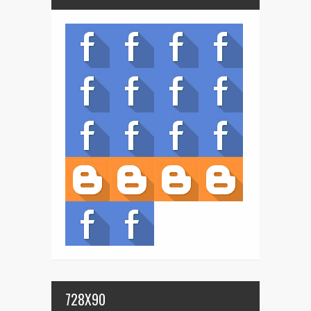
728X90