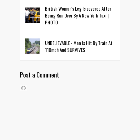
British Woman's Leg Is severed After
Being Run Over By A New York Taxi |
PHOTO
UNBELIEVABLE - Man Is Hit By Train At
110mph And SURVIVES
Post a Comment