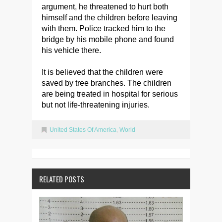
argument, he threatened to hurt both
himself and the children before leaving
with them. Police tracked him to the
bridge by his mobile phone and found
his vehicle there.
It is believed that the children were
saved by tree branches. The children
are being treated in hospital for serious
but not life-threatening injuries.
United States Of America
,
World
RELATED POSTS