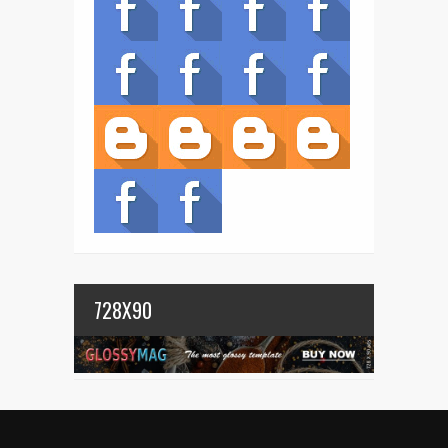
728X90