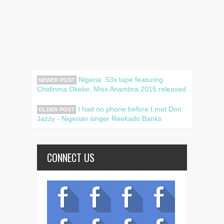
Nigeria: S3x tape featuring
NEWER POST
Chidinma Okeke, Miss Anambra 2015 released
I had no phone before I met Don
OLDER POST
Jazzy - Nigerian singer Reekado Banks
CONNECT US