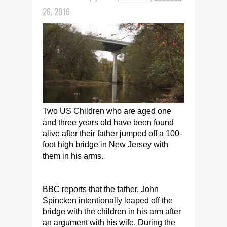
26, 2016
Two US Children who are aged one
and three years old have been found
alive after their father jumped off a 100-
foot high bridge in New Jersey with
them in his arms.
BBC reports that the father, John
Spincken intentionally leaped off the
bridge with the children in his arm after
an argument with his wife. During the