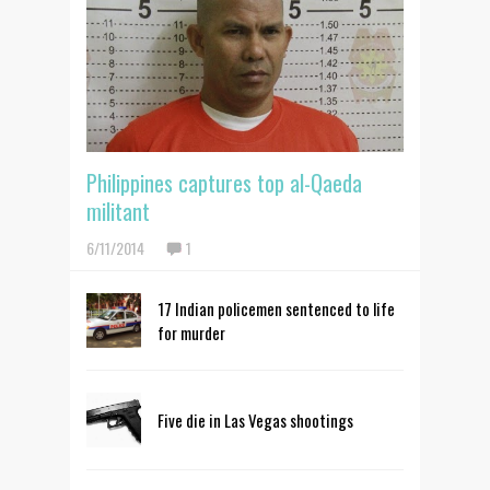
Philippines captures top al-Qaeda
militant
6/11/2014
1
17 Indian policemen sentenced to life
for murder
Five die in Las Vegas shootings