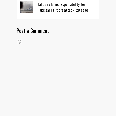
Taliban claims responsibility for
Pakistani airport attack; 28 dead
Post a Comment