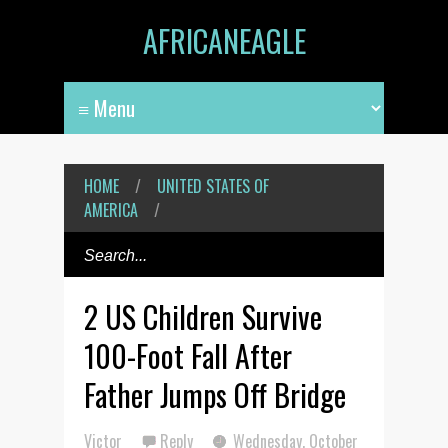
AFRICANEAGLE
HOME
/
UNITED STATES OF
AMERICA
/
2 US Children Survive
100-Foot Fall After
Father Jumps Off Bridge
Victor
Reply
Wednesday, October