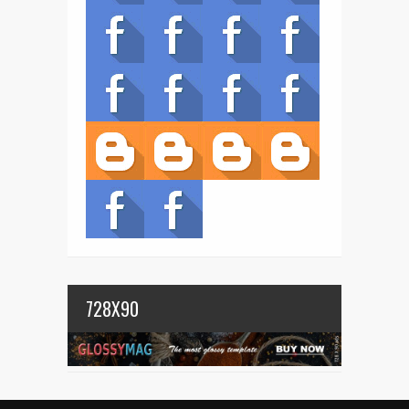
728X90