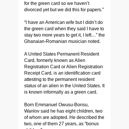
for the green card so we haven’t
divorced yet but we did this for papers.”
“I have an American wife but I didn’t do
the green card when they said I have to
stay two more years to get it, I left…” the
Ghanaian-Romanian musician noted.
A United States Permanent Resident
Card, formerly known as Alien
Registration Card or Alien Registration
Receipt Card, is an identification card
attesting to the permanent resident
status of an alien in the United States. It
is known informally as a green card.
Born Emmanuel Owusu-Bonsu,
Wanlov said he has eight children, two
of whom are adopted. He described the
two, one of them 27 years, as “bonus