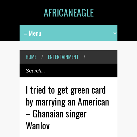
AFRICANEAGLE
HOME
/
ENTERTAINMENT
/
I tried to get green card
by marrying an American
– Ghanaian singer
Wanlov