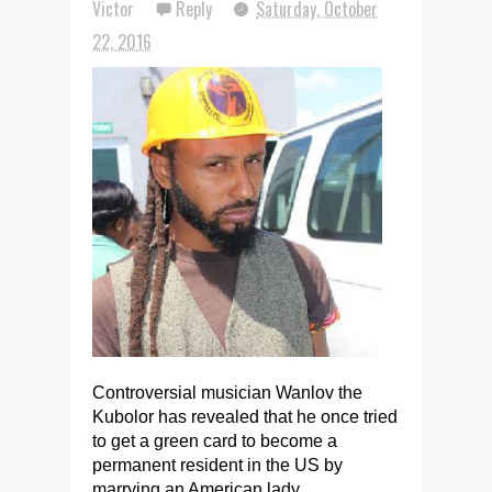
Victor
Reply
Saturday, October
22, 2016
Controversial musician Wanlov the
Kubolor has revealed that he once tried
to get a green card to become a
permanent resident in the US by
marrying an American lady.