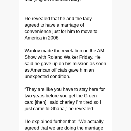
He revealed that he and the lady
agreed to have a marriage of
convenience just for him to move to
America in 2006.
Wanlov made the revelation on the AM
Show with Roland Walker Friday. He
said he gave up on his mission as soon
as American officials gave him an
unexpected condition.
“They are like you have to stay here for
two years before you get the Green
card [then] I said charley I’m tired so I
just came to Ghana,” he revealed.
He explained further that, “We actually
agreed that we are doing the marriage