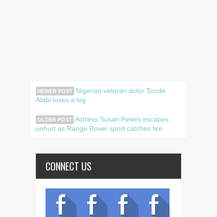
Nigerian veteran actor Tunde
NEWER POST
Alabi loses a leg
Actress Susan Peters escapes
OLDER POST
unhurt as Range Rover sport catches fire
CONNECT US