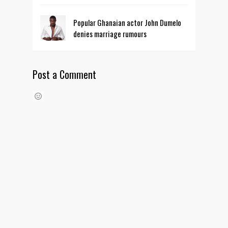
Popular Ghanaian actor John Dumelo
denies marriage rumours
Post a Comment