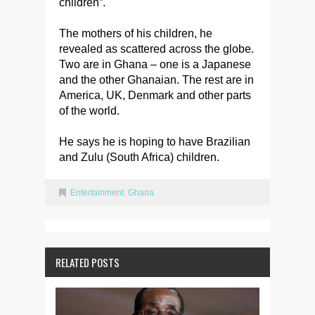
children”.
The mothers of his children, he
revealed as scattered across the globe.
Two are in Ghana – one is a Japanese
and the other Ghanaian. The rest are in
America, UK, Denmark and other parts
of the world.
He says he is hoping to have Brazilian
and Zulu (South Africa) children.
Entertainment
,
Ghana
RELATED POSTS