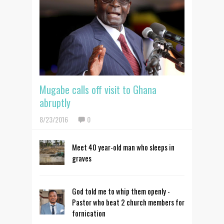
Mugabe calls off visit to Ghana
abruptly
8/23/2016
0
Meet 40 year-old man who sleeps in
graves
God told me to whip them openly -
Pastor who beat 2 church members for
fornication