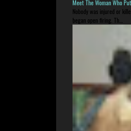
Meet The Woman Who Put H
Nobody was injured or kil
began open firing. Th...