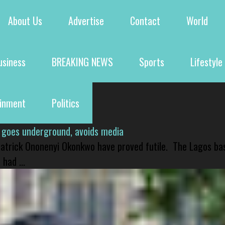
About Us
Advertise
Contact
World
usiness
BREAKING NEWS
Sports
Lifestyle
ainment
Politics
 goes underground, avoids media
 Patrick Ononenyi Okonkwo have proved futile. The Lagos ba
had ...