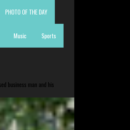
PHOTO OF THE DAY
Music
Sports
sed business man and his