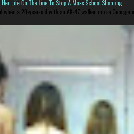
er Life On The Line To Stop A Mass School Shooting
led when a 20-year-old with an AK-47 walked into a Georgia