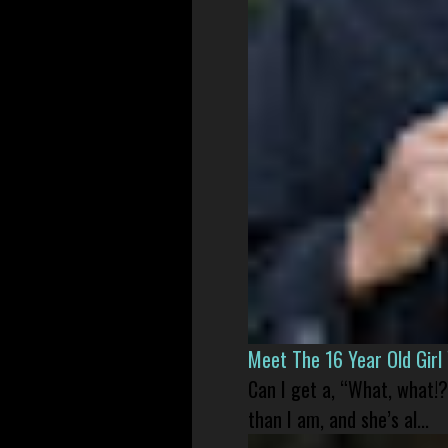
Meet The 16 Year Old Gir
Can I get a, “What, what!?
than I am, and she’s al...