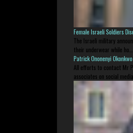
Female Israeli Soldiers D
The Israeli military annou
their underwear while ho...
Patrick Ononenyi Okonkwo
All efforts to contact Mr
associates on social media 