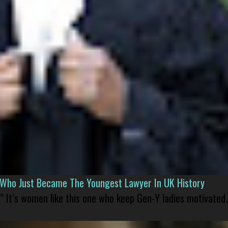
l Who Just Became The Youngest Lawyer In UK History
” It’s women like this one who keep Gen-Y ladies motivated.