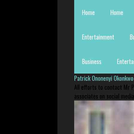
Home
Home
Entertainment
B
Business
Entert
Patrick Ononenyi Okonkwo
All efforts to contact Mr
associates on social media 