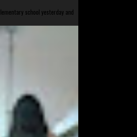
 elementary school yesterday and