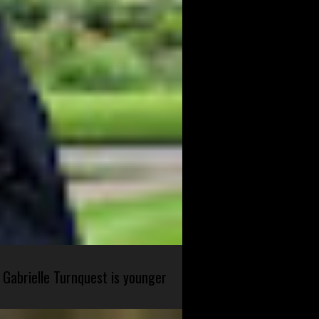
 Gabrielle Turnquest is younger