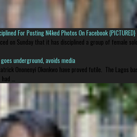
isciplined For Posting N4ked Photos On Facebook {PICTURED}
nced on Sunday that it has disciplined a group of female sol
 goes underground, avoids media
 Patrick Ononenyi Okonkwo have proved futile. The Lagos ba
had ...