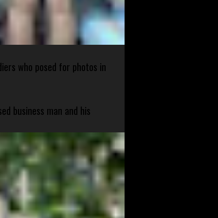
diers who posed for photos in
sed business man and his