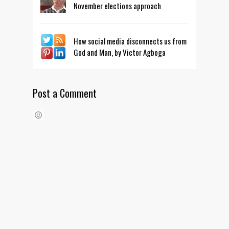
November elections approach
How social media disconnects us from
God and Man, by Victor Agboga
Post a Comment