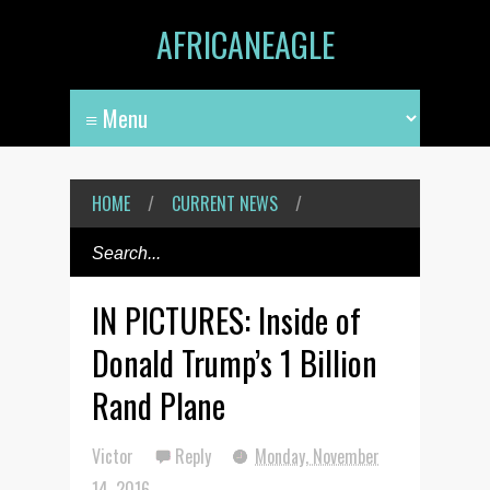
AFRICANEAGLE
HOME
/
CURRENT NEWS
/
IN PICTURES: Inside of
Donald Trump’s 1 Billion
Rand Plane
Victor
Reply
Monday, November
14, 2016