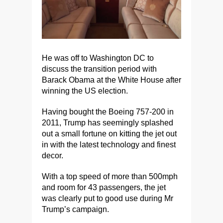
He was off to Washington DC to
discuss the transition period with
Barack Obama at the White House after
winning the US election.
Having bought the Boeing 757-200 in
2011, Trump has seemingly splashed
out a small fortune on kitting the jet out
in with the latest technology and finest
decor.
With a top speed of more than 500mph
and room for 43 passengers, the jet
was clearly put to good use during Mr
Trump’s campaign.