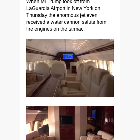
When Mr Trump took off from
LaGuardia Airport in New York on
Thursday the enormous jet even
received a water cannon salute from
fire engines on the tarmac.