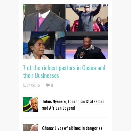
7 of the richest pastors in Ghana and
their Businesses
5/24/2016
0
Julius Nyerere, Tanzanian Statesman
and African Legend
Ghana: Lives of albinos in danger as