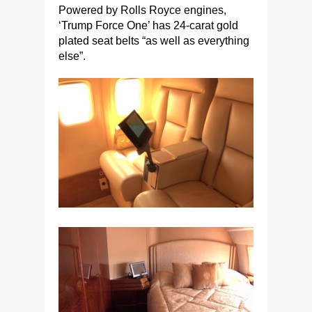
Powered by Rolls Royce engines,
‘Trump Force One’ has 24-carat gold
plated seat belts “as well as everything
else”.