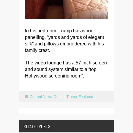
In his bedroom, Trump has wood
panelling, “yards and yards of elegant
silk” and pillows embroidered with his
family crest.
The video lounge has a 57-inch screen
and sound system similar to a “top
Hollywood screening room”.
Current News
,
Donald Trump
,
Featured
RELATED POSTS