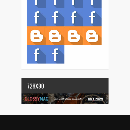
728X90