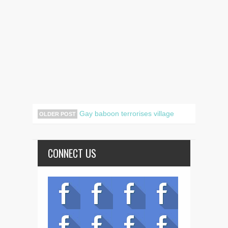
Gay baboon terrorises village
OLDER POST
CONNECT US