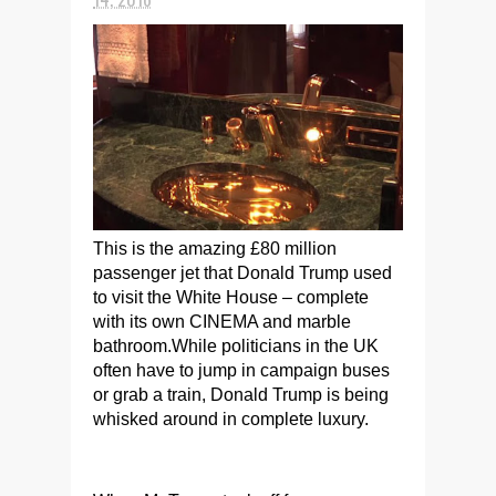
This is the amazing £80 million
passenger jet that Donald Trump used
to visit the White House – complete
with its own CINEMA and marble
bathroom.While politicians in the UK
often have to jump in campaign buses
or grab a train, Donald Trump is being
whisked around in complete luxury.