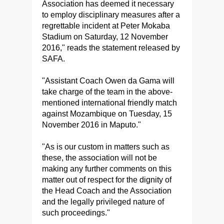
Association has deemed it necessary
to employ disciplinary measures after a
regrettable incident at Peter Mokaba
Stadium on Saturday, 12 November
2016," reads the statement released by
SAFA.
"Assistant Coach Owen da Gama will
take charge of the team in the above-
mentioned international friendly match
against Mozambique on Tuesday, 15
November 2016 in Maputo."
"As is our custom in matters such as
these, the association will not be
making any further comments on this
matter out of respect for the dignity of
the Head Coach and the Association
and the legally privileged nature of
such proceedings."