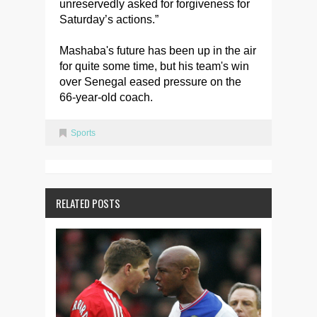
unreservedly asked for forgiveness for
Saturday’s actions.”
Mashaba's future has been up in the air
for quite some time, but his team's win
over Senegal eased pressure on the
66-year-old coach.
Sports
RELATED POSTS