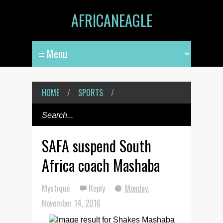
AFRICANEAGLE
HOME
/
SPORTS
/
SAFA suspend South
Africa coach Mashaba
Mystique
Reply
Monday,
November 14, 2016