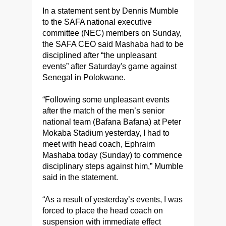
In a statement sent by Dennis Mumble
to the SAFA national executive
committee (NEC) members on Sunday,
the SAFA CEO said Mashaba had to be
disciplined after “the unpleasant
events” after Saturday's game against
Senegal in Polokwane.
“Following some unpleasant events
after the match of the men’s senior
national team (Bafana Bafana) at Peter
Mokaba Stadium yesterday, I had to
meet with head coach, Ephraim
Mashaba today (Sunday) to commence
disciplinary steps against him,” Mumble
said in the statement.
“As a result of yesterday’s events, I was
forced to place the head coach on
suspension with immediate effect