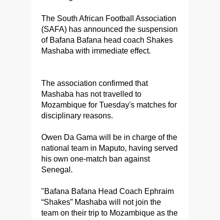
The South African Football Association
(SAFA) has announced the suspension
of Bafana Bafana head coach Shakes
Mashaba with immediate effect.
The association confirmed that
Mashaba has not travelled to
Mozambique for Tuesday's matches for
disciplinary reasons.
Owen Da Gama will be in charge of the
national team in Maputo, having served
his own one-match ban against
Senegal.
"Bafana Bafana Head Coach Ephraim
“Shakes” Mashaba will not join the
team on their trip to Mozambique as the