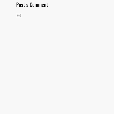
Post a Comment