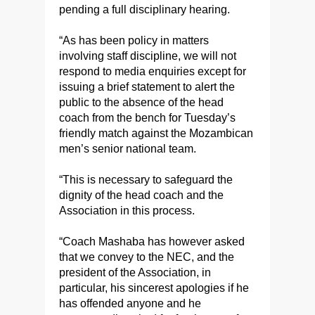
pending a full disciplinary hearing.
“As has been policy in matters
involving staff discipline, we will not
respond to media enquiries except for
issuing a brief statement to alert the
public to the absence of the head
coach from the bench for Tuesday’s
friendly match against the Mozambican
men’s senior national team.
“This is necessary to safeguard the
dignity of the head coach and the
Association in this process.
“Coach Mashaba has however asked
that we convey to the NEC, and the
president of the Association, in
particular, his sincerest apologies if he
has offended anyone and he