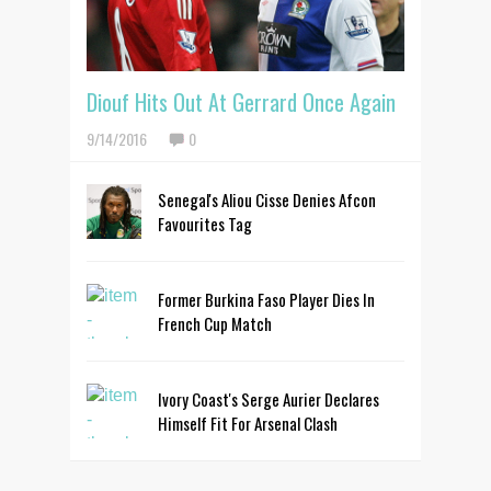
Diouf Hits Out At Gerrard Once Again
9/14/2016
0
Senegal's Aliou Cisse Denies Afcon
Favourites Tag
Former Burkina Faso Player Dies In
French Cup Match
Ivory Coast's Serge Aurier Declares
Himself Fit For Arsenal Clash