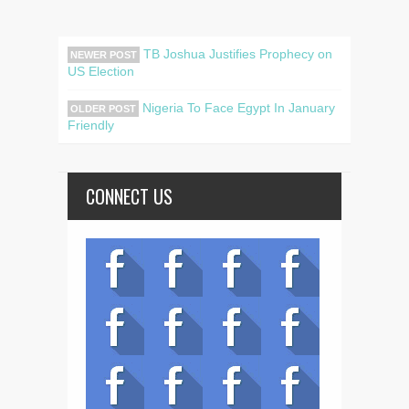
TB Joshua Justifies Prophecy on
NEWER POST
US Election
Nigeria To Face Egypt In January
OLDER POST
Friendly
CONNECT US