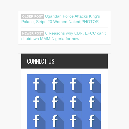
Ugandan Police Attacks King's
OLDER POST
Palace, Strips 20 Women Naked[PHOTOS]
6 Reasons why CBN, EFCC can't
NEWER POST
shutdown MMM Nigeria for now
CONNECT US