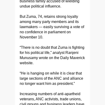
business family accused of wielding
undue political influence.
But Zuma, 74, retains strong loyalty
among many party members and its
lawmakers — easily surviving a vote of
no confidence in parliament on
November 10.
“There is no doubt that Zuma is fighting
for his political life,” analyst Ranjeni
Munusamy wrote on the Daily Maverick
website.
“He is hanging on while it is clear that
large sections of the ANC and alliance
no longer want him as president.”
Increasing numbers of anti-apartheid
veterans, ANC activists, trade unions,
civil groups and business leaders have