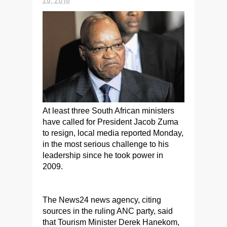
At least three South African ministers
have called for President Jacob Zuma
to resign, local media reported Monday,
in the most serious challenge to his
leadership since he took power in
2009.
The News24 news agency, citing
sources in the ruling ANC party, said
that Tourism Minister Derek Hanekom,