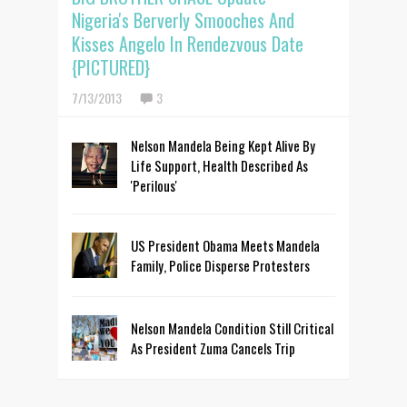
Nigeria's Berverly Smooches And
Kisses Angelo In Rendezvous Date
{PICTURED}
7/13/2013
3
Nelson Mandela Being Kept Alive By
Life Support, Health Described As
'Perilous'
US President Obama Meets Mandela
Family, Police Disperse Protesters
Nelson Mandela Condition Still Critical
As President Zuma Cancels Trip