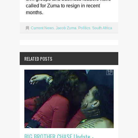
called for Zuma to resign in recent
months.
Current News
,
Jacob Zuma
,
Politics
,
South Africa
RELATED POSTS
BIG BROTHER CHASE Update -