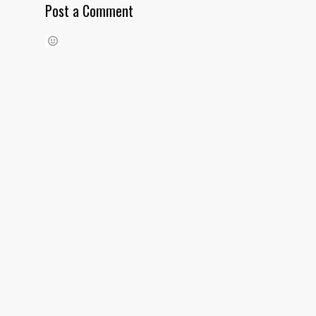
Post a Comment