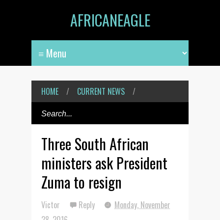
AFRICANEAGLE
HOME
/
CURRENT NEWS
/
Three South African
ministers ask President
Zuma to resign
Victor
Reply
Monday, November
28, 2016