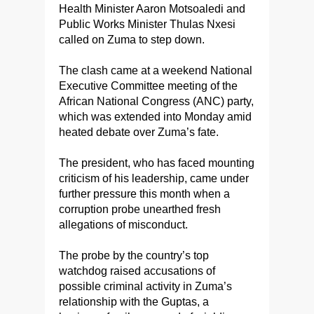
Health Minister Aaron Motsoaledi and
Public Works Minister Thulas Nxesi
called on Zuma to step down.
The clash came at a weekend National
Executive Committee meeting of the
African National Congress (ANC) party,
which was extended into Monday amid
heated debate over Zuma’s fate.
The president, who has faced mounting
criticism of his leadership, came under
further pressure this month when a
corruption probe unearthed fresh
allegations of misconduct.
The probe by the country’s top
watchdog raised accusations of
possible criminal activity in Zuma’s
relationship with the Guptas, a