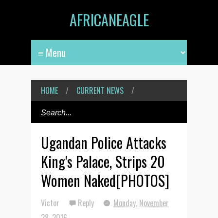
AFRICANEAGLE
HOME
/
CURRENT NEWS
/
Ugandan Police Attacks
King's Palace, Strips 20
Women Naked[PHOTOS]
Victor
Reply
Monday, November
28, 2016