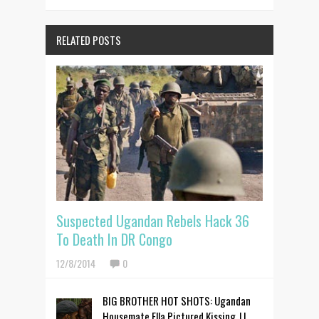
RELATED POSTS
Suspected Ugandan Rebels Hack 36
To Death In DR Congo
12/8/2014
0
BIG BROTHER HOT SHOTS: Ugandan
Housemate Ella Pictured Kissing JJ