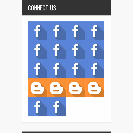
CONNECT US