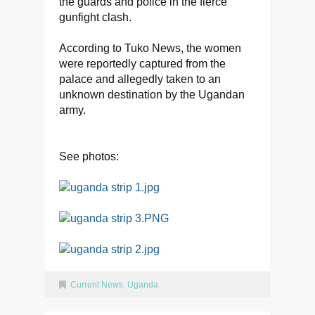
the guards and police in the fierce
gunfight clash.
According to Tuko News, the women
were reportedly captured from the
palace and allegedly taken to an
unknown destination by the Ugandan
army.
See photos:
Current News
,
Uganda