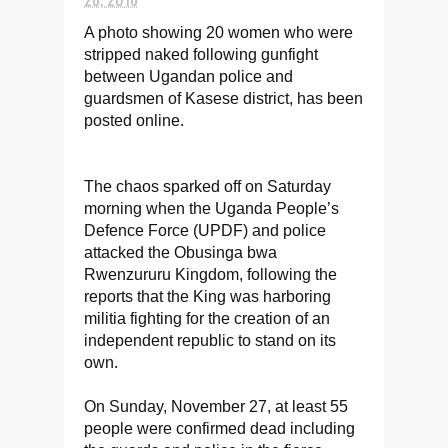
A photo showing 20 women who were
stripped naked following gunfight
between Ugandan police and
guardsmen of Kasese district, has been
posted online.
The chaos sparked off on Saturday
morning when the Uganda People’s
Defence Force (UPDF) and police
attacked the Obusinga bwa
Rwenzururu Kingdom, following the
reports that the King was harboring
militia fighting for the creation of an
independent republic to stand on its
own.
On Sunday, November 27, at least 55
people were confirmed dead including