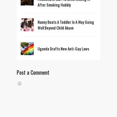
After Smoking Hubbly
Nanny Beats A Toddler In A Way Going
Well Beyond Child Abuse
Uganda Drafts New Anti-Gay Laws
Post a Comment