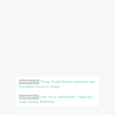
Three South African ministers ask
NEWER POST
President Zuma to resign
I am not a womaniser - Nigerian
OLDER POST
male barbie, Bobrisky