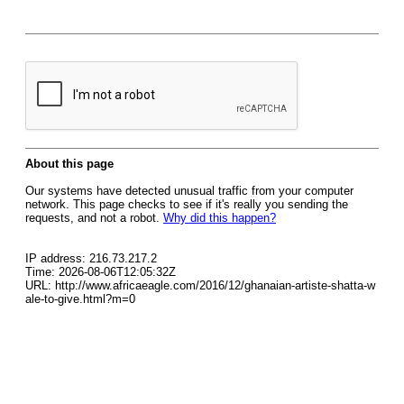
About this page
Our systems have detected unusual traffic from your computer
network. This page checks to see if it's really you sending the
requests, and not a robot.
Why did this happen?
IP address: 216.73.217.2
Time: 2026-08-06T12:05:32Z
URL: http://www.africaeagle.com/2016/12/ghanaian-artiste-shatta-w
ale-to-give.html?m=0