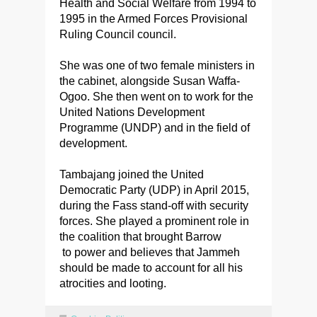
Health and Social Welfare from 1994 to
1995 in the Armed Forces Provisional
Ruling Council council.
She was one of two female ministers in
the cabinet, alongside Susan Waffa-
Ogoo. She then went on to work for the
United Nations Development
Programme (UNDP) and in the field of
development.
Tambajang joined the United
Democratic Party (UDP) in April 2015,
during the Fass stand-off with security
forces. She played a prominent role in
the coalition that brought Barrow
to power and believes that Jammeh
should be made to account for all his
atrocities and looting.