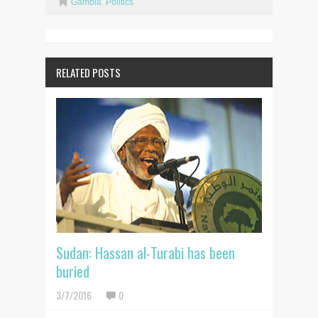
Gambia
,
Politics
RELATED POSTS
Sudan: Hassan al-Turabi has been
buried
3/7/2016
0