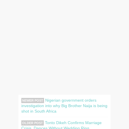
Nigerian government orders
NEWER POST
investigation into why Big Brother Naija is being
shot in South Africa
Tonto Dikeh Confirms Marriage
OLDER POST
Crisis, Dances Without Wedding Ring