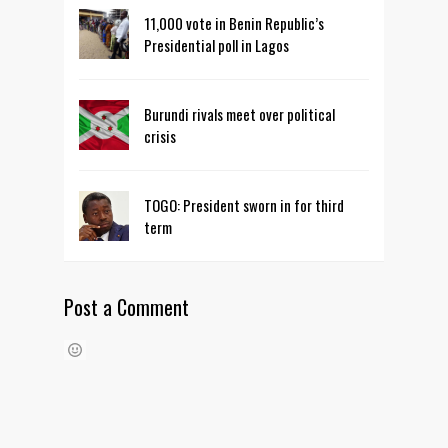
11,000 vote in Benin Republic’s
Presidential poll in Lagos
Burundi rivals meet over political
crisis
TOGO: President sworn in for third
term
Post a Comment