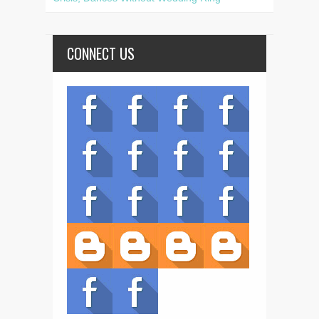
CONNECT US