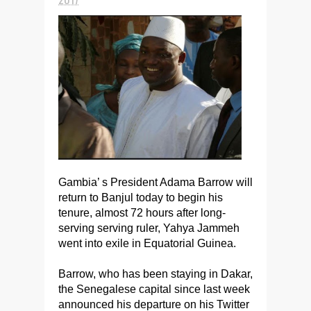
Gambia’ s President Adama Barrow will
return to Banjul today to begin his
tenure, almost 72 hours after long-
serving serving ruler, Yahya Jammeh
went into exile in Equatorial Guinea.
Barrow, who has been staying in Dakar,
the Senegalese capital since last week
announced his departure on his Twitter