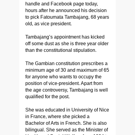
handle and Facebook page today,
hours after he announced his decision
to pick Fatoumata Tambajang, 68 years
old, as vice president.
Tambajang’s appointment has kicked
off some dust as she is three year older
than the constitutional stipulation.
The Gambian constitution prescribes a
minimum age of 30 and maximum of 65
for anyone who wants to occupy the
position of vice-president. Apart from
the age controversy, Tambajang is well
qualified for the post.
She was educated in University of Nice
in France, where she picked a
Bachelor of Arts in French. She is also
bilingual. She served as the Minister of