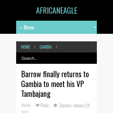
AFRICANEAGLE
HOME
/
GAMBIA
/
Barrow finally returns to
Gambia to meet his VP
Tambajang
Victor
Reply
Tuesday, January 24,
2017