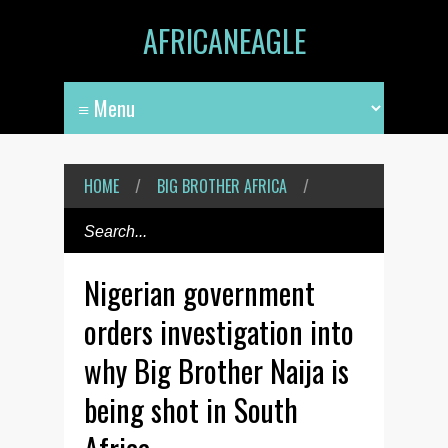
AFRICANEAGLE
HOME
/
BIG BROTHER AFRICA
/
Nigerian government
orders investigation into
why Big Brother Naija is
being shot in South