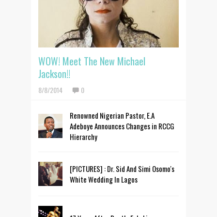
WOW! Meet The New Michael
Jackson!!
8/8/2014
0
Renowned Nigerian Pastor, E.A
Adeboye Announces Changes in RCCG
Hierarchy
[PICTURES] : Dr. Sid And Simi Osomo's
White Wedding In Lagos