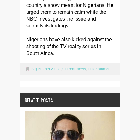
country a show meant for Nigerians. He
urged them to remain calm while the
NBC investigates the issue and
submits its findings.
Nigerians have also kicked against the
shooting of the TV reality series in
South Africa.
Big Brother Africa
,
Current News
,
Entertainment
RELATED POSTS