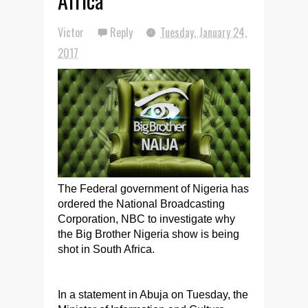
Africa
Victor
Reply
Tuesday, January 24,
2017
The Federal government of Nigeria has
ordered the National Broadcasting
Corporation, NBC to investigate why
the Big Brother Nigeria show is being
shot in South Africa.
In a statement in Abuja on Tuesday, the