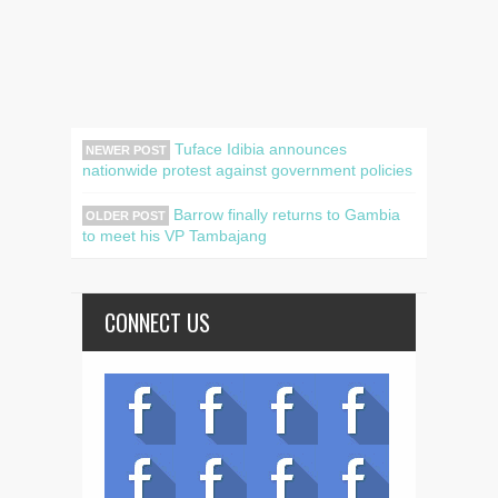
Tuface Idibia announces
NEWER POST
nationwide protest against government policies
Barrow finally returns to Gambia
OLDER POST
to meet his VP Tambajang
CONNECT US