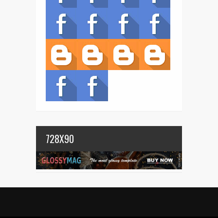
728X90