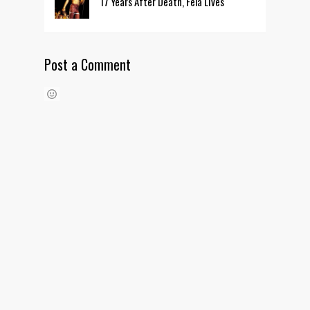
17 Years After Death, Fela Lives
Post a Comment