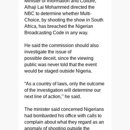
Minister of Information and Culture,
Alhaji Lai Mohammed directed the
NBC to determine whether Multi-
Choice, by shooting the show in South
Africa, has breached the Nigerian
Broadcasting Code in any way.
He said the commission should also
investigate the issue of
possible deceit, since the viewing
public was never told that the event
would be staged outside Nigeria.
“As a country of laws, only the outcome
of the investigation will determine our
next line of action,’’ he said.
The minister said concerned Nigerians
had bombarded his office with calls to
complain about what they regard as an
anomaly of shooting outside the