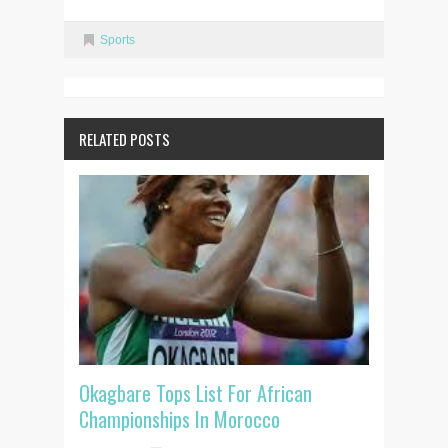
Sports
RELATED POSTS
Okagbare Tops List For African
Championships In Morocco