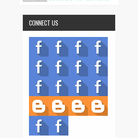
CONNECT US