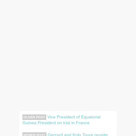
Vice President of Equatorial
OLDER POST
Guinea President on trial in France
Gerrard and Kolo Toure reunite
NEWER POST