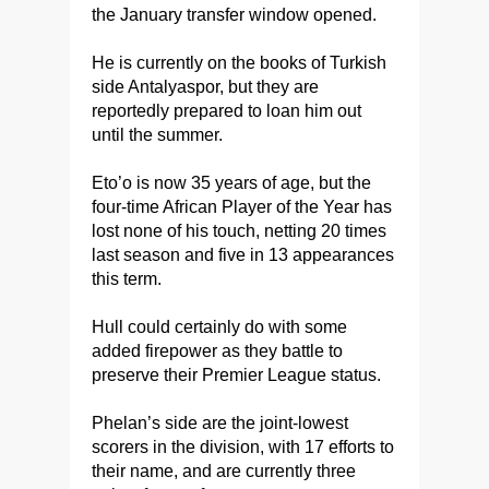
the January transfer window opened.
He is currently on the books of Turkish
side Antalyaspor, but they are
reportedly prepared to loan him out
until the summer.
Eto’o is now 35 years of age, but the
four-time African Player of the Year has
lost none of his touch, netting 20 times
last season and five in 13 appearances
this term.
Hull could certainly do with some
added firepower as they battle to
preserve their Premier League status.
Phelan’s side are the joint-lowest
scorers in the division, with 17 efforts to
their name, and are currently three