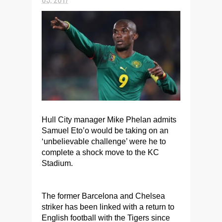
Hull City manager Mike Phelan admits
Samuel Eto’o would be taking on an
‘unbelievable challenge’ were he to
complete a shock move to the KC
Stadium.
The former Barcelona and Chelsea
striker has been linked with a return to
English football with the Tigers since