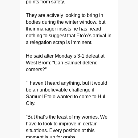
points from safety.
They are actively looking to bring in
bodies during the winter window, but
their manager insists he has heard
nothing to suggest that Eto’o’s arrival in
a relegation scrap is imminent.
He said after Monday’s 3-1 defeat at
West Brom: “Can Samuel defend
corners?”
“I haven’t heard anything, but it would
be an unbelievable challenge if
Samuel Eto’o wanted to come to Hull
City.
“But that’s the least of my worries. We
have to look to improve in certain
situations. Every position at this
moment is up for grabs.