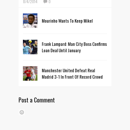
8/4/2014
0
Mourinho Wants To Keep Mikel
Frank Lampard: Man City Boss Confirms
Loan Deal Until January
Manchester United Defeat Real
Madrid 3-1 In Front Of Record Crowd
Post a Comment