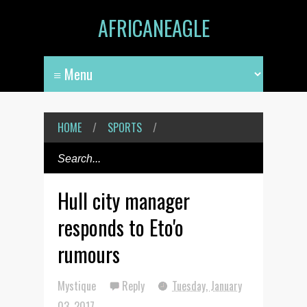
AFRICANEAGLE
HOME
/
SPORTS
/
Hull city manager
responds to Eto'o
rumours
Mystique
Reply
Tuesday, January
03, 2017