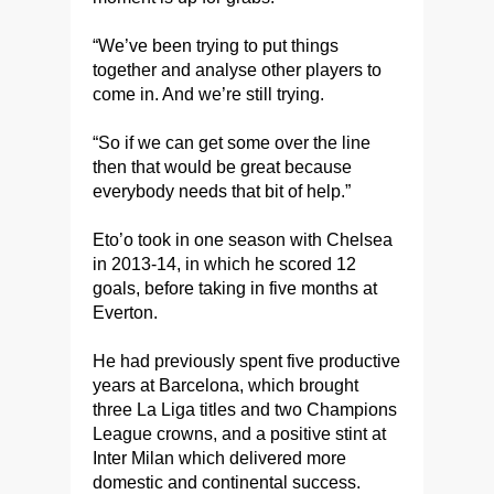
“We’ve been trying to put things
together and analyse other players to
come in. And we’re still trying.
“So if we can get some over the line
then that would be great because
everybody needs that bit of help.”
Eto’o took in one season with Chelsea
in 2013-14, in which he scored 12
goals, before taking in five months at
Everton.
He had previously spent five productive
years at Barcelona, which brought
three La Liga titles and two Champions
League crowns, and a positive stint at
Inter Milan which delivered more
domestic and continental success.